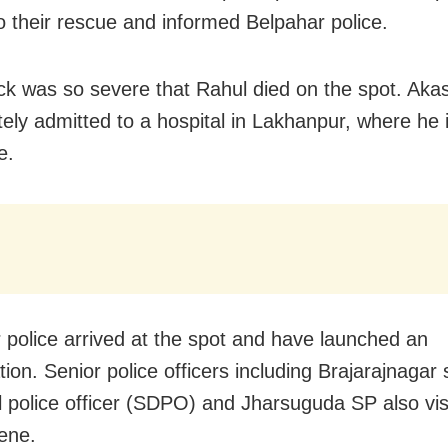
o their rescue and informed Belpahar police.
ck was so severe that Rahul died on the spot. Aka
ely admitted to a hospital in Lakhanpur, where he i
e.
 police arrived at the spot and have launched an
tion. Senior police officers including Brajarajnagar
al police officer (SDPO) and Jharsuguda SP also vis
ene.