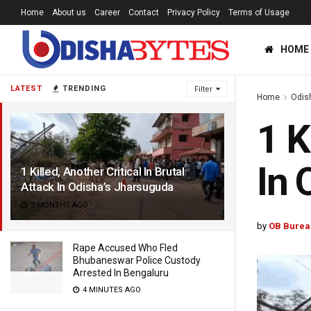
Home
About us
Career
Contact
Privacy Policy
Terms of Usage
HOME
LATEST
TRENDING
Filter
Home
Odis
1 K
In 
1 Killed, Another Critical In Brutal
Attack In Odisha’s Jharsuguda
3 MONTHS AGO
by
OB Burea
Rape Accused Who Fled
Bhubaneswar Police Custody
Arrested In Bengaluru
4 MINUTES AGO