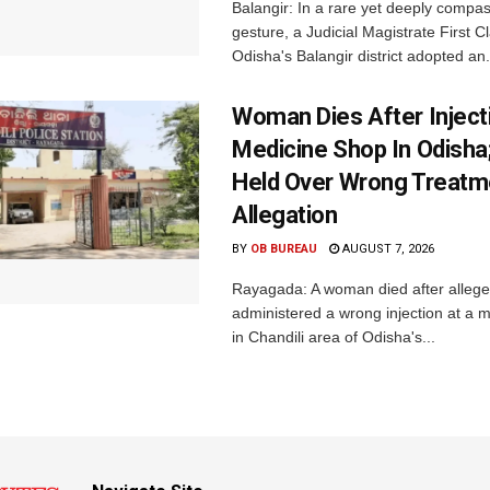
Balangir: In a rare yet deeply compa
gesture, a Judicial Magistrate First 
Odisha's Balangir district adopted an.
Woman Dies After Inject
Medicine Shop In Odisha
Held Over Wrong Treatm
Allegation
BY
OB BUREAU
AUGUST 7, 2026
Rayagada: A woman died after allege
administered a wrong injection at a m
in Chandili area of Odisha's...