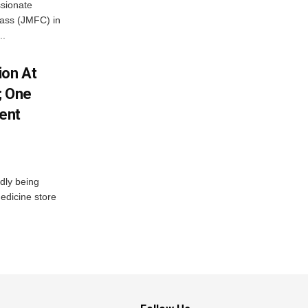
ssionate
Class (JMFC) in
..
ion At
; One
ent
dly being
edicine store