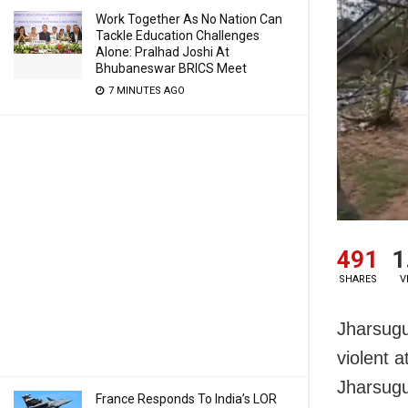
Work Together As No Nation Can
Tackle Education Challenges
Alone: Pralhad Joshi At
Bhubaneswar BRICS Meet
7 MINUTES AGO
491
1
SHARES
V
Jharsugud
violent 
Jharsugu
France Responds To India’s LOR