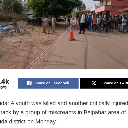
.4k
Share on Facebook
Share on Twit
IEWS
a: A youth was killed and another critically injured
attack by a group of miscreants in Belpahar area of
da district on Monday.