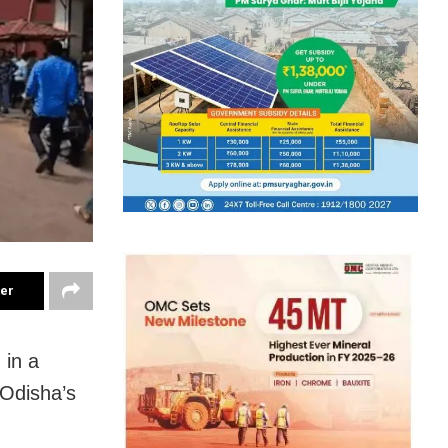
ter
 in a
 Odisha’s