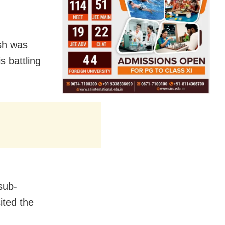
sh was
s battling
 sub-
ited the