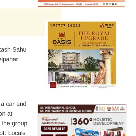
Akash Sahu
elpahar
n a car and
on at
 the group
ot. Locals