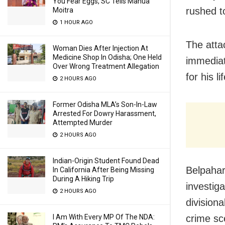
You Fear Eggs, SC Tells Mahua
rushed t
Moitra
1 HOUR AGO
The atta
Woman Dies After Injection At
Medicine Shop In Odisha; One Held
immediat
Over Wrong Treatment Allegation
for his lif
2 HOURS AGO
Former Odisha MLA’s Son-In-Law
Arrested For Dowry Harassment,
Attempted Murder
2 HOURS AGO
Indian-Origin Student Found Dead
Belpahar
In California After Being Missing
During A Hiking Trip
investiga
2 HOURS AGO
division
crime sc
I Am With Every MP Of The NDA: