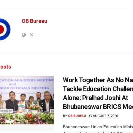
OB Bureau
osts
Work Together As No Na
Tackle Education Challe
Alone: Pralhad Joshi At
Bhubaneswar BRICS Me
BY
OB BUREAU
AUGUST 7, 2026
Bhubaneswar: Union Education Minis