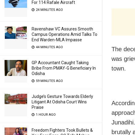
For 114 Rafale Aircraft
24 MINUTES AGO
Ravenshaw VC Assures Smooth
Campus Operations Amid Talks To
End Warden-MLA Impasse
44 MINUTES AGO
The dece
was grie
GP Accountant Caught Taking
town.
Bribe From PMAY-G Beneficiary In
Odisha
59 MINUTES AGO
Judge’s Gesture Towards Elderly
Litigant At Odisha Court Wins
According
Praise
approach
1 HOUR AGO
Junadihi
Freedom Fighters Took Bullets &
brutally