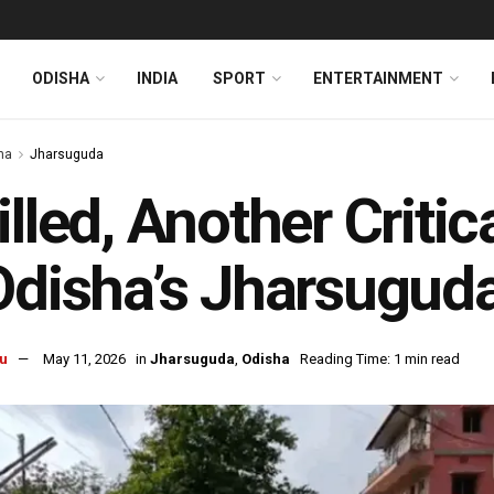
ODISHA
INDIA
SPORT
ENTERTAINMENT
ha
Jharsuguda
illed, Another Critic
Odisha’s Jharsugud
u
May 11, 2026
in
Jharsuguda
,
Odisha
Reading Time: 1 min read