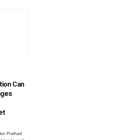
tion Can
nges
et
ter Pralhad