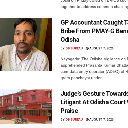
Joshi on Friday called on BRICS coun
together to address common challeng
GP Accountant Caught T
Bribe From PMAY-G Benef
Odisha
BY
OB BUREAU
AUGUST 7, 2026
Nayagada: The Odisha Vigilance on 
apprehended Prasanta Kumar Bhatta
cum-data entry operator (ADEO) of R
gram panchayat under...
Judge’s Gesture Towards
Litigant At Odisha Court
Praise
BY
OB BUREAU
AUGUST 7, 2026