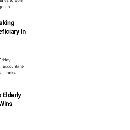
tries to work
es in...
aking
iciary In
Friday
, accountant-
aj Jankia
 Elderly
 Wins