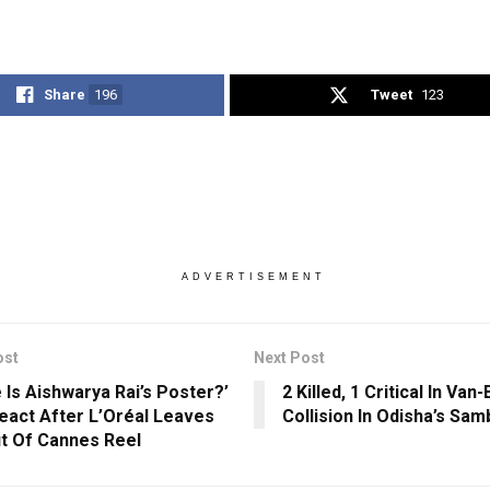
Share
196
Tweet
123
ADVERTISEMENT
ost
Next Post
 Is Aishwarya Rai’s Poster?’
2 Killed, 1 Critical In Van-
eact After L’Oréal Leaves
Collision In Odisha’s Sam
t Of Cannes Reel