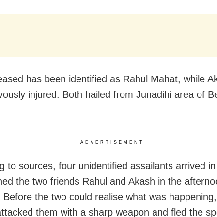
ased has been identified as Rahul Mahat, while 
vously injured. Both hailed from Junadihi area of B
ADVERTISEMENT
 to sources, four unidentified assailants arrived i
ed the two friends Rahul and Akash in the afterno
. Before the two could realise what was happening,
 attacked them with a sharp weapon and fled the sp