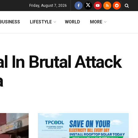
Friday, August 7, 2026
BUSINESS
LIFESTYLE
WORLD
MORE
al In Brutal Attack
a