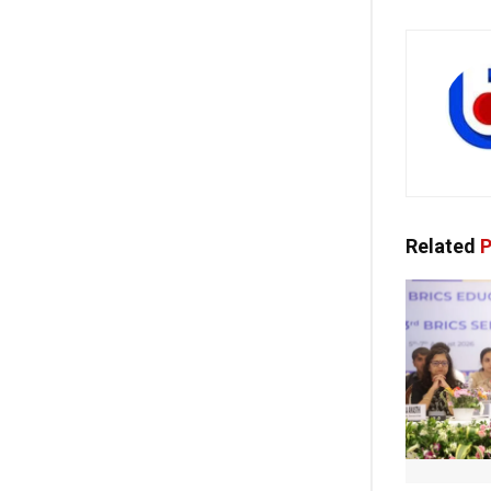
Related
P