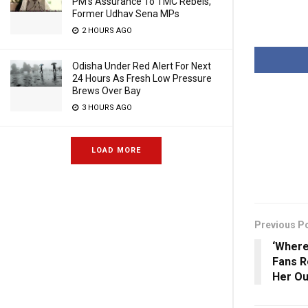
PM’s Assurance To TMC Rebels,
Former Udhav Sena MPs
2 HOURS AGO
Odisha Under Red Alert For Next
24 Hours As Fresh Low Pressure
Brews Over Bay
3 HOURS AGO
LOAD MORE
Previous P
‘Where
Fans R
Her Ou