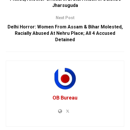
Jharsuguda
Next Post
Delhi Horror: Women From Assam & Bihar Molested,
Racially Abused At Nehru Place; All 4 Accused
Detained
OB Bureau