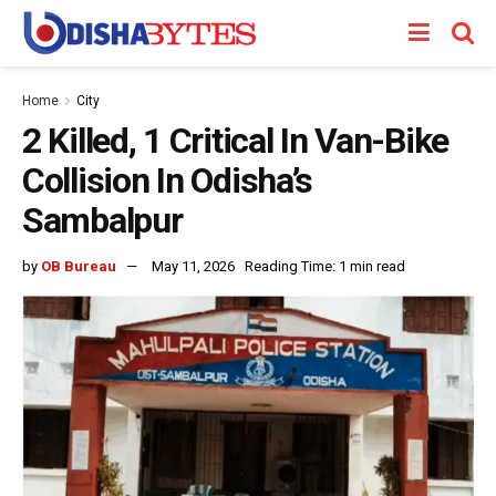
Home
City
2 Killed, 1 Critical In Van-Bike
Collision In Odisha’s
Sambalpur
by
OB Bureau
May 11, 2026
Reading Time: 1 min read