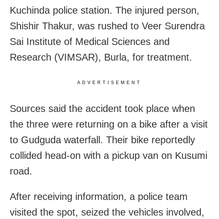
Kuchinda police station. The injured person,
Shishir Thakur, was rushed to Veer Surendra
Sai Institute of Medical Sciences and
Research (VIMSAR), Burla, for treatment.
ADVERTISEMENT
Sources said the accident took place when
the three were returning on a bike after a visit
to Gudguda waterfall. Their bike reportedly
collided head-on with a pickup van on Kusumi
road.
After receiving information, a police team
visited the spot, seized the vehicles involved,