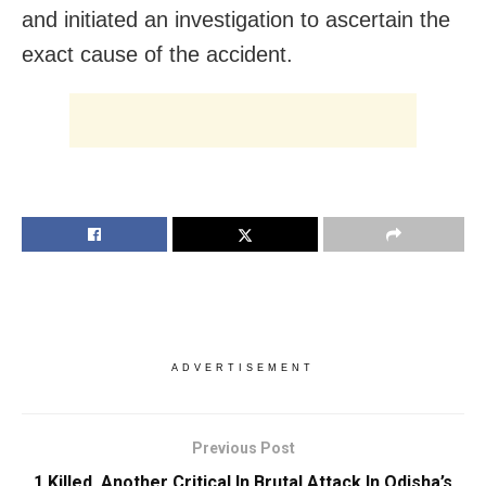
and initiated an investigation to ascertain the
exact cause of the accident.
ADVERTISEMENT
Previous Post
1 Killed, Another Critical In Brutal Attack In Odisha’s