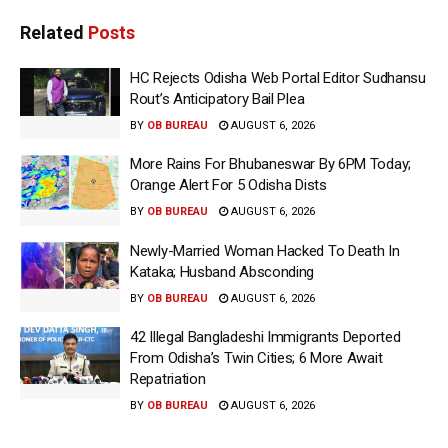
Related
Posts
HC Rejects Odisha Web Portal Editor Sudhansu
Rout’s Anticipatory Bail Plea
BY
OB BUREAU
AUGUST 6, 2026
More Rains For Bhubaneswar By 6PM Today;
Orange Alert For 5 Odisha Dists
BY
OB BUREAU
AUGUST 6, 2026
Newly-Married Woman Hacked To Death In
Kataka; Husband Absconding
BY
OB BUREAU
AUGUST 6, 2026
42 Illegal Bangladeshi Immigrants Deported
From Odisha’s Twin Cities; 6 More Await
Repatriation
BY
OB BUREAU
AUGUST 6, 2026