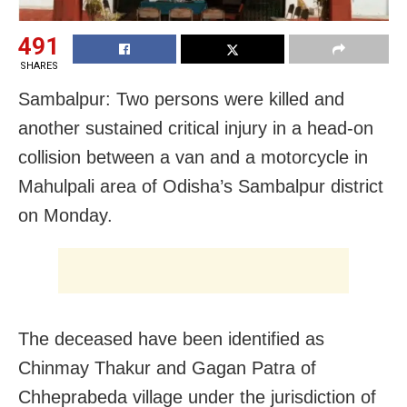
491
SHARES
Sambalpur: Two persons were killed and
another sustained critical injury in a head-on
collision between a van and a motorcycle in
Mahulpali area of Odisha’s Sambalpur district
on Monday.
The deceased have been identified as
Chinmay Thakur and Gagan Patra of
Chheprabeda village under the jurisdiction of