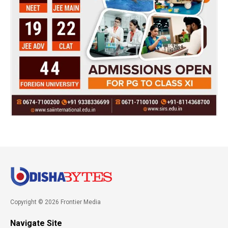
Copyright © 2026 Frontier Media
Navigate Site