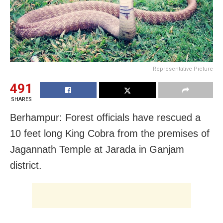
Representative Picture
491
SHARES
Berhampur: Forest officials have rescued a
10 feet long King Cobra from the premises of
Jagannath Temple at Jarada in Ganjam
district.