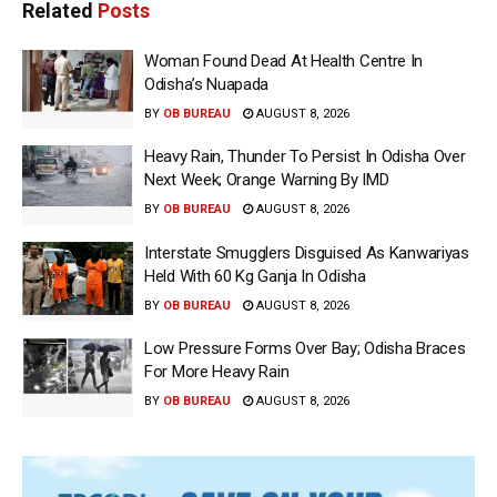
Related
Posts
Woman Found Dead At Health Centre In
Odisha’s Nuapada
BY
OB BUREAU
AUGUST 8, 2026
Heavy Rain, Thunder To Persist In Odisha Over
Next Week; Orange Warning By IMD
BY
OB BUREAU
AUGUST 8, 2026
Interstate Smugglers Disguised As Kanwariyas
Held With 60 Kg Ganja In Odisha
BY
OB BUREAU
AUGUST 8, 2026
Low Pressure Forms Over Bay; Odisha Braces
For More Heavy Rain
BY
OB BUREAU
AUGUST 8, 2026