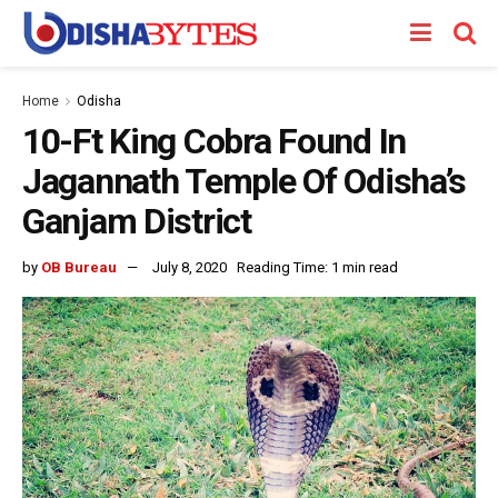
Home
Odisha
10-Ft King Cobra Found In
Jagannath Temple Of Odisha’s
Ganjam District
by
OB Bureau
July 8, 2020
Reading Time: 1 min read