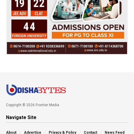
Copyright © 2026 Frontier Media
Navigate Site
About
Advertise
Privacy & Policy
Contact
News Feed