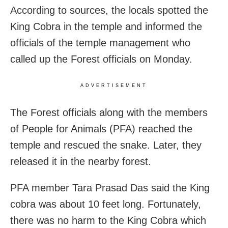
According to sources, the locals spotted the
King Cobra in the temple and informed the
officials of the temple management who
called up the Forest officials on Monday.
ADVERTISEMENT
The Forest officials along with the members
of People for Animals (PFA) reached the
temple and rescued the snake. Later, they
released it in the nearby forest.
PFA member Tara Prasad Das said the King
cobra was about 10 feet long. Fortunately,
there was no harm to the King Cobra which