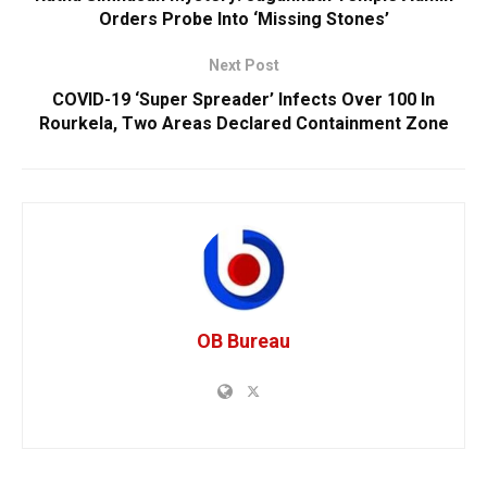
Orders Probe Into ‘Missing Stones’
Next Post
COVID-19 ‘Super Spreader’ Infects Over 100 In
Rourkela, Two Areas Declared Containment Zone
OB Bureau