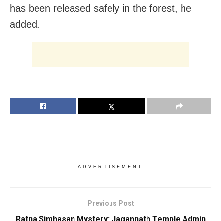
has been released safely in the forest, he
added.
ADVERTISEMENT
Previous Post
Ratna Simhasan Mystery: Jagannath Temple Admin