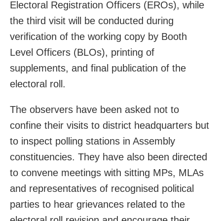
Electoral Registration Officers (EROs), while
the third visit will be conducted during
verification of the working copy by Booth
Level Officers (BLOs), printing of
supplements, and final publication of the
electoral roll.
The observers have been asked not to
confine their visits to district headquarters but
to inspect polling stations in Assembly
constituencies. They have also been directed
to convene meetings with sitting MPs, MLAs
and representatives of recognised political
parties to hear grievances related to the
electoral roll revision and encourage their