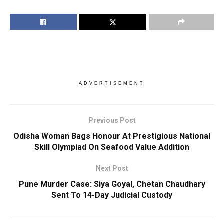
ADVERTISEMENT
Previous Post
Odisha Woman Bags Honour At Prestigious National
Skill Olympiad On Seafood Value Addition
Next Post
Pune Murder Case: Siya Goyal, Chetan Chaudhary
Sent To 14-Day Judicial Custody