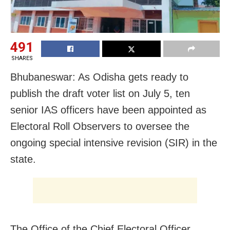
491
SHARES
Bhubaneswar: As Odisha gets ready to
publish the draft voter list on July 5, ten
senior IAS officers have been appointed as
Electoral Roll Observers to oversee the
ongoing special intensive revision (SIR) in the
state.
The Office of the Chief Electoral Officer