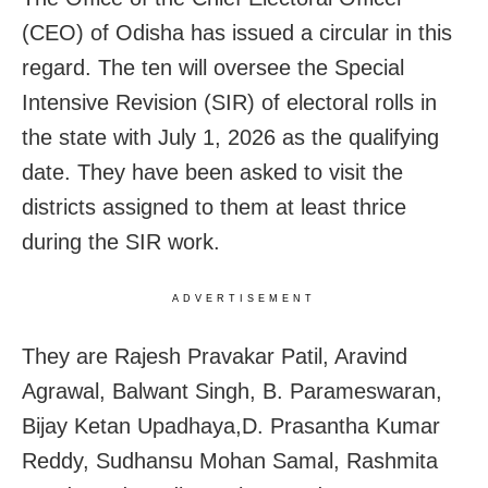
(CEO) of Odisha has issued a circular in this
regard. The ten will oversee the Special
Intensive Revision (SIR) of electoral rolls in
the state with July 1, 2026 as the qualifying
date. They have been asked to visit the
districts assigned to them at least thrice
during the SIR work.
ADVERTISEMENT
They are Rajesh Pravakar Patil, Aravind
Agrawal, Balwant Singh, B. Parameswaran,
Bijay Ketan Upadhaya,D. Prasantha Kumar
Reddy, Sudhansu Mohan Samal, Rashmita