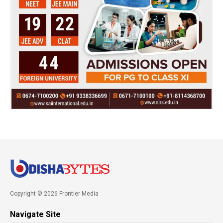
Copyright © 2026 Frontier Media
Navigate Site