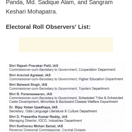
Panda, Md. Sadique Alam, and Sangram
Keshari Mohapatra.
Electoral Roll Observers’ List: