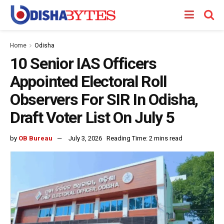
Home
Odisha
10 Senior IAS Officers
Appointed Electoral Roll
Observers For SIR In Odisha,
Draft Voter List On July 5
by
OB Bureau
July 3, 2026
Reading Time: 2 mins read