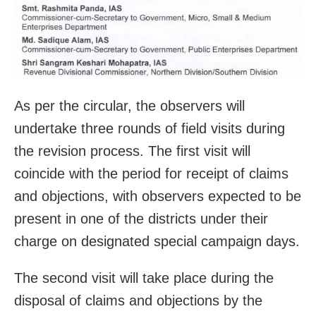
As per the circular, the observers will
undertake three rounds of field visits during
the revision process. The first visit will
coincide with the period for receipt of claims
and objections, with observers expected to be
present in one of the districts under their
charge on designated special campaign days.
The second visit will take place during the
disposal of claims and objections by the