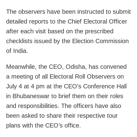
The observers have been instructed to submit
detailed reports to the Chief Electoral Officer
after each visit based on the prescribed
checklists issued by the Election Commission
of India.
Meanwhile, the CEO, Odisha, has convened
a meeting of all Electoral Roll Observers on
July 4 at 4 pm at the CEO’s Conference Hall
in Bhubaneswar to brief them on their roles
and responsibilities. The officers have also
been asked to share their respective tour
plans with the CEO’s office.