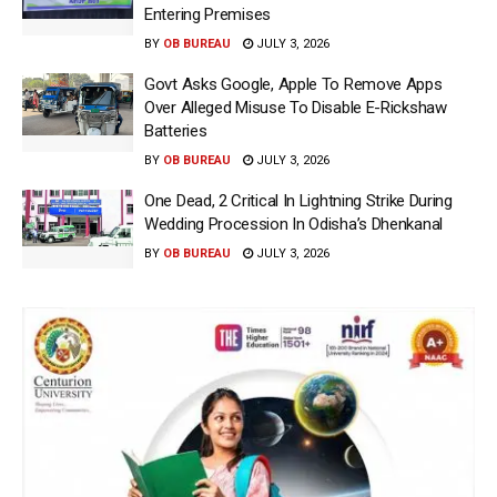
Entering Premises
BY
OB BUREAU
JULY 3, 2026
Govt Asks Google, Apple To Remove Apps
Over Alleged Misuse To Disable E-Rickshaw
Batteries
BY
OB BUREAU
JULY 3, 2026
One Dead, 2 Critical In Lightning Strike During
Wedding Procession In Odisha’s Dhenkanal
BY
OB BUREAU
JULY 3, 2026