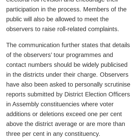
participation in the process. Members of the
public will also be allowed to meet the
observers to raise roll-related complaints.
The communication further states that details
of the observers’ tour programmes and
contact numbers should be widely publicised
in the districts under their charge. Observers
have also been asked to personally scrutinise
reports submitted by District Election Officers
in Assembly constituencies where voter
additions or deletions exceed one per cent
above the district average or are more than
three per cent in any constituency.