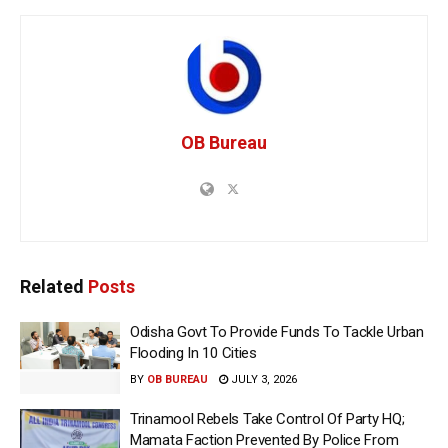
OB Bureau
Related
Posts
Odisha Govt To Provide Funds To Tackle Urban
Flooding In 10 Cities
BY
OB BUREAU
JULY 3, 2026
Trinamool Rebels Take Control Of Party HQ;
Mamata Faction Prevented By Police From