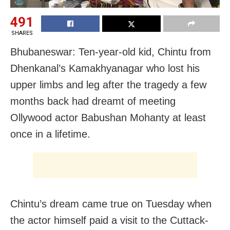
491
SHARES
Bhubaneswar: Ten-year-old kid, Chintu from
Dhenkanal’s Kamakhyanagar who lost his
upper limbs and leg after the tragedy a few
months back had dreamt of meeting
Ollywood actor Babushan Mohanty at least
once in a lifetime.
Chintu’s dream came true on Tuesday when
the actor himself paid a visit to the Cuttack-