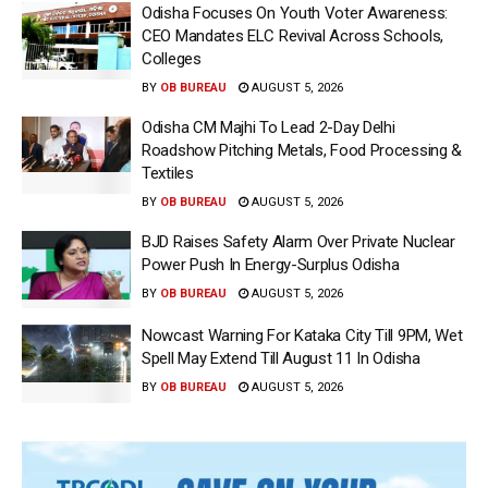
Odisha Focuses On Youth Voter Awareness:
CEO Mandates ELC Revival Across Schools,
Colleges
BY
OB BUREAU
AUGUST 5, 2026
Odisha CM Majhi To Lead 2-Day Delhi
Roadshow Pitching Metals, Food Processing &
Textiles
BY
OB BUREAU
AUGUST 5, 2026
BJD Raises Safety Alarm Over Private Nuclear
Power Push In Energy-Surplus Odisha
BY
OB BUREAU
AUGUST 5, 2026
Nowcast Warning For Kataka City Till 9PM, Wet
Spell May Extend Till August 11 In Odisha
BY
OB BUREAU
AUGUST 5, 2026