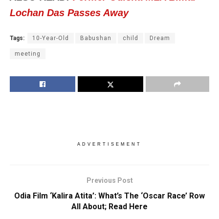
Lochan Das Passes Away
Tags:
10-Year-Old
Babushan
child
Dream
meeting
ADVERTISEMENT
Previous Post
Odia Film ‘Kalira Atita’: What’s The ‘Oscar Race’ Row
All About; Read Here