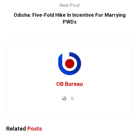
Next Post
Odisha: Five-Fold Hike In Incentive For Marrying
PWDs
OB Bureau
Related
Posts