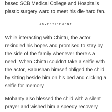
based SCB Medical College and Hospital’s
plastic surgery ward to meet his die-hard fan.
ADVERTISEMENT
While interacting with Chintu, the actor
rekindled his hopes and promised to stay by
the side of the family whenever there’s a
need. When Chintu couldn’t take a selfie with
the actor, Babushan himself obliged the child
by sitting beside him on his bed and clicking a
selfie for memory.
Mohanty also blessed the child with a silent
prayer and wished him a speedy recovery.