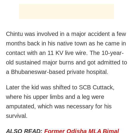
Chintu was involved in a major accident a few
months back in his native town as he came in
contact with an 11 KV live wire. The 10-year-
old sustained major burns and got admitted to
a Bhubaneswar-based private hospital.
Later the kid was shifted to SCB Cuttack,
where his upper limbs and a leg were
amputated, which was necessary for his
survival.
ALSO READ:
Former Odisha MLA Bimal