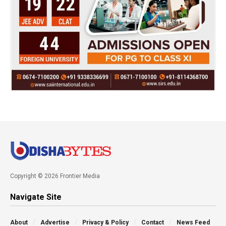
Copyright © 2026 Frontier Media
Navigate Site
About
Advertise
Privacy & Policy
Contact
News Feed