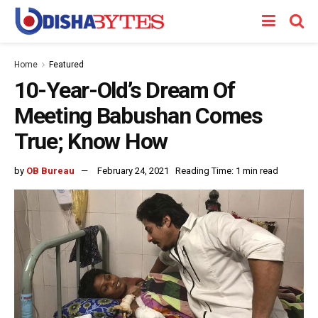
Home
Featured
10-Year-Old’s Dream Of
Meeting Babushan Comes
True; Know How
by
OB Bureau
February 24, 2021
Reading Time: 1 min read