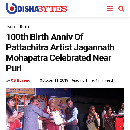
Home
Briefs
100th Birth Anniv Of
Pattachitra Artist Jagannath
Mohapatra Celebrated Near
Puri
by
OB Bureau
October 11, 2019
Reading Time: 1 min read