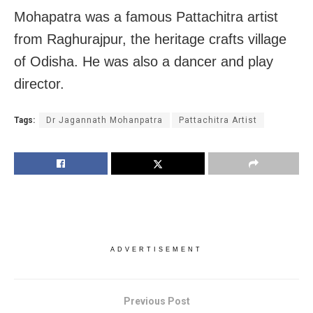
Mohapatra was a famous Pattachitra artist
from Raghurajpur, the heritage crafts village
of Odisha. He was also a dancer and play
director.
Tags:
Dr Jagannath Mohanpatra
Pattachitra Artist
ADVERTISEMENT
Previous Post