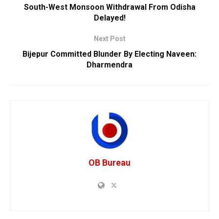
South-West Monsoon Withdrawal From Odisha
Delayed!
Next Post
Bijepur Committed Blunder By Electing Naveen:
Dharmendra
OB Bureau