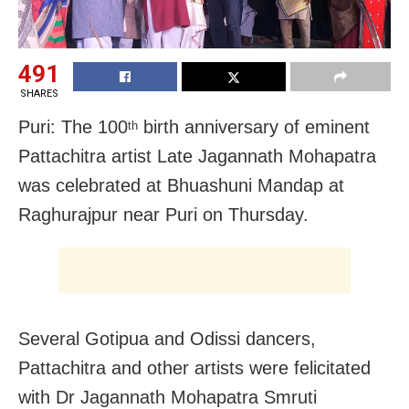
491
SHARES
Puri: The 100
birth anniversary of eminent
th
Pattachitra artist Late Jagannath Mohapatra
was celebrated at Bhuashuni Mandap at
Raghurajpur near Puri on Thursday.
Several Gotipua and Odissi dancers,
Pattachitra and other artists were felicitated
with Dr Jagannath Mohapatra Smruti