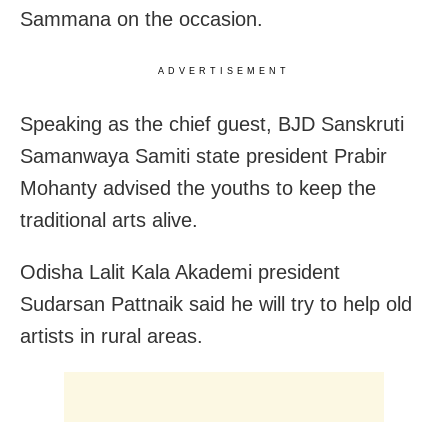
Sammana on the occasion.
ADVERTISEMENT
Speaking as the chief guest, BJD Sanskruti
Samanwaya Samiti state president Prabir
Mohanty advised the youths to keep the
traditional arts alive.
Odisha Lalit Kala Akademi president
Sudarsan Pattnaik said he will try to help old
artists in rural areas.