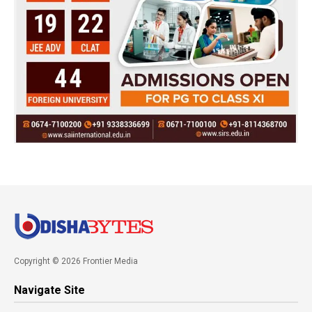
Copyright © 2026 Frontier Media
Navigate Site