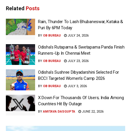
Related
Posts
Rain, Thunder To Lash Bhubaneswar, Kataka &
Puri By 6PM Today
BY
OB BUREAU
JULY 24, 2026
Odisha’s Rutaparna & Swetaparna Panda Finish
Runners-Up In Chennai Meet
BY
OB BUREAU
JULY 23, 2026
Odisha’s Sushree Dibyadarshini Selected For
BCCI Targeted Women’s Camp 2026
BY
OB BUREAU
JULY 3, 2026
X Down For Thousands Of Users; India Among
Countries Hit By Outage
BY
AMITAVA DASGUPTA
JUNE 22, 2026