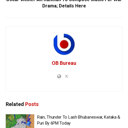
Drama; Details Here
OB Bureau
Related
Posts
Rain, Thunder To Lash Bhubaneswar, Kataka &
Puri By 6PM Today