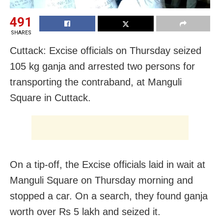
491
SHARES
Cuttack: Excise officials on Thursday seized
105 kg ganja and arrested two persons for
transporting the contraband, at Manguli
Square in Cuttack.
On a tip-off, the Excise officials laid in wait at
Manguli Square on Thursday morning and
stopped a car. On a search, they found ganja
worth over Rs 5 lakh and seized it.