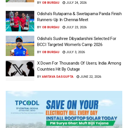
BY
OB BUREAU
JULY 24, 2026
Odisha’s Rutaparna & Swetaparna Panda Finish
Runners-Up In Chennai Meet
BY
OB BUREAU
JULY 23, 2026
Odisha’s Sushree Dibyadarshini Selected For
BCCI Targeted Women’s Camp 2026
BY
OB BUREAU
JULY 3, 2026
X Down For Thousands Of Users; India Among
Countries Hit By Outage
BY
AMITAVA DASGUPTA
JUNE 22, 2026