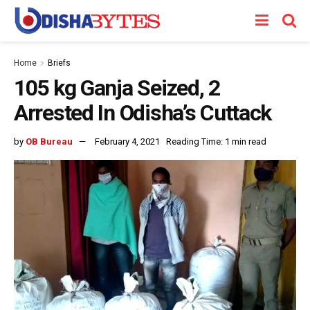
Home
Briefs
105 kg Ganja Seized, 2
Arrested In Odisha’s Cuttack
by
OB Bureau
February 4, 2021
Reading Time: 1 min read