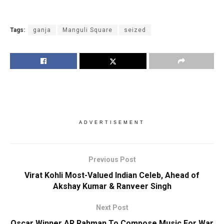
Tags:
ganja
Manguli Square
seized
ADVERTISEMENT
Previous Post
Virat Kohli Most-Valued Indian Celeb, Ahead of
Akshay Kumar & Ranveer Singh
Next Post
Oscar Winner AR Rahman To Compose Music For War