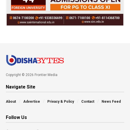
Copyright © 2026 Frontier Media
Navigate Site
About
Advertise
Privacy & Policy
Contact
News Feed
Follow Us