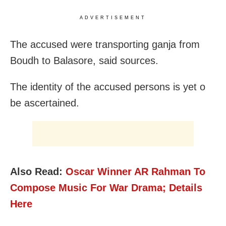
ADVERTISEMENT
The accused were transporting ganja from
Boudh to Balasore, said sources.
The identity of the accused persons is yet o
be ascertained.
Also Read:
Oscar Winner AR Rahman To
Compose Music For War Drama; Details
Here