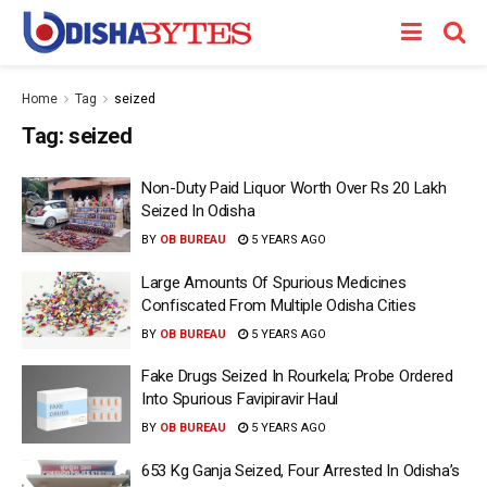
Home
Tag
seized
Tag:
seized
Non-Duty Paid Liquor Worth Over Rs 20 Lakh
Seized In Odisha
BY
OB BUREAU
5 YEARS AGO
Large Amounts Of Spurious Medicines
Confiscated From Multiple Odisha Cities
BY
OB BUREAU
5 YEARS AGO
Fake Drugs Seized In Rourkela; Probe Ordered
Into Spurious Favipiravir Haul
BY
OB BUREAU
5 YEARS AGO
653 Kg Ganja Seized, Four Arrested In Odisha’s