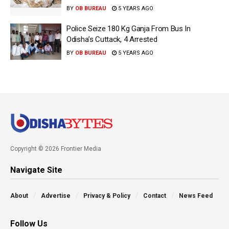
BY
OB BUREAU
5 YEARS AGO
Police Seize 180 Kg Ganja From Bus In
Odisha’s Cuttack, 4 Arrested
BY
OB BUREAU
5 YEARS AGO
Copyright © 2026 Frontier Media
Navigate Site
About
Advertise
Privacy & Policy
Contact
News Feed
Follow Us