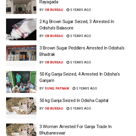
Rayagada
BY
OB BUREAU
5 YEARS AGO
2 Kg Brown Sugar Seized, 3 Arrested In
Odisha’s Balasore
BY
OB BUREAU
5 YEARS AGO
3 Brown Sugar Peddlers Arrested In Odisha’s
Bhadrak
BY
OB BUREAU
5 YEARS AGO
50 Kg Ganja Seized, 4 Arrested In Odisha’s
Ganjam
BY
SUNIL PATNAIK
5 YEARS AGO
50 kg Ganja Seized In Odisha Capital
BY
OB BUREAU
5 YEARS AGO
3 Women Arrested For Ganja Trade In
Bhubaneswar