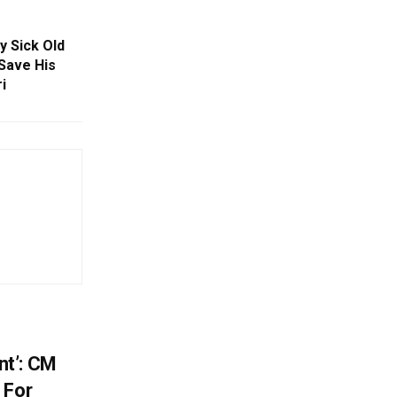
y Sick Old
Save His
i
t’: CM
 For