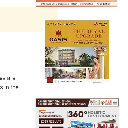
es are
s in the