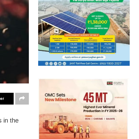
ter
 in the