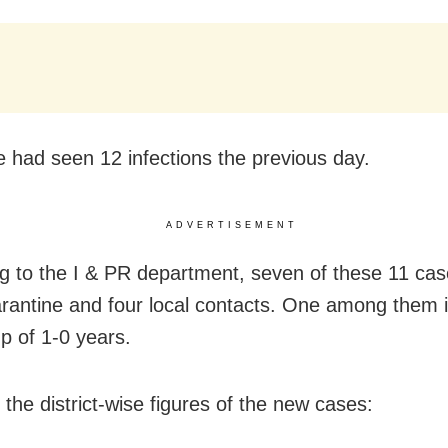
e had seen 12 infections the previous day.
ADVERTISEMENT
g to the I & PR department, seven of these 11 cas
rantine and four local contacts. One among them i
p of 1-0 years.
 the district-wise figures of the new cases: