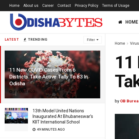
Home
About us
Career
Contact
Privacy Policy
Terms of Usage
HOME
LATEST
TRENDING
Filter
Home
Viru
11 
11 New COVID Cases From 6
Tak
Districts Take Active Tally To 83 In
Odisha
4 YEARS AGO
by
OB Burea
13th Model United Nations
Inaugurated At Bhubaneswar’s
KIIT International School
49 MINUTES AGO