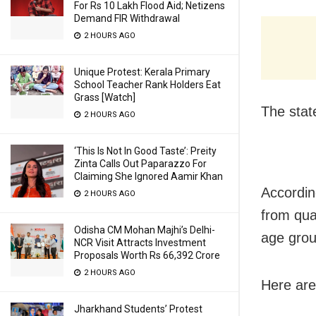
For Rs 10 Lakh Flood Aid; Netizens
Demand FIR Withdrawal
2 HOURS AGO
Unique Protest: Kerala Primary
School Teacher Rank Holders Eat
Grass [Watch]
The stat
2 HOURS AGO
‘This Is Not In Good Taste’: Preity
Zinta Calls Out Paparazzo For
Claiming She Ignored Aamir Khan
Accordin
2 HOURS AGO
from qua
Odisha CM Mohan Majhi’s Delhi-
age grou
NCR Visit Attracts Investment
Proposals Worth Rs 66,392 Crore
2 HOURS AGO
Here are
Jharkhand Students’ Protest