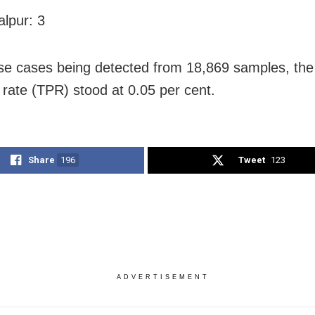
lpur: 3
se cases being detected from 18,869 samples, the
y rate (TPR) stood at 0.05 per cent.
Share
196
Tweet
123
ADVERTISEMENT