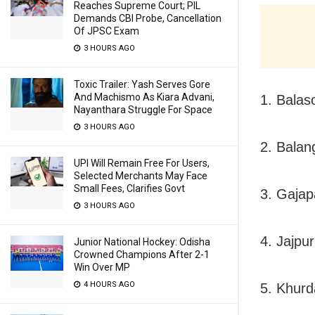
Reaches Supreme Court; PIL
Demands CBI Probe, Cancellation
Of JPSC Exam
3 HOURS AGO
Toxic Trailer: Yash Serves Gore
And Machismo As Kiara Advani,
1. Balas
Nayanthara Struggle For Space
3 HOURS AGO
2. Balang
UPI Will Remain Free For Users,
Selected Merchants May Face
Small Fees, Clarifies Govt
3. Gajapa
3 HOURS AGO
4. Jajpur
Junior National Hockey: Odisha
Crowned Champions After 2-1
Win Over MP
4 HOURS AGO
5. Khurd