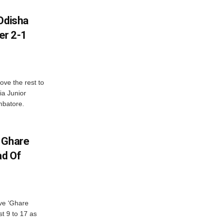
Odisha
er 2-1
ve the rest to
ia Junior
mbatore.
 Ghare
ad Of
ve ‘Ghare
t 9 to 17 as