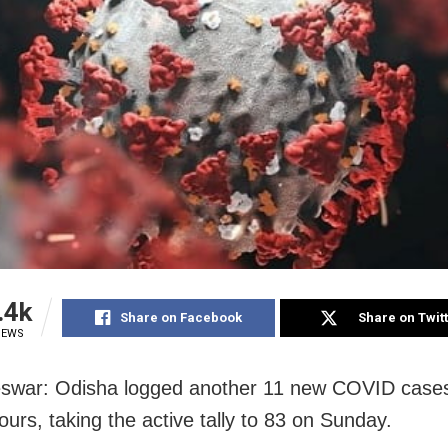
.4k
Share on Facebook
Share on Twit
IEWS
swar: Odisha logged another 11 new COVID cases
ours, taking the active tally to 83 on Sunday.