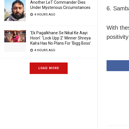
Another LeT Commander Dies
Under Mysterious Circumstances
6. Samba
4 HOURS AGO
With the
‘Ek Pagalkhane Se Nikal Ke Aayi
positivit
Hoon’: ‘Lock Upp 2’ Winner Shreya
Kalra Has No Plans For ‘Bigg Boss’
4 HOURS AGO
LOAD MORE