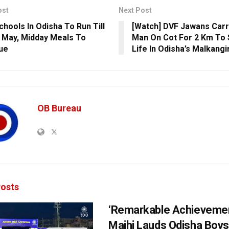
ost
Next Post
chools In Odisha To Run Till
[Watch] DVF Jawans Carr
 May, Midday Meals To
Man On Cot For 2 Km To 
ue
Life In Odisha’s Malkangir
OB Bureau
osts
‘Remarkable Achievemen
Majhi Lauds Odisha Boys