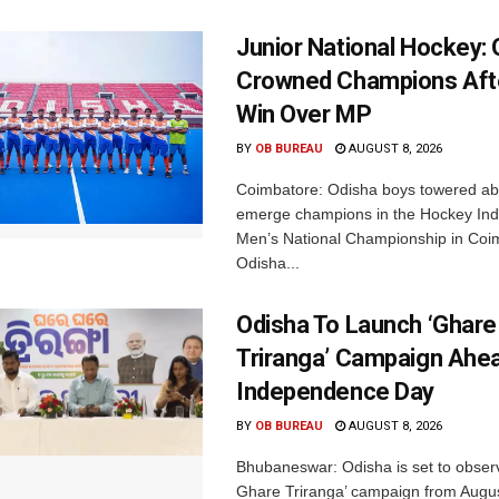
Junior National Hockey: 
Crowned Champions Aft
Win Over MP
BY
OB BUREAU
AUGUST 8, 2026
Coimbatore: Odisha boys towered abo
emerge champions in the Hockey Ind
Men’s National Championship in Coi
Odisha...
Odisha To Launch ‘Ghare
Triranga’ Campaign Ahe
Independence Day
BY
OB BUREAU
AUGUST 8, 2026
Bhubaneswar: Odisha is set to obser
Ghare Triranga’ campaign from Augus