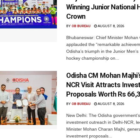
Winning Junior National
Crown
BY
OB BUREAU
AUGUST 8, 2026
Bhubaneswar: Chief Minister Mohan 
applauded the “remarkable achievem
Odisha’s triumph in the Junior Men’s 
hockey championship on...
Odisha CM Mohan Majhi’s
NCR Visit Attracts Inve
Proposals Worth Rs 66,
BY
OB BUREAU
AUGUST 8, 2026
New Delhi: The Odisha government’s
investment outreach in Delhi-NCR, le
Minister Mohan Charan Majhi, gener
investment proposals...