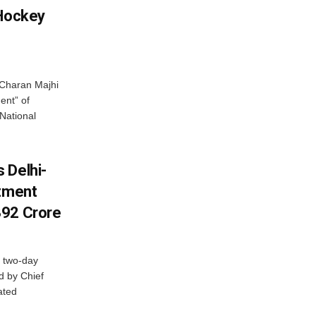
 Hockey
Charan Majhi
ent” of
National
 Delhi-
stment
392 Crore
 two-day
d by Chief
ated