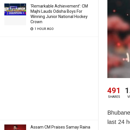
‘Remarkable Achievement’: CM
Majhi Lauds Odisha Boys For
Winning Junior National Hockey
Crown
1 HOUR AGO
491
1
SHARES
V
Bhubane
last 24 h
Assam CM Praises Samay Raina