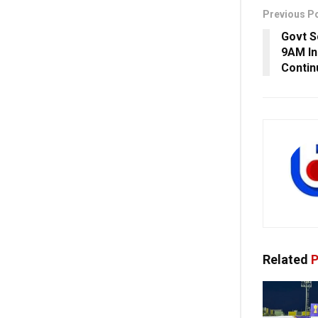
Previous P
Govt S
9AM In
Contin
Related
P