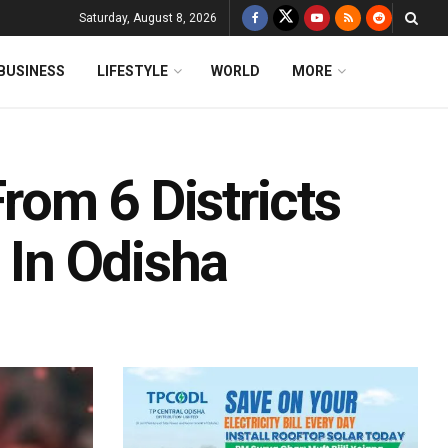
Saturday, August 8, 2026
BUSINESS
LIFESTYLE
WORLD
MORE
om 6 Districts
 In Odisha