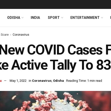
ODISHA
INDIA
SPORT
ENTERTAINMENT
s Scare
Coronavirus
New COVID Cases Fr
e Active Tally To 83
u
May 1, 2022
in
Coronavirus
,
Odisha
Reading Time: 1 min read