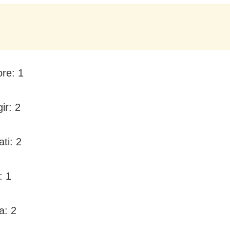
ore: 1
ir: 2
ti: 2
: 1
a: 2