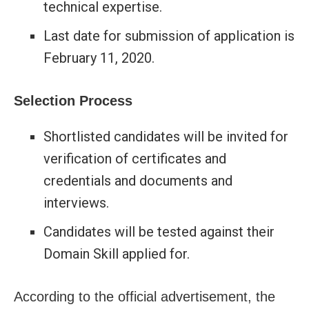
technical expertise.
Last date for submission of application is
February 11, 2020.
Selection Process
Shortlisted candidates will be invited for
verification of certificates and
credentials and documents and
interviews.
Candidates will be tested against their
Domain Skill applied for.
According to the official advertisement, the