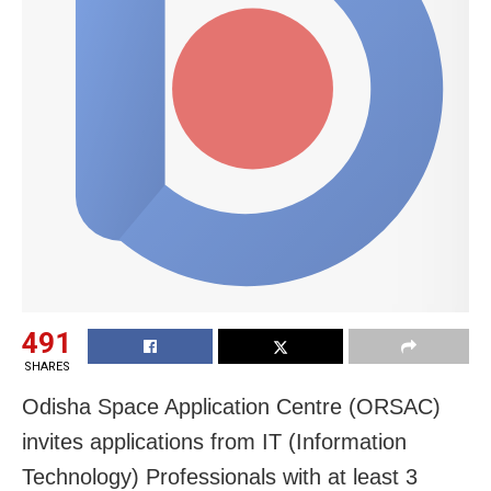
491
SHARES
Odisha Space Application Centre (ORSAC)
invites applications from IT (Information
Technology) Professionals with at least 3