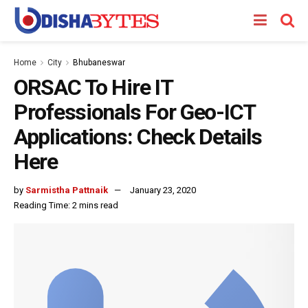
Home
City
Bhubaneswar
ORSAC To Hire IT
Professionals For Geo-ICT
Applications: Check Details
Here
by
Sarmistha Pattnaik
January 23, 2020
Reading Time: 2 mins read