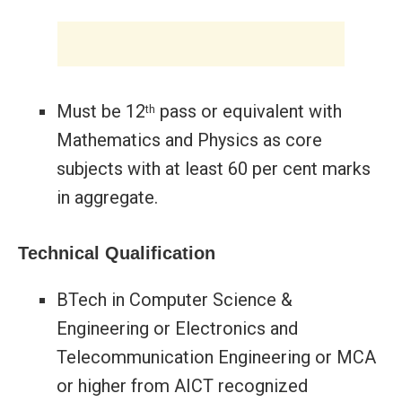
Must be 12
pass or equivalent with
th
Mathematics and Physics as core
subjects with at least 60 per cent marks
in aggregate.
Technical Qualification
BTech in Computer Science &
Engineering or Electronics and
Telecommunication Engineering or MCA
or higher from AICT recognized