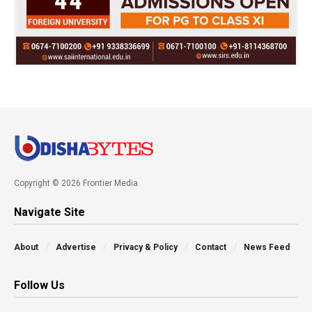
Copyright © 2026 Frontier Media
Navigate Site
About
Advertise
Privacy & Policy
Contact
News Feed
Follow Us