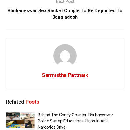
Next Post
Bhubaneswar Sex Racket Couple To Be Deported To
Bangladesh
Sarmistha Pattnaik
Related
Posts
Behind The Candy Counter: Bhubaneswar
Police Sweep Educational Hubs In Anti-
Narcotics Drive