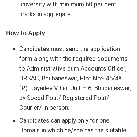
university with minimum 60 per cent
marks in aggregate.
How to Apply
Candidates must send the application
form along with the required documents
to Administrative cum Accounts Officer,
ORSAC, Bhubaneswar, Plot No:- 45/48
(P), Jayadev Vihar, Unit – 6, Bhubaneswar,
by Speed Post/ Registered Post/
Courier/ In person.
Candidates can apply only for one
Domain in which he/she has the suitable