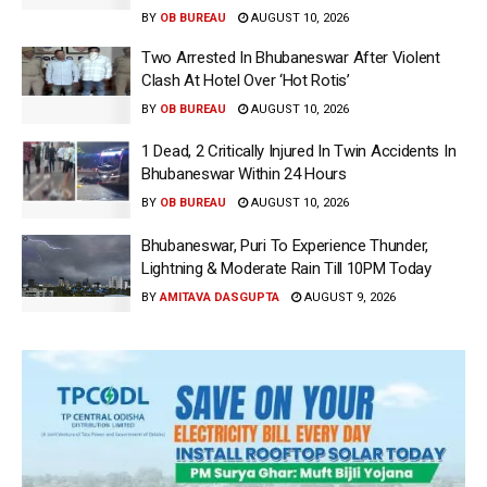
BY
OB BUREAU
AUGUST 10, 2026
Two Arrested In Bhubaneswar After Violent
Clash At Hotel Over ‘Hot Rotis’
BY
OB BUREAU
AUGUST 10, 2026
1 Dead, 2 Critically Injured In Twin Accidents In
Bhubaneswar Within 24 Hours
BY
OB BUREAU
AUGUST 10, 2026
Bhubaneswar, Puri To Experience Thunder,
Lightning & Moderate Rain Till 10PM Today
BY
AMITAVA DASGUPTA
AUGUST 9, 2026