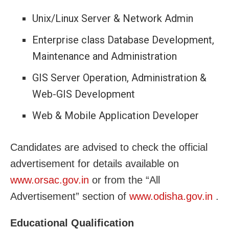
Unix/Linux Server & Network Admin
Enterprise class Database Development,
Maintenance and Administration
GIS Server Operation, Administration &
Web-GIS Development
Web & Mobile Application Developer
Candidates are advised to check the official
advertisement for details available on
www.orsac.gov.in
or from the “All
Advertisement” section of
www.odisha.gov.in
.
Educational Qualification