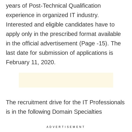
years of Post-Technical Qualification
experience in organized IT industry.
Interested and eligible candidates have to
apply only in the prescribed format available
in the official advertisement (Page -15). The
last date for submission of applications is
February 11, 2020.
The recruitment drive for the IT Professionals
is in the following Domain Specialties
ADVERTISEMENT