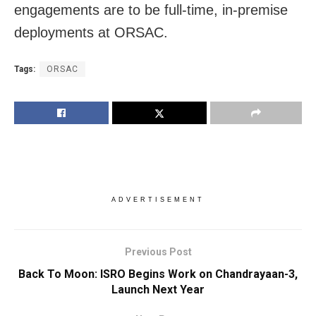
engagements are to be full-time, in-premise
deployments at ORSAC.
Tags:
ORSAC
ADVERTISEMENT
Previous Post
Back To Moon: ISRO Begins Work on Chandrayaan-3,
Launch Next Year