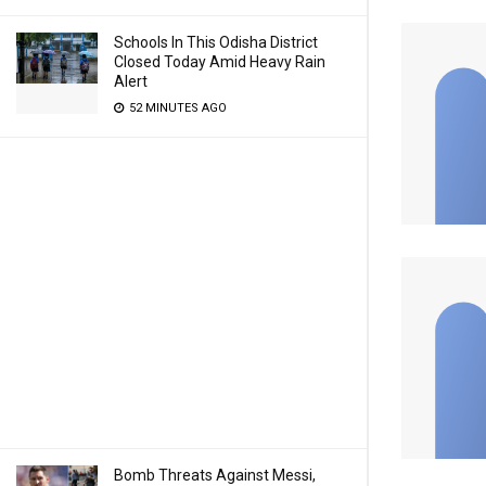
Schools In This Odisha District
Closed Today Amid Heavy Rain
Alert
52 MINUTES AGO
Bomb Threats Against Messi,