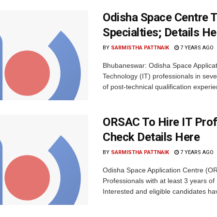
Odisha Space Centre T
Specialties; Details He
BY
SARMISTHA PATTNAIK
7 YEARS AGO
Bhubaneswar: Odisha Space Applicati
Technology (IT) professionals in seve
of post-technical qualification experie
ORSAC To Hire IT Prof
Check Details Here
BY
SARMISTHA PATTNAIK
7 YEARS AGO
Odisha Space Application Centre (ORS
Professionals with at least 3 years of
Interested and eligible candidates hav