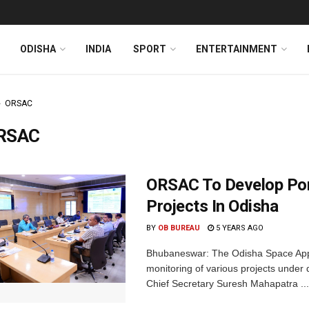
ODISHA
INDIA
SPORT
ENTERTAINMENT
ORSAC
RSAC
ORSAC To Develop Port
Projects In Odisha
BY
OB BUREAU
5 YEARS AGO
Bhubaneswar: The Odisha Space Appli
monitoring of various projects under
Chief Secretary Suresh Mahapatra ...