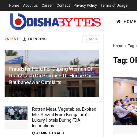
Home
About us
Career
Contact
Privacy Policy
Terms of Usage
HOME
LATEST
TRENDING
Filter
Home
Tag
Tag:
O
Fraudster Held For Duping Woman Of
Rs 52 Lakh On Promise Of House On
Bhubaneswar Outskirts
25 MINUTES AGO
Rotten Meat, Vegetables, Expired
Milk Seized From Bengaluru’s
Luxury Hotels During FDA
Inspections
41 MINUTES AGO