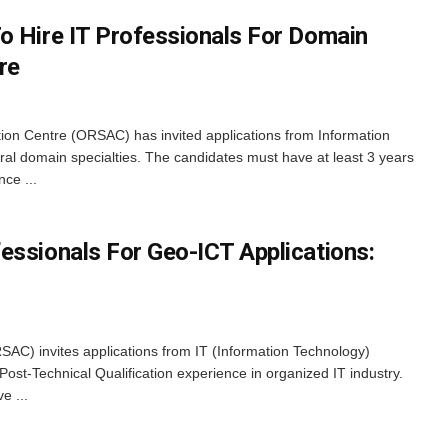
o Hire IT Professionals For Domain
re
on Centre (ORSAC) has invited applications from Information
ral domain specialties. The candidates must have at least 3 years
nce ...
essionals For Geo-ICT Applications:
AC) invites applications from IT (Information Technology)
 Post-Technical Qualification experience in organized IT industry.
e ...