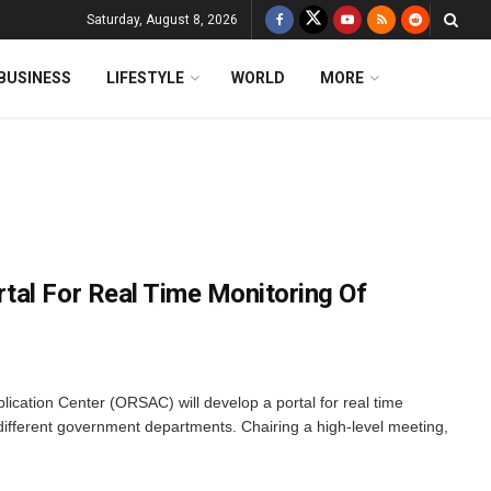
Saturday, August 8, 2026
BUSINESS
LIFESTYLE
WORLD
MORE
al For Real Time Monitoring Of
cation Center (ORSAC) will develop a portal for real time
 different government departments. Chairing a high-level meeting,