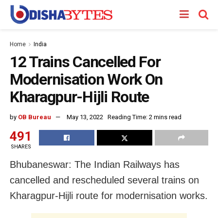
Home
India
12 Trains Cancelled For
Modernisation Work On
Kharagpur-Hijli Route
by
OB Bureau
May 13, 2022
Reading Time: 2 mins read
491
SHARES
Bhubaneswar: The Indian Railways has
cancelled and rescheduled several trains on
Kharagpur-Hijli route for modernisation works.