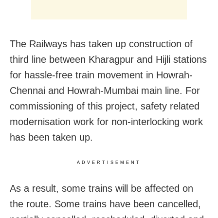
The Railways has taken up construction of
third line between Kharagpur and Hijli stations
for hassle-free train movement in Howrah-
Chennai and Howrah-Mumbai main line. For
commissioning of this project, safety related
modernisation work for non-interlocking work
has been taken up.
ADVERTISEMENT
As a result, some trains will be affected on
the route. Some trains have been cancelled,