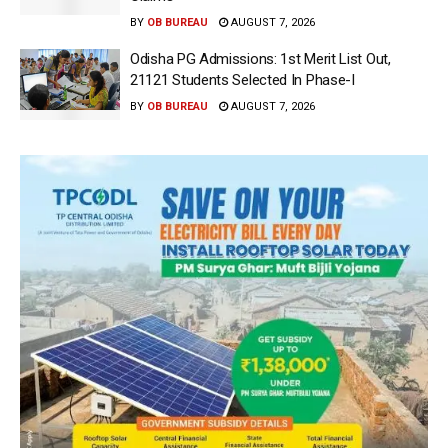
BY
OB BUREAU
AUGUST 7, 2026
Odisha PG Admissions: 1st Merit List Out,
21121 Students Selected In Phase-I
BY
OB BUREAU
AUGUST 7, 2026