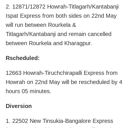
2. 12871/12872 Howrah-Titlagarh/Kantabanji
Ispat Express from both sides on 22nd May
will run between Rourkela &
Titlagarh/Kantabanji and remain cancelled
between Rourkela and Kharagpur.
Rscheduled:
12663 Howrah-Tiruchchirapalli Express from
Howrah on 22nd May will be rescheduled by 4
hours 05 minutes.
Diversion
1. 22502 New Tinsukia-Bangalore Express