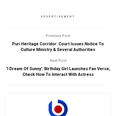
ADVERTISEMENT
Previous Post
Puri Heritage Corridor: Court Issues Notice To
Culture Ministry & Several Authorities
Next Post
‘I Dream Of Sunny’: Birthday Girl Launches Fan Verse;
Check How To Interact With Actress