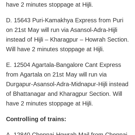
have 2 minutes stoppage at Hijli.
D. 15643 Puri-Kamakhya Express from Puri
on 21st May will run via Asansol-Adra-Hijli
instead of Hijli – Kharagpur – Howrah Section.
Will have 2 minutes stoppage at Hijli.
E. 12504 Agartala-Bangalore Cant Express
from Agartala on 21st May will run via
Durgapur-Asansol-Adra-Midnapur-Hijli instead
of Bhattanagar and Kharagpur Section. Will
have 2 minutes stoppage at Hijli.
Controlling of trains:
A. 12840 Chennai-Howrah Mail from Chennai