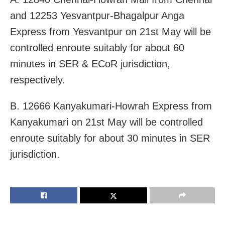
and 12253 Yesvantpur-Bhagalpur Anga
Express from Yesvantpur on 21st May will be
controlled enroute suitably for about 60
minutes in SER & ECoR jurisdiction,
respectively.
B. 12666 Kanyakumari-Howrah Express from
Kanyakumari on 21st May will be controlled
enroute suitably for about 30 minutes in SER
jurisdiction.