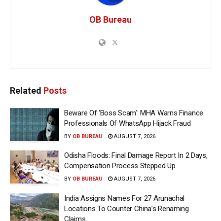
OB Bureau
Related
Posts
Beware Of ‘Boss Scam’: MHA Warns Finance
Professionals Of WhatsApp Hijack Fraud
BY
OB BUREAU
AUGUST 7, 2026
Odisha Floods: Final Damage Report In 2 Days,
Compensation Process Stepped Up
BY
OB BUREAU
AUGUST 7, 2026
India Assigns Names For 27 Arunachal
Locations To Counter China’s Renaming
Claims