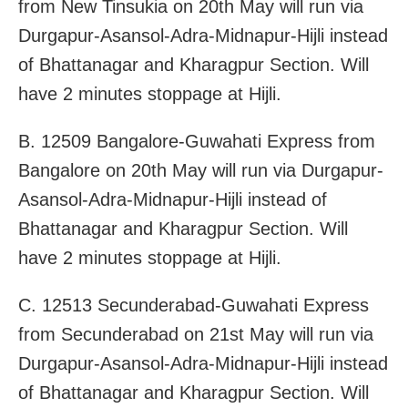
from New Tinsukia on 20th May will run via
Durgapur-Asansol-Adra-Midnapur-Hijli instead
of Bhattanagar and Kharagpur Section. Will
have 2 minutes stoppage at Hijli.
B. 12509 Bangalore-Guwahati Express from
Bangalore on 20th May will run via Durgapur-
Asansol-Adra-Midnapur-Hijli instead of
Bhattanagar and Kharagpur Section. Will
have 2 minutes stoppage at Hijli.
C. 12513 Secunderabad-Guwahati Express
from Secunderabad on 21st May will run via
Durgapur-Asansol-Adra-Midnapur-Hijli instead
of Bhattanagar and Kharagpur Section. Will