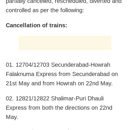
partially cancelled, rescheduled, diverted and
controlled as per the following:
Cancellation of trains:
01. 12704/12703 Secunderabad-Howrah
Falaknuma Express from Secunderabad on
21st May and from Howrah on 22nd May.
02. 12821/12822 Shalimar-Puri Dhauli
Express from both the directions on 22nd
May.