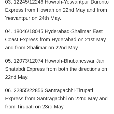
03. 12245/12246 Howrah-Yesvantpur Duronto
Express from Howrah on 22nd May and from
Yesvantpur on 24th May.
04. 18046/18045 Hyderabad-Shalimar East
Coast Express from Hyderabad on 21st May
and from Shalimar on 22nd May.
05. 12073/12074 Howrah-Bhubaneswar Jan
Shatabdi Express from both the directions on
22nd May.
06. 22855/22856 Santragachhi-Tirupati
Express from Santragachhi on 22nd May and
from Tirupati on 23rd May.