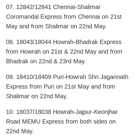
07. 12842/12841 Chennai-Shalimar
Coromandal Express from Chennai on 21st
May and from Shalimar on 22nd May.
08. 18043/18044 Howrah-Bhadrak Express
from Howrah on 21st & 22nd May and from
Bhadrak on 22nd & 23rd May.
09. 18410/18409 Puri-Howrah Shri Jagannath
Express from Puri on 21st May and from
Shalimar on 22nd May.
10. 18037/18038 Howrah-Jajpur-Keonjhar
Road MEMU Express from both sides on
22nd May.