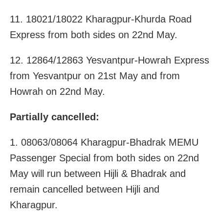
11. 18021/18022 Kharagpur-Khurda Road
Express from both sides on 22nd May.
12. 12864/12863 Yesvantpur-Howrah Express
from Yesvantpur on 21st May and from
Howrah on 22nd May.
Partially cancelled:
1. 08063/08064 Kharagpur-Bhadrak MEMU
Passenger Special from both sides on 22nd
May will run between Hijli & Bhadrak and
remain cancelled between Hijli and
Kharagpur.