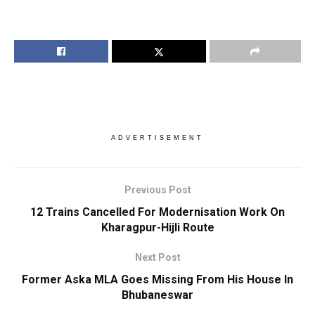
ADVERTISEMENT
Previous Post
12 Trains Cancelled For Modernisation Work On
Kharagpur-Hijli Route
Next Post
Former Aska MLA Goes Missing From His House In
Bhubaneswar