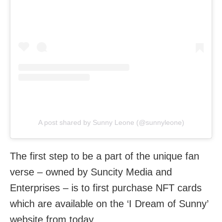
A post shared by Sunny Leone (@sunnyleone)
The first step to be a part of the unique fan
verse – owned by Suncity Media and
Enterprises – is to first purchase NFT cards
which are available on the ‘I Dream of Sunny’
website from today.