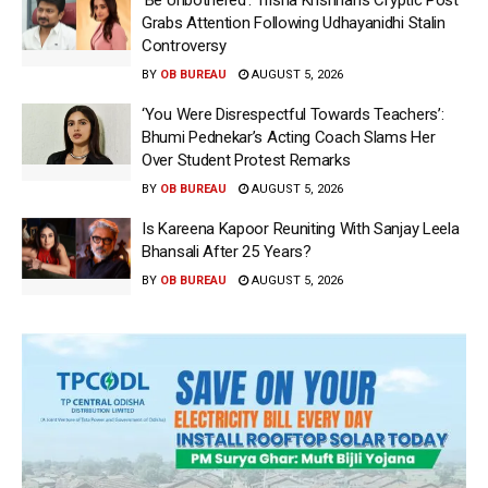
Grabs Attention Following Udhayanidhi Stalin
Controversy
BY
OB BUREAU
AUGUST 5, 2026
‘You Were Disrespectful Towards Teachers’:
Bhumi Pednekar’s Acting Coach Slams Her
Over Student Protest Remarks
BY
OB BUREAU
AUGUST 5, 2026
Is Kareena Kapoor Reuniting With Sanjay Leela
Bhansali After 25 Years?
BY
OB BUREAU
AUGUST 5, 2026