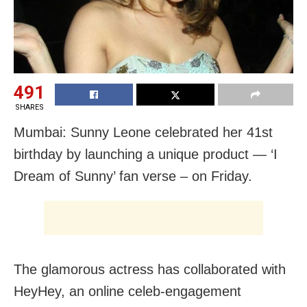
491
SHARES
Mumbai: Sunny Leone celebrated her 41st
birthday by launching a unique product — ‘I
Dream of Sunny’ fan verse – on Friday.
The glamorous actress has collaborated with
HeyHey, an online celeb-engagement