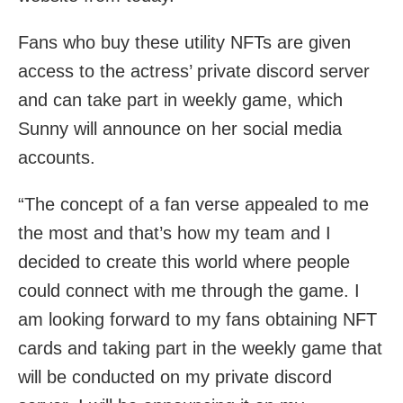
Fans who buy these utility NFTs are given
access to the actress’ private discord server
and can take part in weekly game, which
Sunny will announce on her social media
accounts.
“The concept of a fan verse appealed to me
the most and that’s how my team and I
decided to create this world where people
could connect with me through the game. I
am looking forward to my fans obtaining NFT
cards and taking part in the weekly game that
will be conducted on my private discord