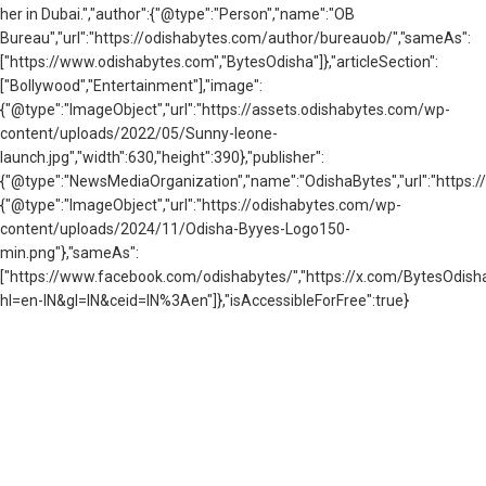
her in Dubai.","author":{"@type":"Person","name":"OB
Bureau","url":"https://odishabytes.com/author/bureauob/","sameAs":
["https://www.odishabytes.com","BytesOdisha"]},"articleSection":
["Bollywood","Entertainment"],"image":
{"@type":"ImageObject","url":"https://assets.odishabytes.com/wp-
content/uploads/2022/05/Sunny-leone-
launch.jpg","width":630,"height":390},"publisher":
{"@type":"NewsMediaOrganization","name":"OdishaBytes","url":"https://
{"@type":"ImageObject","url":"https://odishabytes.com/wp-
content/uploads/2024/11/Odisha-Byyes-Logo150-
min.png"},"sameAs":
["https://www.facebook.com/odishabytes/","https://x.com/BytesOd
hl=en-IN&gl=IN&ceid=IN%3Aen"]},"isAccessibleForFree":true}