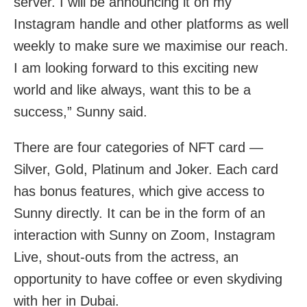
server. I will be announcing it on my
Instagram handle and other platforms as well
weekly to make sure we maximise our reach.
I am looking forward to this exciting new
world and like always, want this to be a
success,” Sunny said.
There are four categories of NFT card —
Silver, Gold, Platinum and Joker. Each card
has bonus features, which give access to
Sunny directly. It can be in the form of an
interaction with Sunny on Zoom, Instagram
Live, shout-outs from the actress, an
opportunity to have coffee or even skydiving
with her in Dubai.