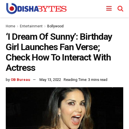
Home
Entertainment
Bollywood
‘I Dream Of Sunny’: Birthday
Girl Launches Fan Verse;
Check How To Interact With
Actress
by
OB Bureau
May 13, 2022
Reading Time: 3 mins read