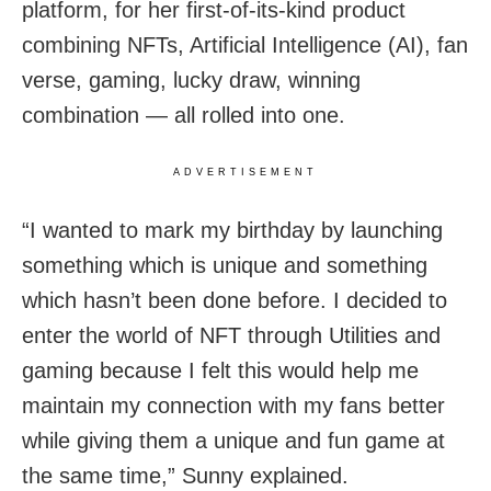
platform, for her first-of-its-kind product
combining NFTs, Artificial Intelligence (AI), fan
verse, gaming, lucky draw, winning
combination — all rolled into one.
ADVERTISEMENT
“I wanted to mark my birthday by launching
something which is unique and something
which hasn’t been done before. I decided to
enter the world of NFT through Utilities and
gaming because I felt this would help me
maintain my connection with my fans better
while giving them a unique and fun game at
the same time,” Sunny explained.