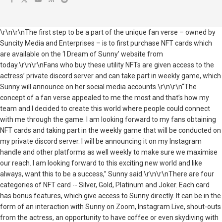
\r\n\r\nThe first step to be a part of the unique fan verse – owned by
Suncity Media and Enterprises – is to first purchase NFT cards which
are available on the ‘I Dream of Sunny’ website from
today.\r\n\r\nFans who buy these utility NFTs are given access to the
actress’ private discord server and can take part in weekly game, which
Sunny will announce on her social media accounts.\r\n\r\n“The
concept of a fan verse appealed to me the most and that’s how my
team and I decided to create this world where people could connect
with me through the game. I am looking forward to my fans obtaining
NFT cards and taking part in the weekly game that will be conducted on
my private discord server. I will be announcing it on my Instagram
handle and other platforms as well weekly to make sure we maximise
our reach. I am looking forward to this exciting new world and like
always, want this to be a success,” Sunny said.\r\n\r\nThere are four
categories of NFT card -- Silver, Gold, Platinum and Joker. Each card
has bonus features, which give access to Sunny directly. It can be in the
form of an interaction with Sunny on Zoom, Instagram Live, shout-outs
from the actress, an opportunity to have coffee or even skydiving with