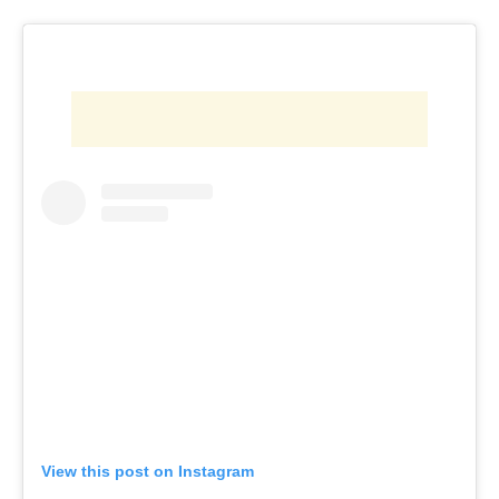
View this post on Instagram