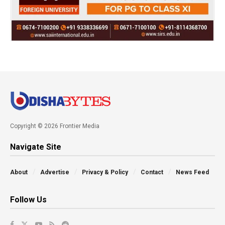
Copyright © 2026 Frontier Media
Navigate Site
About
Advertise
Privacy & Policy
Contact
News Feed
Follow Us