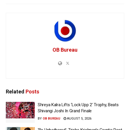
OB Bureau
Related
Posts
Shreya Kalra Lifts ‘Lock Upp 2’ Trophy, Beats
Shivangi Joshi In Grand Finale
BY
OB BUREAU
AUGUST 5, 2026
‘Be Unbothered’: Trisha Krishnan’s Cryptic Post