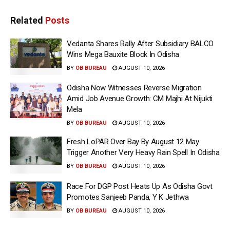
Related
Posts
Vedanta Shares Rally After Subsidiary BALCO
Wins Mega Bauxite Block In Odisha
BY
OB BUREAU
AUGUST 10, 2026
Odisha Now Witnesses Reverse Migration
Amid Job Avenue Growth: CM Majhi At Nijukti
Mela
BY
OB BUREAU
AUGUST 10, 2026
Fresh LoPAR Over Bay By August 12 May
Trigger Another Very Heavy Rain Spell In Odisha
BY
OB BUREAU
AUGUST 10, 2026
Race For DGP Post Heats Up As Odisha Govt
Promotes Sanjeeb Panda, Y K Jethwa
BY
OB BUREAU
AUGUST 10, 2026