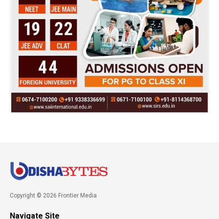
Copyright © 2026 Frontier Media
Navigate Site