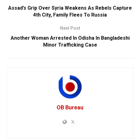
Assad’s Grip Over Syria Weakens As Rebels Capture
4th City, Family Flees To Russia
Next Post
Another Woman Arrested In Odisha In Bangladeshi
Minor Trafficking Case
OB Bureau