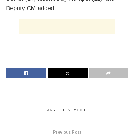
Deputy CM added.
ADVERTISEMENT
Previous Post