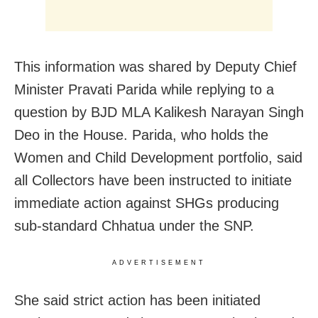
This information was shared by Deputy Chief
Minister Pravati Parida while replying to a
question by BJD MLA Kalikesh Narayan Singh
Deo in the House. Parida, who holds the
Women and Child Development portfolio, said
all Collectors have been instructed to initiate
immediate action against SHGs producing
sub-standard Chhatua under the SNP.
ADVERTISEMENT
She said strict action has been initiated