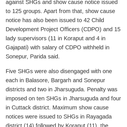
against SHGs and show cause notice issued
to 125 groups. Apart from that, show cause
notice has also been issued to 42 Child
Development Project Officers (CDPO) and 15
lady supervisors (11 in Koraput and 4 in
Gajapati) with salary of CDPO withheld in
Sonepur, Parida said.
Five SHGs were also disengaged with one
each in Balasore, Bargarh and Sonepur
districts and two in Jharsuguda. Penalty was
imposed on ten SHGs in Jharsuguda and four
in Cuttack district. Maximum show cause
notices were issued to SHGs in Rayagada
district (14) followed by Koraput (11), the