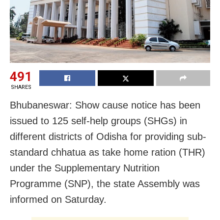
491
SHARES
Bhubaneswar: Show cause notice has been
issued to 125 self-help groups (SHGs) in
different districts of Odisha for providing sub-
standard chhatua as take home ration (THR)
under the Supplementary Nutrition
Programme (SNP), the state Assembly was
informed on Saturday.