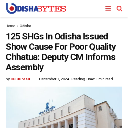
Home
Odisha
125 SHGs In Odisha Issued
Show Cause For Poor Quality
Chhatua: Deputy CM Informs
Assembly
by
OB Bureau
December 7, 2024
Reading Time: 1 min read