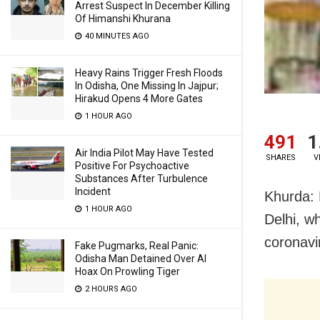
Arrest Suspect In December Killing
Of Himanshi Khurana
40 MINUTES AGO
Heavy Rains Trigger Fresh Floods
In Odisha, One Missing In Jajpur;
Hirakud Opens 4 More Gates
1 HOUR AGO
491
1
Air India Pilot May Have Tested
SHARES
V
Positive For Psychoactive
Substances After Turbulence
Incident
Khurda: 
1 HOUR AGO
Delhi, w
coronavi
Fake Pugmarks, Real Panic:
Odisha Man Detained Over AI
Hoax On Prowling Tiger
2 HOURS AGO