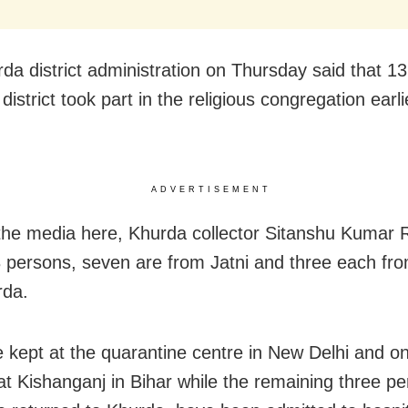
da district administration on Thursday said that 1
district took part in the religious congregation earli
ADVERTISEMENT
 the media here, Khurda collector Sitanshu Kumar 
3 persons, seven are from Jatni and three each fr
rda.
e kept at the quarantine centre in New Delhi and on
 at Kishanganj in Bihar while the remaining three p