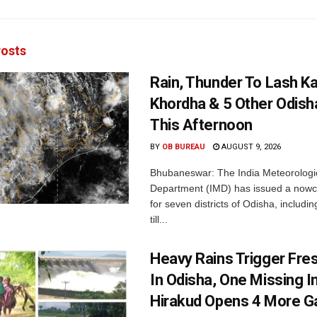
osts
Rain, Thunder To Lash K
Khordha & 5 Other Odisha
This Afternoon
BY
OB BUREAU
AUGUST 9, 2026
Bhubaneswar: The India Meteorologi
Department (IMD) has issued a nowc
for seven districts of Odisha, includin
till...
Heavy Rains Trigger Fre
In Odisha, One Missing In
Hirakud Opens 4 More G