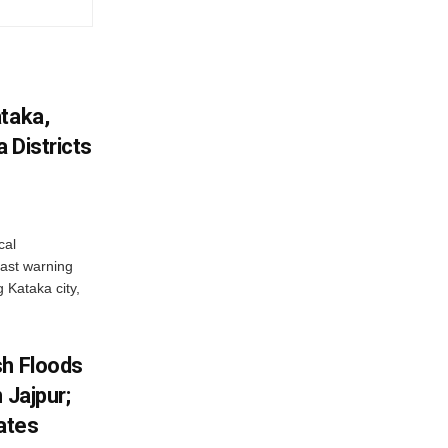
ataka,
 Districts
cal
ast warning
g Kataka city,
sh Floods
 Jajpur;
ates