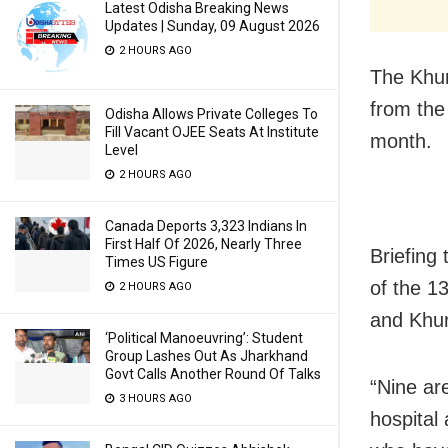
Latest Odisha Breaking News
Updates | Sunday, 09 August 2026
2 HOURS AGO
The Khur
from the 
Odisha Allows Private Colleges To
Fill Vacant OJEE Seats At Institute
month.
Level
2 HOURS AGO
Canada Deports 3,323 Indians In
First Half Of 2026, Nearly Three
Briefing
Times US Figure
of the 1
2 HOURS AGO
and Khu
‘Political Manoeuvring’: Student
Group Lashes Out As Jharkhand
Govt Calls Another Round Of Talks
“Nine ar
3 HOURS AGO
hospital