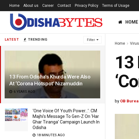
Home
About us
Career
Contact
Privacy Policy
Terms of Usage
HOME
LATEST
TRENDING
Filter
Home
Viru
13 
‘Co
13 From Odisha’s Khurda Were Also
At ‘Corona Hotspot’ Nizamuddin
6 YEARS AGO
by
OB Burea
‘One Voice Of Youth Power…’: CM
Majhi’s Message To Gen-Z On ‘Har
Ghar Tiranga’ Campaign Launch In
Odisha
18 MINUTES AGO