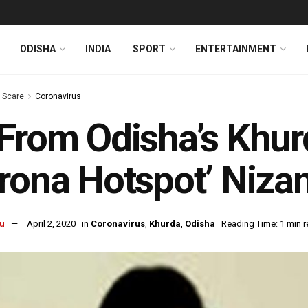
ODISHA
INDIA
SPORT
ENTERTAINMENT
s Scare
Coronavirus
From Odisha’s Khur
rona Hotspot’ Niz
u
April 2, 2020
in
Coronavirus
,
Khurda
,
Odisha
Reading Time: 1 min 