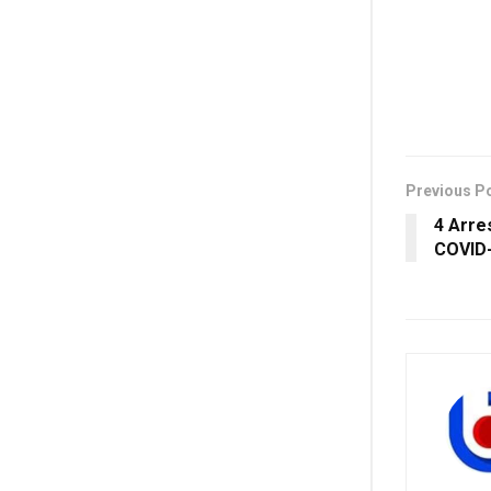
Previous P
4 Arre
COVID-