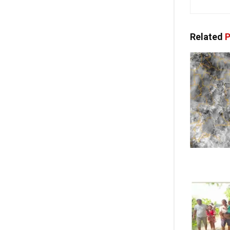
Related
P