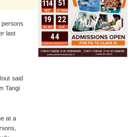
3 persons
er last
Rout said
om Tangi
e at a
ersons,