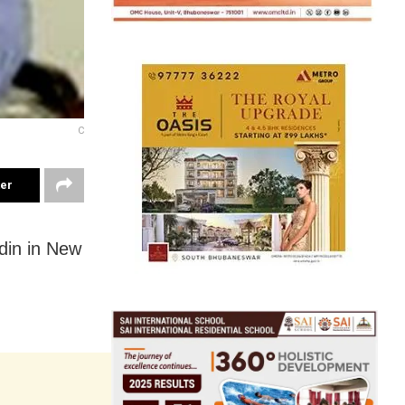
C
ter
din in New