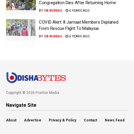
Congregation Dies After Returning Home
BY
OB BUREAU
6 YEARS AGO
COVID Alert: 8 Jamaat Members Deplaned
From Rescue Flight To Malaysia
BY
OB BUREAU
6 YEARS AGO
Copyright © 2026 Frontier Media
Navigate Site
About
Advertise
Privacy & Policy
Contact
News Feed