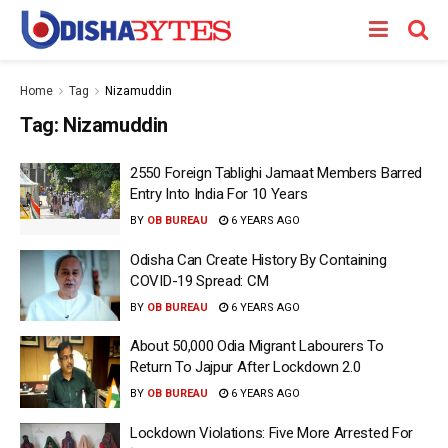
Home
Tag
Nizamuddin
Tag:
Nizamuddin
2550 Foreign Tablighi Jamaat Members Barred
Entry Into India For 10 Years
BY
OB BUREAU
6 YEARS AGO
Odisha Can Create History By Containing
COVID-19 Spread: CM
BY
OB BUREAU
6 YEARS AGO
About 50,000 Odia Migrant Labourers To
Return To Jajpur After Lockdown 2.0
BY
OB BUREAU
6 YEARS AGO
Lockdown Violations: Five More Arrested For