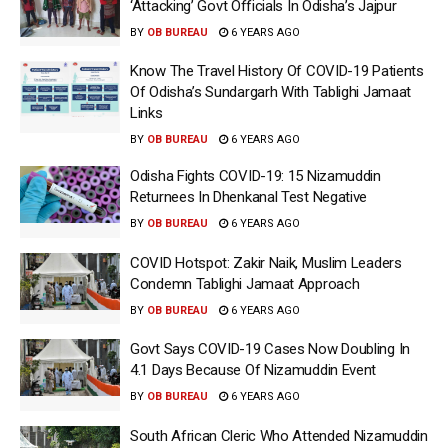
‘Attacking’ Govt Officials In Odisha’s Jajpur
BY
OB BUREAU
6 YEARS AGO
Know The Travel History Of COVID-19 Patients
Of Odisha’s Sundargarh With Tablighi Jamaat
Links
BY
OB BUREAU
6 YEARS AGO
Odisha Fights COVID-19: 15 Nizamuddin
Returnees In Dhenkanal Test Negative
BY
OB BUREAU
6 YEARS AGO
COVID Hotspot: Zakir Naik, Muslim Leaders
Condemn Tablighi Jamaat Approach
BY
OB BUREAU
6 YEARS AGO
Govt Says COVID-19 Cases Now Doubling In
4.1 Days Because Of Nizamuddin Event
BY
OB BUREAU
6 YEARS AGO
South African Cleric Who Attended Nizamuddin