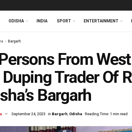
ODISHA
INDIA
SPORT
ENTERTAINMENT
ha
Bargarh
Persons From West
 Duping Trader Of R
sha’s Bargarh
u
September 24, 2023
in
Bargarh
,
Odisha
Reading Time: 1 min read