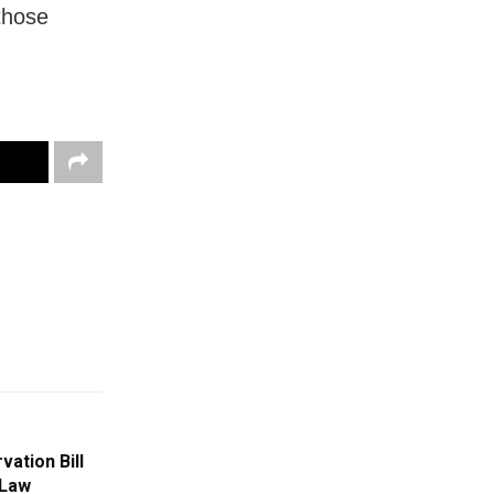
 those
ation Bill
 Law