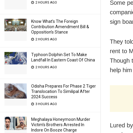
Some peo
2 HOURS AGO
companie
sign boa
Know What’s The Foreign
Contribution Amendment Bill &
Opposition’s Stance
2 HOURS AGO
They tol
rent to 
Typhoon Dolphin Set To Make
Though t
Landfall In Eastern Coast Of China
2 HOURS AGO
help him
Odisha Prepares For Phase 2 Tiger
Translocation To Similipal After
2024 Success
3 HOURS AGO
Meghalaya Honeymoon Murder
Lured by
Victim’s Brothers Arrested In
Indore On Booze Charge