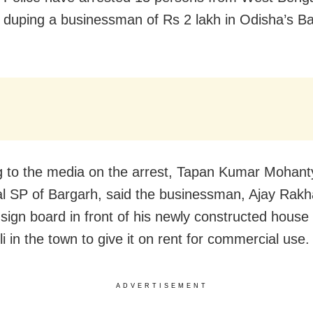
y duping a businessman of Rs 2 lakh in Odisha’s B
 to the media on the arrest, Tapan Kumar Mohant
al SP of Bargarh, said the businessman, Ajay Rakh
 sign board in front of his newly constructed house 
i in the town to give it on rent for commercial use.
ADVERTISEMENT