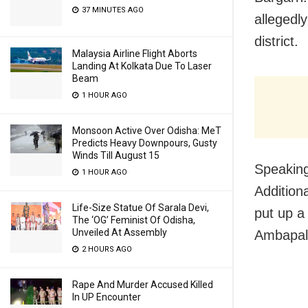
37 MINUTES AGO
allegedl
district.
Malaysia Airline Flight Aborts
Landing At Kolkata Due To Laser
Beam
1 HOUR AGO
Monsoon Active Over Odisha: MeT
Predicts Heavy Downpours, Gusty
Winds Till August 15
Speaking
1 HOUR AGO
Addition
Life-Size Statue Of Sarala Devi,
put up a
The ‘OG’ Feminist Of Odisha,
Unveiled At Assembly
Ambapall
2 HOURS AGO
Rape And Murder Accused Killed
In UP Encounter