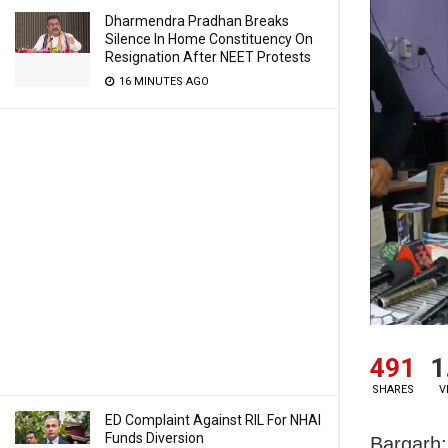
Dharmendra Pradhan Breaks
Silence In Home Constituency On
Resignation After NEET Protests
16 MINUTES AGO
491
1
SHARES
V
ED Complaint Against RIL For NHAI
Funds Diversion
Bargarh: