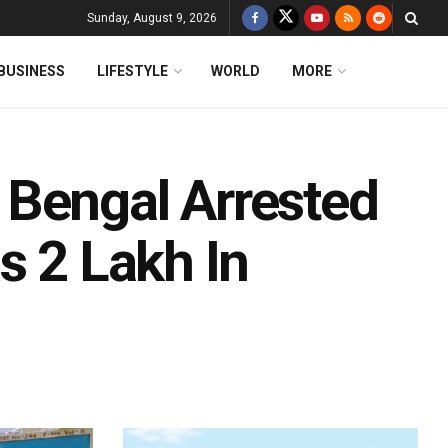
Sunday, August 9, 2026
BUSINESS
LIFESTYLE
WORLD
MORE
 Bengal Arrested
s 2 Lakh In