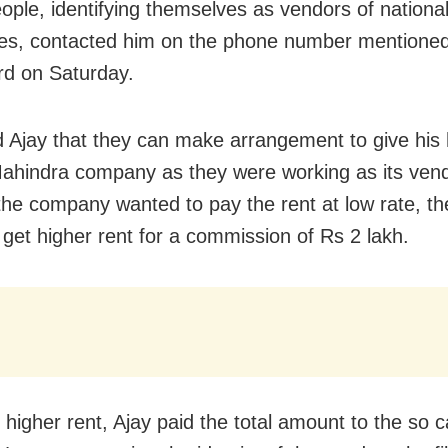
ple, identifying themselves as vendors of nationa
s, contacted him on the phone number mentioned
rd on Saturday.
d Ajay that they can make arrangement to give his
Mahindra company as they were working as its ven
he company wanted to pay the rent at low rate, th
 get higher rent for a commission of Rs 2 lakh.
 higher rent, Ajay paid the total amount to the so c