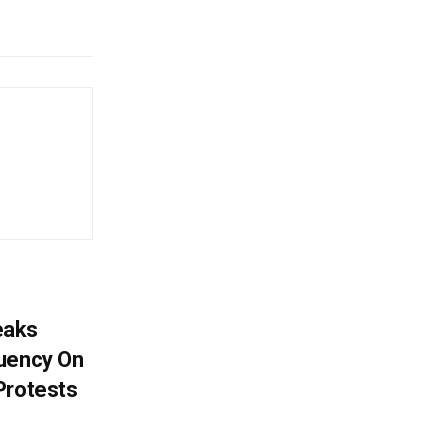
eaks
tuency On
Protests