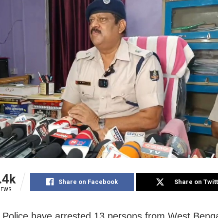
.4k
Share on Facebook
Share on Twit
IEWS
 Police have arrested 13 persons from West Benga