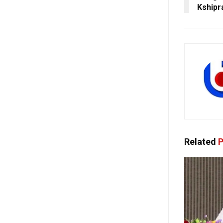
Kshipr
Related
P