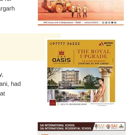
argarh
y,
ani, had
at