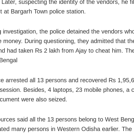
Later, suspecting the identity of the vendors, he fi
t at Bargarh Town police station.
g investigation, the police detained the vendors wh
e money. During questioning, they admitted that t
nd had taken Rs 2 lakh from Ajay to cheat him. Th
Bengal
ce arrested all 13 persons and recovered Rs 1,95,
ssession. Besides, 4 laptops, 23 mobile phones, a 
cument were also seized.
ources said all the 13 persons belong to West Ben
ted many persons in Western Odisha earlier. The 