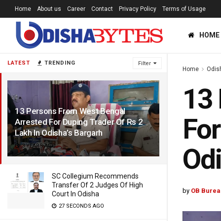
Home
About us
Career
Contact
Privacy Policy
Terms of Usage
HOME
LATEST
TRENDING
Filter
Home
Odis
13 
13 Persons From West Bengal
For
Arrested For Duping Trader Of Rs 2
Lakh In Odisha’s Bargarh
3 YEARS AGO
Odi
SC Collegium Recommends
Transfer Of 2 Judges Of High
by
OB Burea
Court In Odisha
27 SECONDS AGO