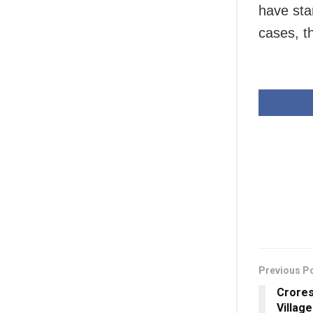
have star
cases, t
Previous P
Crores
Villag