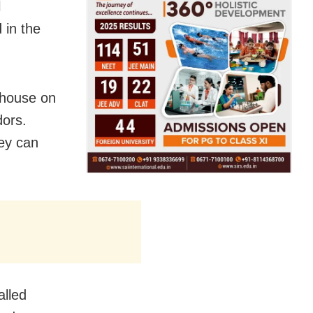
l
 in the
 house on
dors.
ey can
alled