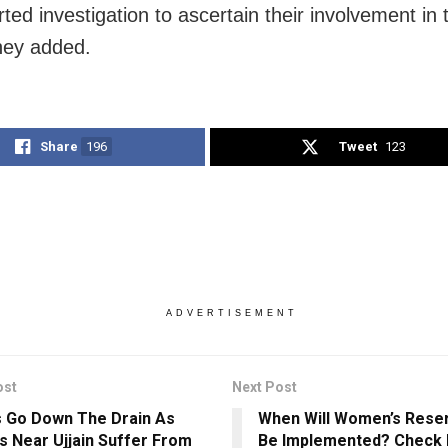
ted investigation to ascertain their involvement in
hey added.
Share
196
Tweet
123
ADVERTISEMENT
ost
Next Post
 Go Down The Drain As
When Will Women’s Reserv
es Near Ujjain Suffer From
Be Implemented? Check