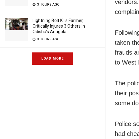
vendors. 
3 HOURS AGO
complain
Lightning Bolt Kills Farmer,
Critically Injures 3 Others In
Odisha’s Anugola
Followin
3 HOURS AGO
taken th
frauds a
LOAD MORE
to West 
The poli
their po
some do
Police s
had chea