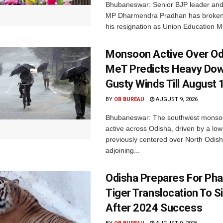
Bhubaneswar: Senior BJP leader an
MP Dharmendra Pradhan has broken 
his resignation as Union Education Min
Monsoon Active Over Od
MeT Predicts Heavy Do
Gusty Winds Till August 
BY
OB BUREAU
AUGUST 9, 2026
Bhubaneswar: The southwest monso
active across Odisha, driven by a lo
previously centered over North Odis
adjoining...
Odisha Prepares For Ph
Tiger Translocation To Si
After 2024 Success