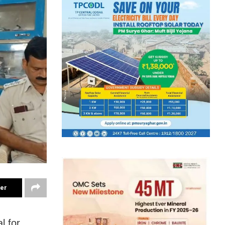
ter
l for