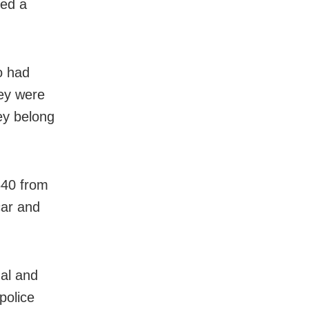
led a
o had
hey were
ey belong
640 from
car and
gal and
police