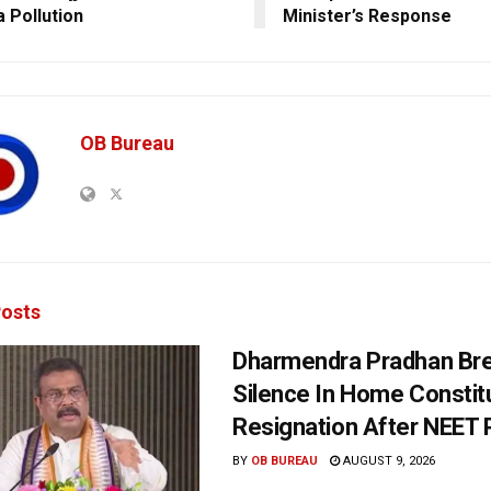
a Pollution
Minister’s Response
OB Bureau
osts
Dharmendra Pradhan Br
Silence In Home Consti
Resignation After NEET 
BY
OB BUREAU
AUGUST 9, 2026