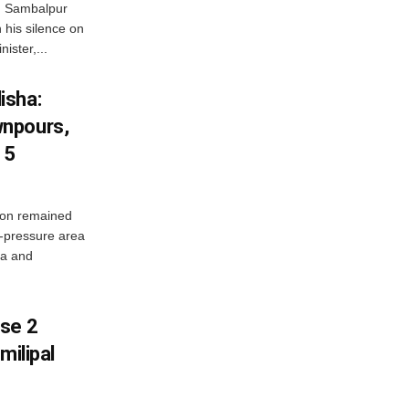
d Sambalpur
his silence on
ister,...
isha:
wnpours,
15
on remained
w-pressure area
ha and
ase 2
milipal