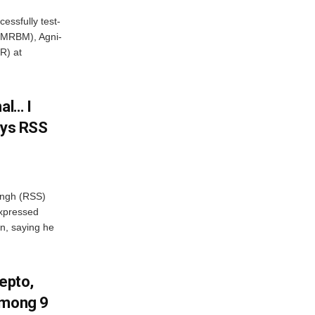
essfully test-
 (MRBM), Agni-
R) at
al… I
ays RSS
ngh (RSS)
xpressed
on, saying he
Zepto,
Among 9