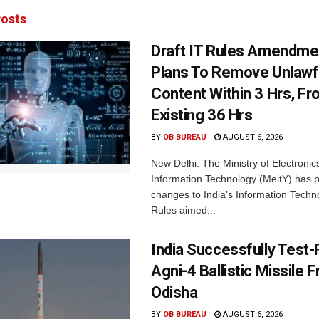
osts
Draft IT Rules Amendmen
Plans To Remove Unlawf
Content Within 3 Hrs, F
Existing 36 Hrs
BY
OB BUREAU
AUGUST 6, 2026
New Delhi: The Ministry of Electronic
Information Technology (MeitY) has 
changes to India’s Information Techn
Rules aimed...
India Successfully Test-
Agni-4 Ballistic Missile 
Odisha
BY
OB BUREAU
AUGUST 6, 2026