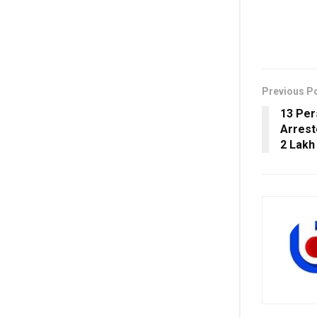
Previous P
13 Per
Arrest
2 Lakh