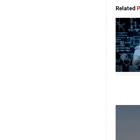
Related
P