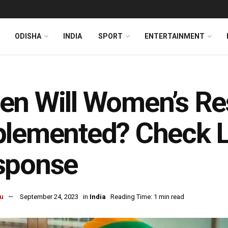
ODISHA
INDIA
SPORT
ENTERTAINMENT
n Will Women’s Res
lemented? Check L
sponse
u
September 24, 2023
in
India
Reading Time: 1 min read