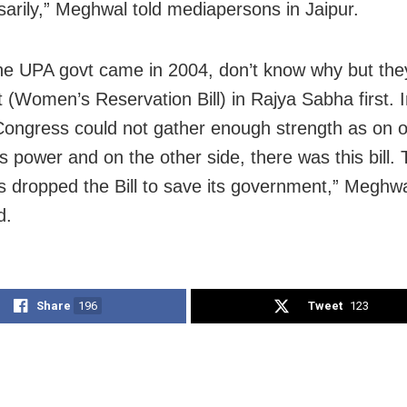
arily,” Meghwal told mediapersons in Jaipur.
e UPA govt came in 2004, don’t know why but the
it (Women’s Reservation Bill) in Rajya Sabha first. 
ongress could not gather enough strength as on o
s power and on the other side, there was this bill.
 dropped the Bill to save its government,” Meghw
d.
Share
196
Tweet
123