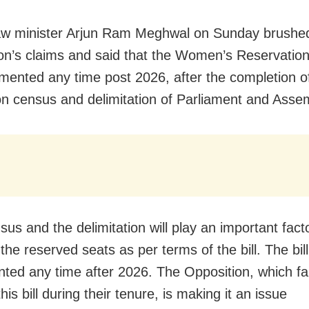
w minister Arjun Ram Meghwal on Sunday brushed
on’s claims and said that the Women’s Reservation 
mented any time post 2026, after the completion o
on census and delimitation of Parliament and Asse
us and the delimitation will play an important facto
the reserved seats as per terms of the bill. The bil
ted any time after 2026. The Opposition, which fa
this bill during their tenure, is making it an issue