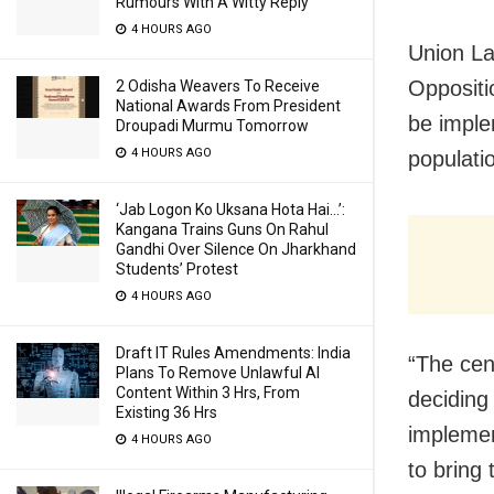
Rumours With A Witty Reply
4 HOURS AGO
Union La
Oppositi
2 Odisha Weavers To Receive
National Awards From President
be imple
Droupadi Murmu Tomorrow
4 HOURS AGO
populati
‘Jab Logon Ko Uksana Hota Hai…’:
Kangana Trains Guns On Rahul
Gandhi Over Silence On Jharkhand
Students’ Protest
4 HOURS AGO
Draft IT Rules Amendments: India
“The cens
Plans To Remove Unlawful AI
Content Within 3 Hrs, From
deciding 
Existing 36 Hrs
implemen
4 HOURS AGO
to bring 