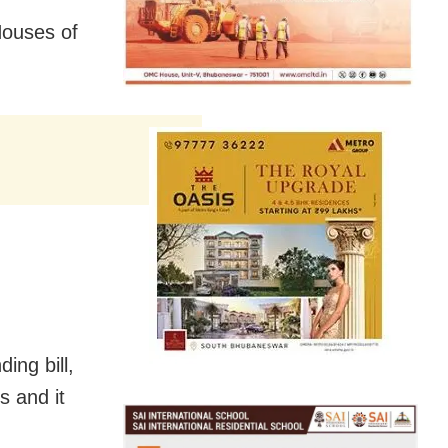
Houses of
ing bill,
s and it