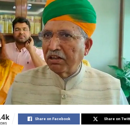
.4k
Share on Facebook
Share on Twit
IEWS