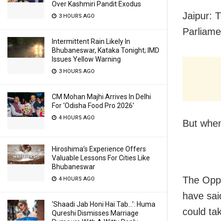
Over Kashmiri Pandit Exodus
Jaipur: 
3 HOURS AGO
Parliamen
Intermittent Rain Likely In
Bhubaneswar, Kataka Tonight; IMD
Issues Yellow Warning
3 HOURS AGO
CM Mohan Majhi Arrives In Delhi
For ‘Odisha Food Pro 2026′
4 HOURS AGO
But when
Hiroshima’s Experience Offers
Valuable Lessons For Cities Like
Bhubaneswar
The Oppo
4 HOURS AGO
have sai
‘Shaadi Jab Honi Hai Tab…’: Huma
could ta
Qureshi Dismisses Marriage