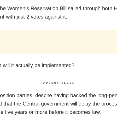
The Women’s Reservation Bill sailed through both 
t with just 2 votes against it.
 will it actually be implemented?
ADVERTISEMENT
sition parties, despite having backed the long-pend
d that the Central government will delay the proces
ke five years or more before it becomes law.