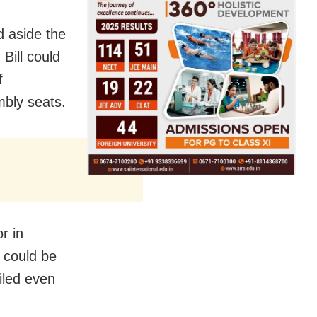
 aside the
Bill could
f
mbly seats.
r in
l could be
iled even