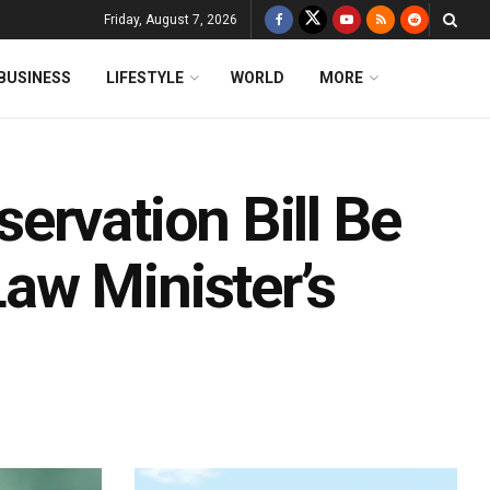
Friday, August 7, 2026
BUSINESS
LIFESTYLE
WORLD
MORE
ervation Bill Be
aw Minister’s