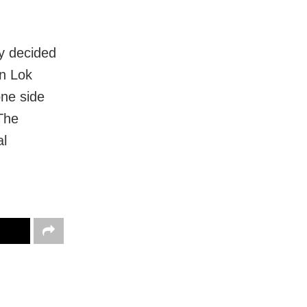
y decided
In Lok
ne side
 The
al