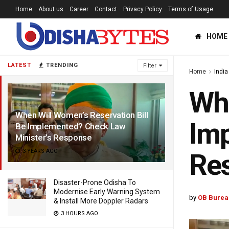
Home
About us
Career
Contact
Privacy Policy
Terms of Usage
HOME
LATEST
TRENDING
Filter
Home
India
Whe
When Will Women’s Reservation Bill
Imp
Be Implemented? Check Law
Minister’s Response
3 YEARS AGO
Re
Disaster-Prone Odisha To
Modernise Early Warning System
by
OB Burea
& Install More Doppler Radars
3 HOURS AGO