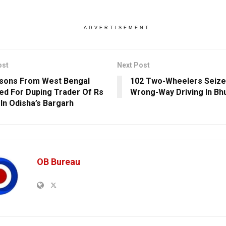
ADVERTISEMENT
ost
Next Post
sons From West Bengal
102 Two-Wheelers Seize
ed For Duping Trader Of Rs
Wrong-Way Driving In B
 In Odisha’s Bargarh
OB Bureau