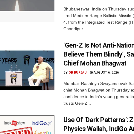
Bhubaneswar: India on Thursday succ
fired Medium Range Ballistic Missile
4, from the Integrated Test Range (IT
Chandipur...
‘Gen-Z Is Not Anti-Nation
Believe Them Blindly’, S
Chief Mohan Bhagwat
BY
OB BUREAU
AUGUST 6, 2026
Mumbai: Rashtriya Swayamsevak Sa
chief Mohan Bhagwat on Thursday e
confidence in India’s young generati
trusts Gen-Z...
Use Of ‘Dark Patterns’: 
Physics Wallah, IndiGo 