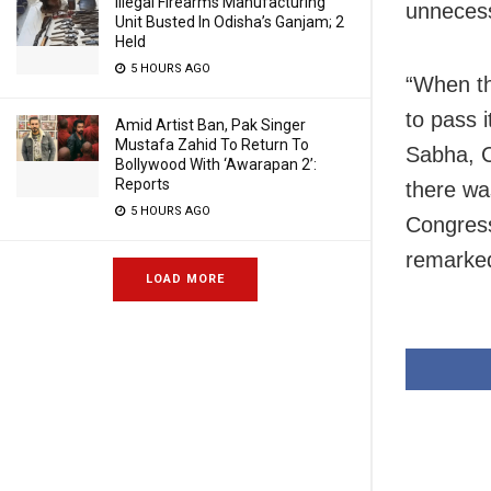
Illegal Firearms Manufacturing
unnecess
Unit Busted In Odisha’s Ganjam; 2
Held
5 HOURS AGO
“When th
to pass 
Amid Artist Ban, Pak Singer
Mustafa Zahid To Return To
Sabha, C
Bollywood With ‘Awarapan 2’:
Reports
there wa
5 HOURS AGO
Congress
remarke
LOAD MORE