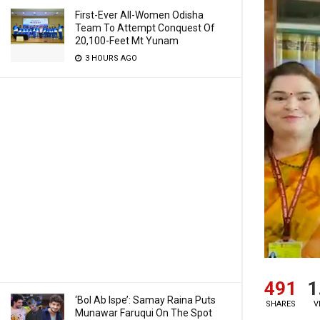
First-Ever All-Women Odisha
Team To Attempt Conquest Of
20,100-Feet Mt Yunam
3 HOURS AGO
491
1
‘Bol Ab Ispe’: Samay Raina Puts
SHARES
V
Munawar Faruqui On The Spot