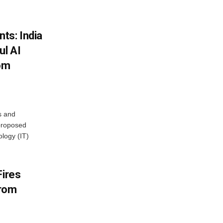
ts: India
ul AI
rom
s and
proposed
ology (IT)
Fires
From