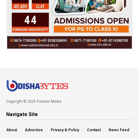
Copyright © 2026 Frontier Media
Navigate Site
About
Advertise
Privacy & Policy
Contact
News Feed