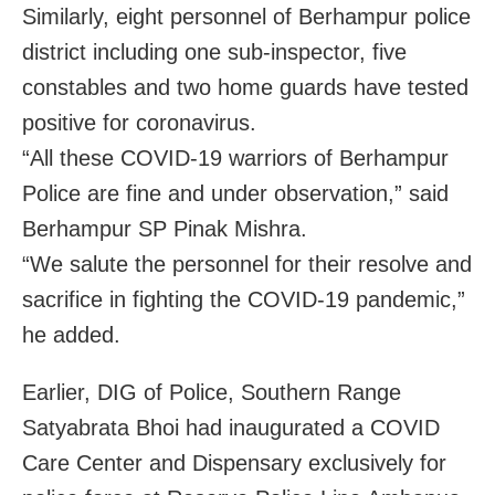
Similarly, eight personnel of Berhampur police
district including one sub-inspector, five
constables and two home guards have tested
positive for coronavirus.
“All these COVID-19 warriors of Berhampur
Police are fine and under observation,” said
Berhampur SP Pinak Mishra.
“We salute the personnel for their resolve and
sacrifice in fighting the COVID-19 pandemic,”
he added.
Earlier, DIG of Police, Southern Range
Satyabrata Bhoi had inaugurated a COVID
Care Center and Dispensary exclusively for