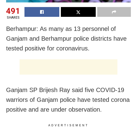
491
SHARES
Berhampur: As many as 13 personnel of
Ganjam and Berhampur police districts have
tested positive for coronavirus.
Ganjam SP Brijesh Ray said five COVID-19
warriors of Ganjam police have tested corona
positive and are under observation.
ADVERTISEMENT