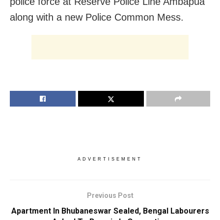
police force at Reserve Police Line Ambapua
along with a new Police Common Mess.
ADVERTISEMENT
Previous Post
Apartment In Bhubaneswar Sealed, Bengal Labourers