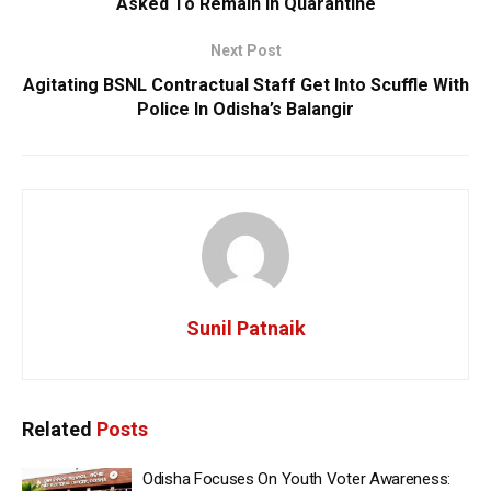
Asked To Remain In Quarantine
Next Post
Agitating BSNL Contractual Staff Get Into Scuffle With
Police In Odisha’s Balangir
Sunil Patnaik
Related
Posts
Odisha Focuses On Youth Voter Awareness: