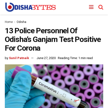
Home
Odisha
13 Police Personnel Of
Odisha’s Ganjam Test Positive
For Corona
by
Sunil Patnaik
June 27, 2020
Reading Time: 1 min read