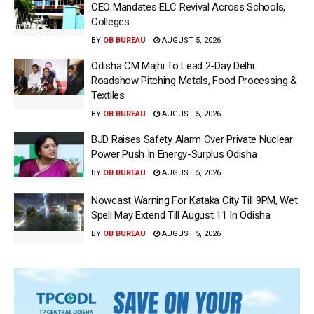
CEO Mandates ELC Revival Across Schools,
Colleges
BY
OB BUREAU
AUGUST 5, 2026
Odisha CM Majhi To Lead 2-Day Delhi
Roadshow Pitching Metals, Food Processing &
Textiles
BY
OB BUREAU
AUGUST 5, 2026
BJD Raises Safety Alarm Over Private Nuclear
Power Push In Energy-Surplus Odisha
BY
OB BUREAU
AUGUST 5, 2026
Nowcast Warning For Kataka City Till 9PM, Wet
Spell May Extend Till August 11 In Odisha
BY
OB BUREAU
AUGUST 5, 2026