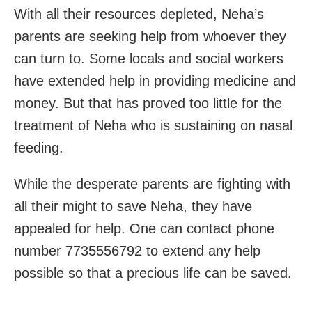
With all their resources depleted, Neha’s
parents are seeking help from whoever they
can turn to. Some locals and social workers
have extended help in providing medicine and
money. But that has proved too little for the
treatment of Neha who is sustaining on nasal
feeding.
While the desperate parents are fighting with
all their might to save Neha, they have
appealed for help. One can contact phone
number 7735556792 to extend any help
possible so that a precious life can be saved.