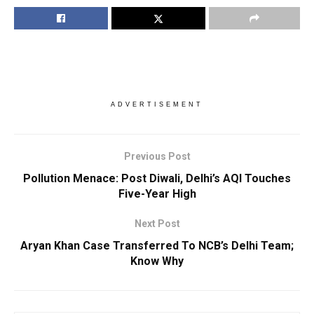
ADVERTISEMENT
Previous Post
Pollution Menace: Post Diwali, Delhi’s AQI Touches
Five-Year High
Next Post
Aryan Khan Case Transferred To NCB’s Delhi Team;
Know Why