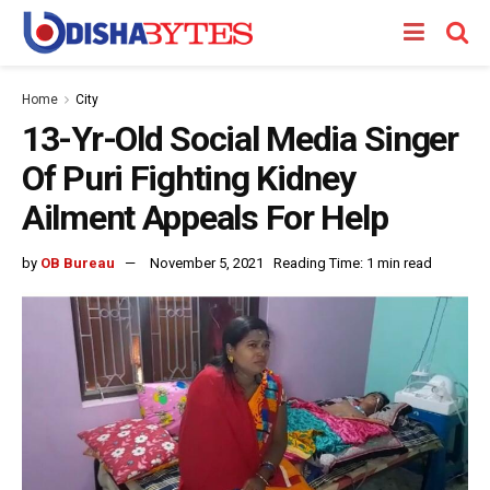
Home
City
13-Yr-Old Social Media Singer
Of Puri Fighting Kidney
Ailment Appeals For Help
by
OB Bureau
November 5, 2021
Reading Time: 1 min read