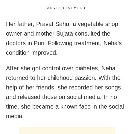
ADVERTISEMENT
Her father, Pravat Sahu, a vegetable shop
owner and mother Sujata consulted the
doctors in Puri. Following treatment, Neha’s
condition improved.
After she got control over diabetes, Neha
returned to her childhood passion. With the
help of her friends, she recorded her songs
and released those on social media. In no
time, she became a known face in the social
media.