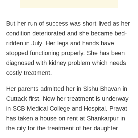
But her run of success was short-lived as her
condition deteriorated and she became bed-
ridden in July. Her legs and hands have
stopped functioning properly. She has been
diagnosed with kidney problem which needs
costly treatment.
Her parents admitted her in Sishu Bhavan in
Cuttack first. Now her treatment is underway
in SCB Medical College and Hospital. Pravat
has taken a house on rent at Shankarpur in
the city for the treatment of her daughter.