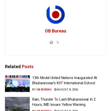
OB Bureau
Related
Posts
13th Model United Nations Inaugurated At
Bhubaneswar’s KIIT International School
BY
OB BUREAU
AUGUST 8, 2026
Rain, Thunder To Lash Bhubaneswar In 2
Hours, IMD Issues Yellow Warning