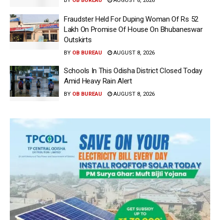
BY
OB BUREAU
AUGUST 8, 2026
Fraudster Held For Duping Woman Of Rs 52
Lakh On Promise Of House On Bhubaneswar
Outskirts
BY
OB BUREAU
AUGUST 8, 2026
Schools In This Odisha District Closed Today
Amid Heavy Rain Alert
BY
OB BUREAU
AUGUST 8, 2026