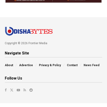
Copyright © 2026 Frontier Media
Navigate Site
About
Advertise
Privacy & Policy
Contact
News Feed
Follow Us