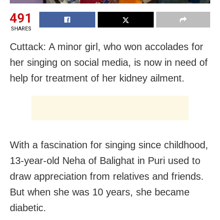
491
SHARES
Cuttack: A minor girl, who won accolades for
her singing on social media, is now in need of
help for treatment of her kidney ailment.
With a fascination for singing since childhood,
13-year-old Neha of Balighat in Puri used to
draw appreciation from relatives and friends.
But when she was 10 years, she became
diabetic.