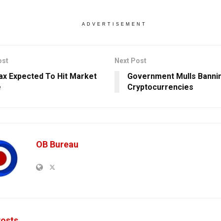
ADVERTISEMENT
ost
Next Post
x Expected To Hit Market
Government Mulls Banni
e
Cryptocurrencies
OB Bureau
osts