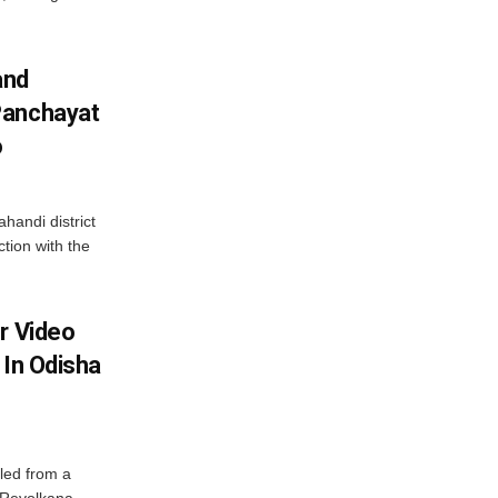
and
Panchayat
o
handi district
tion with the
r Video
 In Odisha
led from a
n Revolkana