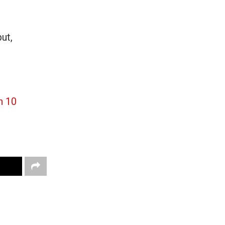
ut,
n 10