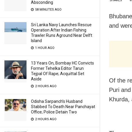
SHARES
V
Absconding
58 MINUTES AGO
Bhubane
and were
Sri Lanka Navy Launches Rescue
Operation After Indian Fishing
Trawler Runs Aground Near Delft
Island
1 HOUR AGO
13 Years On, Bombay HC Convicts
Former Tehelka Editor Tarun
Tejpal Of Rape; Acquittal Set
Aside
Of the r
2 HOURS AGO
Puri and
Khurda, 
Odisha Sarpanch’s Husband
Stabbed To Death Near Panchayat
Office; Police Detain Two
2 HOURS AGO