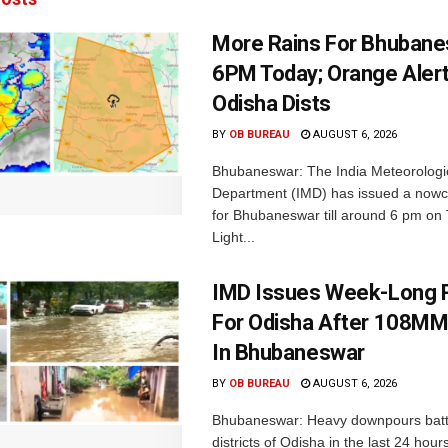
More Rains For Bhubane
6PM Today; Orange Alert
Odisha Dists
BY
OB BUREAU
AUGUST 6, 2026
Bhubaneswar: The India Meteorologi
Department (IMD) has issued a nowc
for Bhubaneswar till around 6 pm on
Light...
IMD Issues Week-Long R
For Odisha After 108MM
In Bhubaneswar
BY
OB BUREAU
AUGUST 6, 2026
Bhubaneswar: Heavy downpours batt
districts of Odisha in the last 24 hour