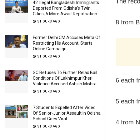
The recov
42 Illegal Bangladeshi Immigrants
Deported From Odisha’s Twin
Cities; 6 More Await Repatriation
8 from B
3 HOURS AGO
Former Delhi CM Accuses Meta Of
Restricting His Account, Starts
Online Campaign
3 HOURS AGO
SC Refuses To Further Relax Bail
Conditions Of Lakhimpur Kheri
6 each f
Violence Accused Ashish Mishra
3 HOURS AGO
5 each f
7 Students Expelled After Video
Of Senior-Junior Assault In Odisha
School Goes Viral
4 from 
3 HOURS AGO