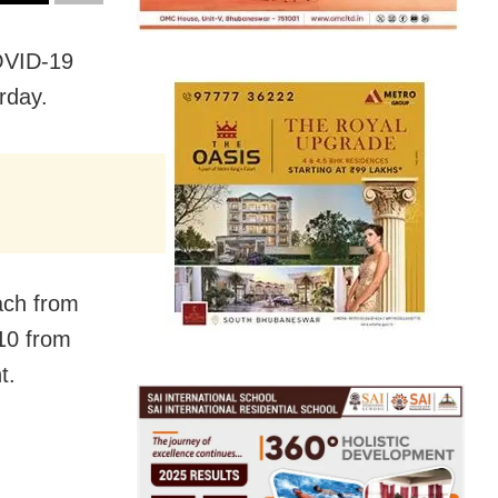
OVID-19
rday.
ach from
10 from
t.