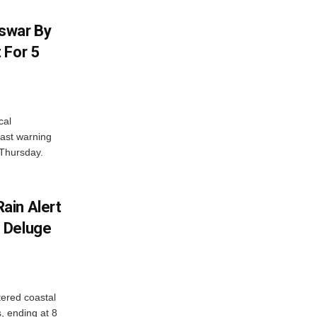
swar By
 For 5
cal
ast warning
 Thursday.
ain Alert
 Deluge
ered coastal
s, ending at 8