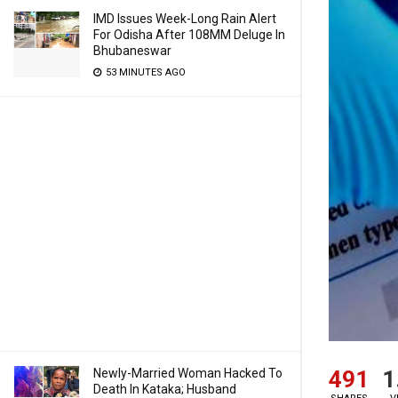
IMD Issues Week-Long Rain Alert
For Odisha After 108MM Deluge In
Bhubaneswar
53 MINUTES AGO
491
1
Newly-Married Woman Hacked To
Death In Kataka; Husband