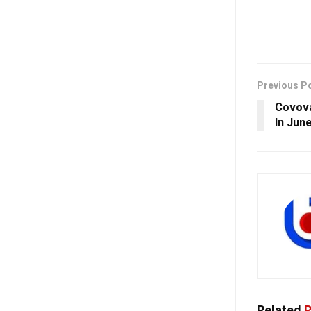
Previous P
Covova
In Jun
Related
P