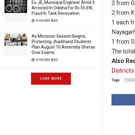
3 from 
Ex-JE, Municipal Engineer Amid 3
Arrested In Odisha For Rs 55.69L
2 from 
Fraud In Tank Renovation
1 each f
4 HOURS AGO
Nayagar
As Monsoon Session Begins,
1 from S
Protesting Jharkhand Students
Plan August 10 Assembly Gherao
The tota
Over Exams
Also Re
4 HOURS AGO
Districts
LOAD MORE
Tags:
COVI