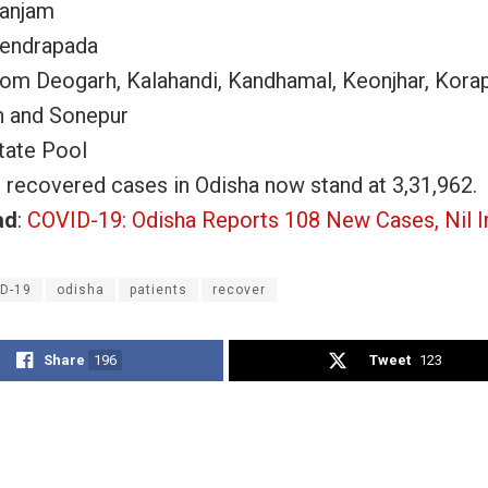
Ganjam
Kendrapada
rom Deogarh, Kalahandi, Kandhamal, Keonjhar, Korap
h and Sonepur
tate Pool
l recovered cases in Odisha now stand at 3,31,962.
ad
:
COVID-19: Odisha Reports 108 New Cases, Nil I
D-19
odisha
patients
recover
Share
196
Tweet
123