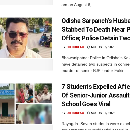
am on August 6,...
Odisha Sarpanch’s Husb
Stabbed To Death Near 
Office; Police Detain Tw
BY
OB BUREAU
AUGUST 6, 2026
Bhawanipatna: Police in Odisha's Kala
have detained two suspects in connec
murder of senior BJP leader Fakir...
7 Students Expelled Afte
Of Senior-Junior Assault
School Goes Viral
BY
OB BUREAU
AUGUST 6, 2026
Rayagda: Seven students were expel
government-run residential school i