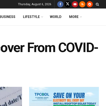
Thursday, August 6, 2026
BUSINESS
LIFESTYLE
WORLD
MORE
cover From COVID-