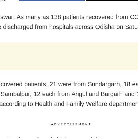
IEWS
swar: As many as 138 patients recovered from C
 discharged from hospitals across Odisha on Satu
ecovered patients, 21 were from Sundargarh, 18 e
 Sambalpur, 12 each from Angul and Bargarh and 
according to Health and Family Welfare departmen
ADVERTISEMENT