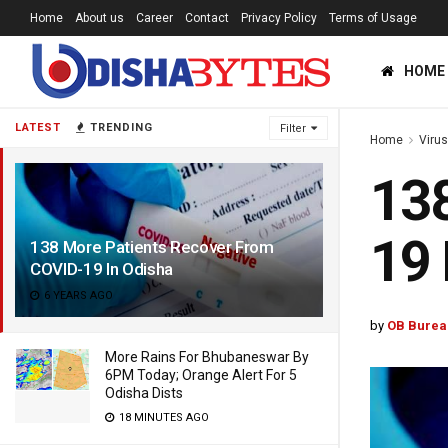
Home
About us
Career
Contact
Privacy Policy
Terms of Usage
HOME
LATEST
TRENDING
Filter
Home
Viru
138
19 
138 More Patients Recover From
COVID-19 In Odisha
6 YEARS AGO
by
OB Burea
More Rains For Bhubaneswar By
6PM Today; Orange Alert For 5
Odisha Dists
18 MINUTES AGO