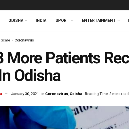
ODISHA
INDIA
SPORT
ENTERTAINMENT
s Scare
Coronavirus
 More Patients Re
In Odisha
u
January 30, 2021
in
Coronavirus
,
Odisha
Reading Time: 2 mins read