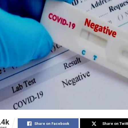
.4k
Share on Facebook
Share on Twit