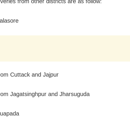
eries from other districts are as follow:
alasore
rom Cuttack and Jajpur
rom Jagatsinghpur and Jharsuguda
Nuapada