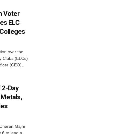
h Voter
es ELC
 Colleges
ion over the
cy Clubs (ELCs)
fficer (CEO),
d 2-Day
 Metals,
les
Charan Majhi
t 6 to lead a