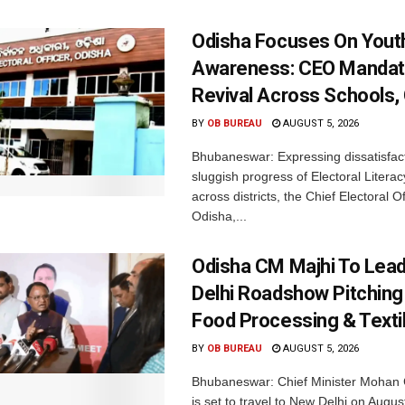
Odisha Focuses On Yout
Awareness: CEO Mandat
Revival Across Schools,
BY
OB BUREAU
AUGUST 5, 2026
Bhubaneswar: Expressing dissatisfact
sluggish progress of Electoral Litera
across districts, the Chief Electoral O
Odisha,...
Odisha CM Majhi To Lea
Delhi Roadshow Pitching
Food Processing & Texti
BY
OB BUREAU
AUGUST 5, 2026
Bhubaneswar: Chief Minister Mohan 
is set to travel to New Delhi on Augus