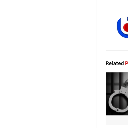
Related
P