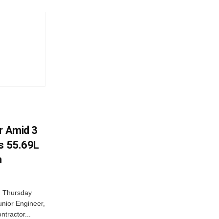
r Amid 3
Rs 55.69L
n
n Thursday
unior Engineer,
ntractor...