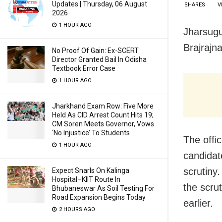
Updates | Thursday, 06 August
SHARES
V
2026
1 HOUR AGO
Jharsugud
Brajrajn
No Proof Of Gain: Ex-SCERT
Director Granted Bail In Odisha
Textbook Error Case
1 HOUR AGO
Jharkhand Exam Row: Five More
Held As CID Arrest Count Hits 19;
CM Soren Meets Governor, Vows
‘No Injustice’ To Students
The offic
1 HOUR AGO
candidat
scrutiny.
Expect Snarls On Kalinga
Hospital–KIIT Route In
the scru
Bhubaneswar As Soil Testing For
Road Expansion Begins Today
earlier.
2 HOURS AGO