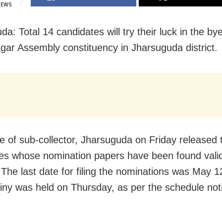
IEWS
a: Total 14 candidates will try their luck in the bye
agar Assembly constituency in Jharsuguda district.
e of sub-collector, Jharsuguda on Friday released th
es whose nomination papers have been found valid
 The last date for filing the nominations was May 1
tiny was held on Thursday, as per the schedule noti