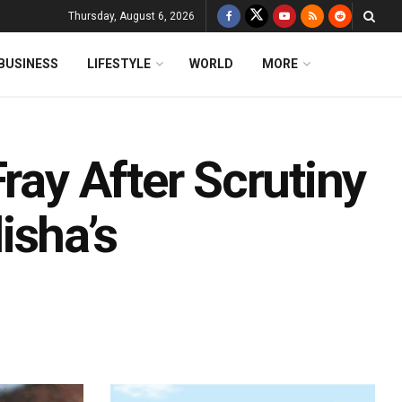
Thursday, August 6, 2026
BUSINESS
LIFESTYLE
WORLD
MORE
ray After Scrutiny
isha’s