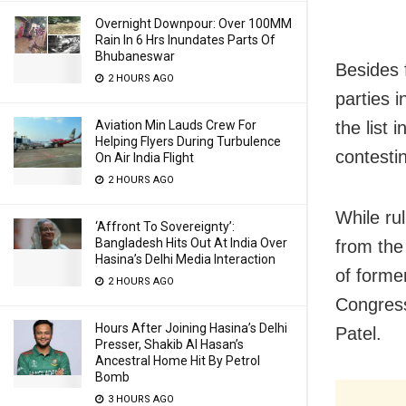
Overnight Downpour: Over 100MM
Rain In 6 Hrs Inundates Parts Of
Bhubaneswar
Besides 
2 HOURS AGO
parties 
the list
Aviation Min Lauds Crew For
Helping Flyers During Turbulence
contesti
On Air India Flight
2 HOURS AGO
While ru
‘Affront To Sovereignty’:
Bangladesh Hits Out At India Over
from th
Hasina’s Delhi Media Interaction
of forme
2 HOURS AGO
Congres
Hours After Joining Hasina’s Delhi
Patel.
Presser, Shakib Al Hasan’s
Ancestral Home Hit By Petrol
Bomb
3 HOURS AGO