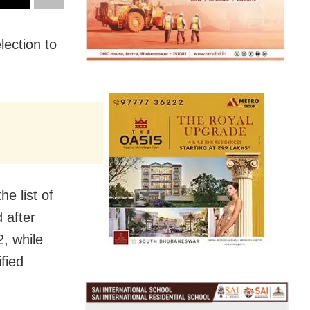
lection to
e list of
 after
2, while
fied