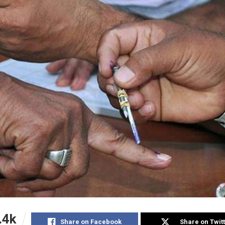
.4k
Share on Facebook
Share on Twit