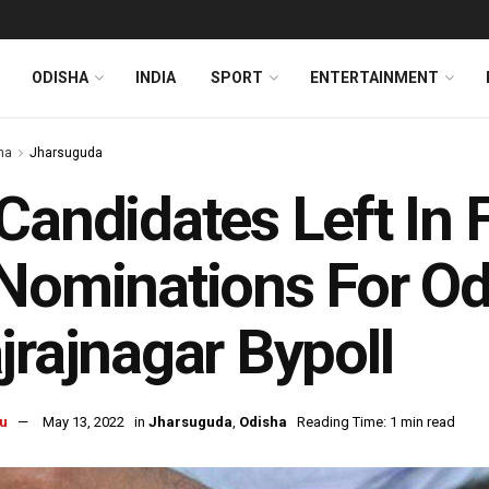
ODISHA
INDIA
SPORT
ENTERTAINMENT
ha
Jharsuguda
Candidates Left In F
Nominations For Od
jrajnagar Bypoll
u
May 13, 2022
in
Jharsuguda
,
Odisha
Reading Time: 1 min read