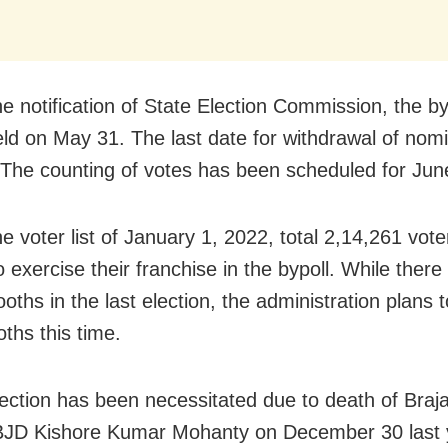
he notification of State Election Commission, the by
held on May 31. The last date for withdrawal of nomi
The counting of votes has been scheduled for Jun
e voter list of January 1, 2022, total 2,14,261 vote
to exercise their franchise in the bypoll. While ther
ooths in the last election, the administration plans
ths this time.
ection has been necessitated due to death of Braj
BJD Kishore Kumar Mohanty on December 30 last 