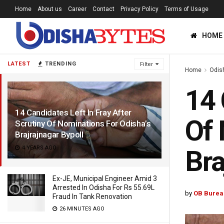
Home
About us
Career
Contact
Privacy Policy
Terms of Usage
HOME
LATEST
TRENDING
Filter
Home
Odis
14 
14 Candidates Left In Fray After
Of 
Scrutiny Of Nominations For Odisha’s
Brajrajnagar Bypoll
4 YEARS AGO
Bra
Ex-JE, Municipal Engineer Amid 3
Arrested In Odisha For Rs 55.69L
by
OB Burea
Fraud In Tank Renovation
26 MINUTES AGO