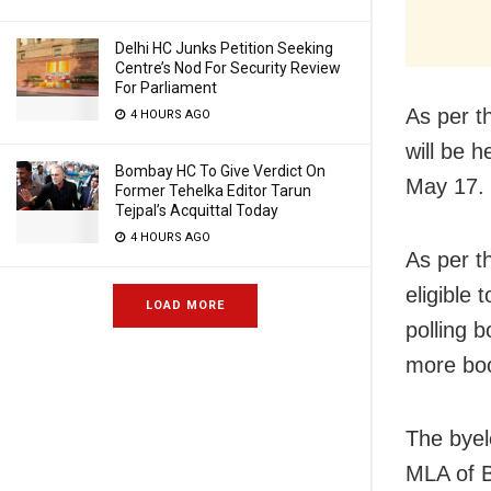
Delhi HC Junks Petition Seeking
Centre’s Nod For Security Review
For Parliament
As per t
4 HOURS AGO
will be 
Bombay HC To Give Verdict On
May 17. 
Former Tehelka Editor Tarun
Tejpal’s Acquittal Today
4 HOURS AGO
As per th
eligible 
LOAD MORE
polling b
more boo
The byel
MLA of 