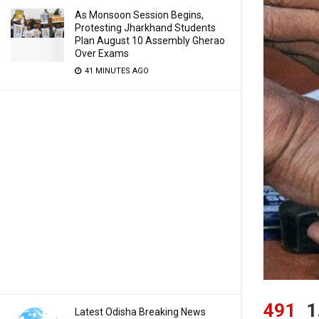
As Monsoon Session Begins,
Protesting Jharkhand Students
Plan August 10 Assembly Gherao
Over Exams
41 MINUTES AGO
491
1
Latest Odisha Breaking News