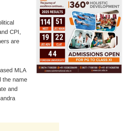
itical
and CPI,
hers are
ceased MLA
d the name
ate and
handra