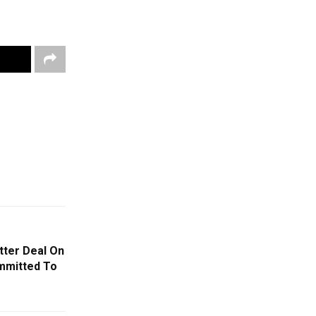
tter Deal On
ommitted To