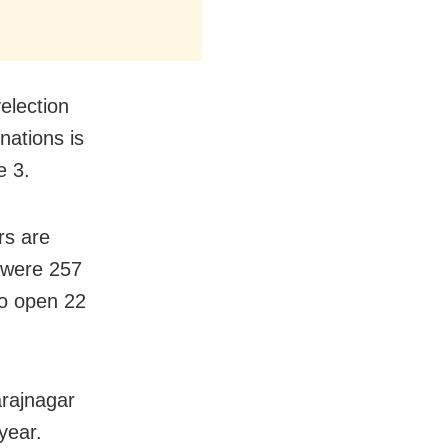
election
nations is
e 3.
rs are
e were 257
 to open 22
arajnagar
year.