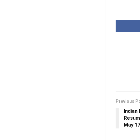
Previous P
Indian
Resume
May 1