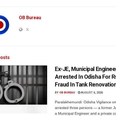
OB Bureau
osts
Ex-JE, Municipal Enginee
Arrested In Odisha For 
Fraud In Tank Renovatio
BY
OB BUREAU
AUGUST 6, 2026
Paralakhemundi: Odisha Vigilance o
arrested three persons — a former J
a Municipal Engineer and a private co