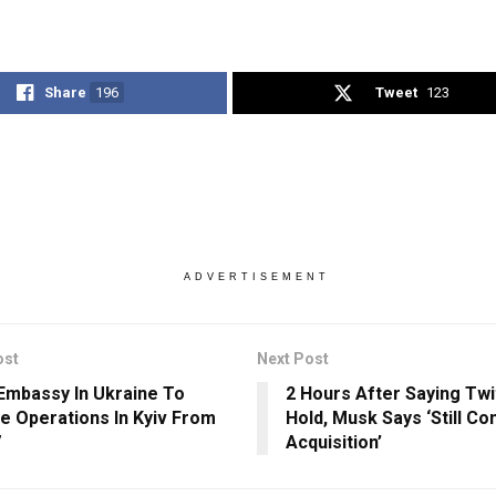
Share
196
Tweet
123
ADVERTISEMENT
ost
Next Post
 Embassy In Ukraine To
2 Hours After Saying Twi
 Operations In Kyiv From
Hold, Musk Says ‘Still C
7
Acquisition’