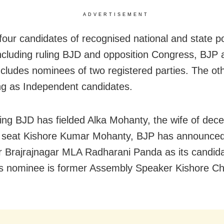
ADVERTISEMENT
four candidates of recognised national and state pol
including ruling BJD and opposition Congress, BJP 
 includes nominees of two registered parties. The ot
ng as Independent candidates.
ling BJD has fielded Alka Mohanty, the wife of de
e seat Kishore Kumar Mohanty, BJP has announce
r Brajrajnagar MLA Radharani Panda as its candid
s nominee is former Assembly Speaker Kishore C