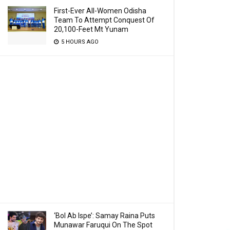
First-Ever All-Women Odisha
Team To Attempt Conquest Of
20,100-Feet Mt Yunam
5 HOURS AGO
‘Bol Ab Ispe’: Samay Raina Puts
Munawar Faruqui On The Spot