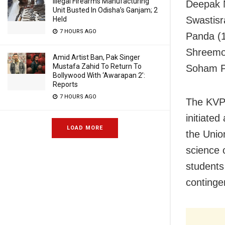
Illegal Firearms Manufacturing
Deepak N
Unit Busted In Odisha’s Ganjam; 2
Swastisr
Held
7 HOURS AGO
Panda (1
Shreemoy
Amid Artist Ban, Pak Singer
Mustafa Zahid To Return To
Soham Pa
Bollywood With ‘Awarapan 2’:
Reports
7 HOURS AGO
The KVPY
initiate
LOAD MORE
the Unio
science 
students
continge