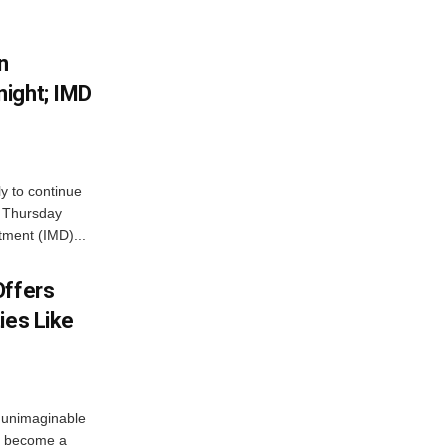
n
ight; IMD
ly to continue
n Thursday
tment (IMD)...
Offers
ies Like
 unimaginable
s become a