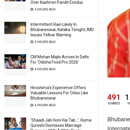
Over Kashmiri Pandit Exodus
5 HOURS AGO
Intermittent Rain Likely In
Bhubaneswar, Kataka Tonight; IMD
Issues Yellow Warning
5 HOURS AGO
CM Mohan Majhi Arrives In Delhi
For ‘Odisha Food Pro 2026′
6 HOURS AGO
Hiroshima’s Experience Offers
Valuable Lessons For Cities Like
491
1
Bhubaneswar
SHARES
V
6 HOURS AGO
Bhubanes
‘Shaadi Jab Honi Hai Tab…’: Huma
Qureshi Dismisses Marriage
Internat