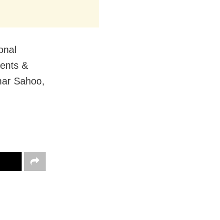
onal
rents &
mar Sahoo,