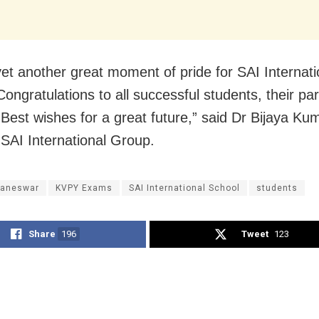
 yet another great moment of pride for SAI Internati
Congratulations to all successful students, their pa
 Best wishes for a great future,” said
Dr Bijaya Ku
 SAI International Group.
aneswar
KVPY Exams
SAI International School
students
Share
196
Tweet
123