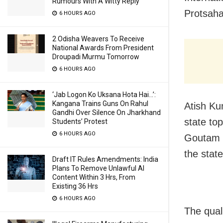
Rumours With A Witty Reply
Protsaha
6 HOURS AGO
2 Odisha Weavers To Receive
National Awards From President
Droupadi Murmu Tomorrow
6 HOURS AGO
‘Jab Logon Ko Uksana Hota Hai…’:
Kangana Trains Guns On Rahul
Atish Ku
Gandhi Over Silence On Jharkhand
state to
Students’ Protest
6 HOURS AGO
Goutam D
the stat
Draft IT Rules Amendments: India
Plans To Remove Unlawful AI
Content Within 3 Hrs, From
Existing 36 Hrs
6 HOURS AGO
The qual