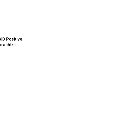
ID Positive
arashtra