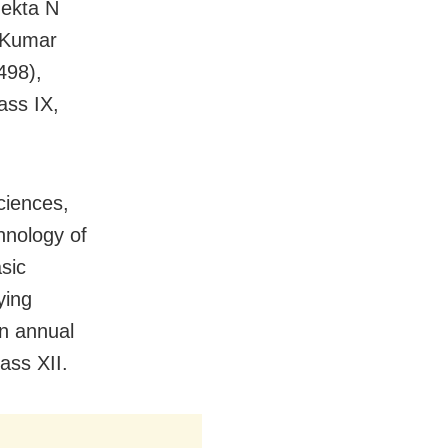
Nekta N
 Kumar
498),
ass IX,
ciences,
hnology of
sic
ying
an annual
ass XII.