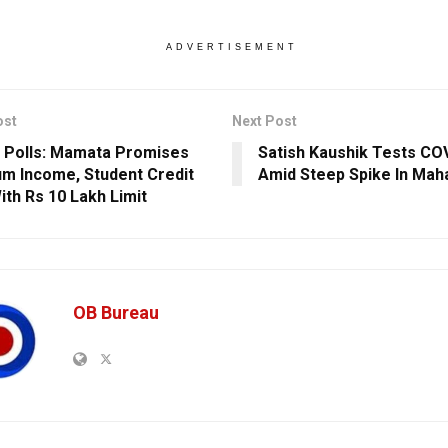
ADVERTISEMENT
ost
Next Post
 Polls: Mamata Promises
Satish Kaushik Tests COV
m Income, Student Credit
Amid Steep Spike In Mah
ith Rs 10 Lakh Limit
OB Bureau