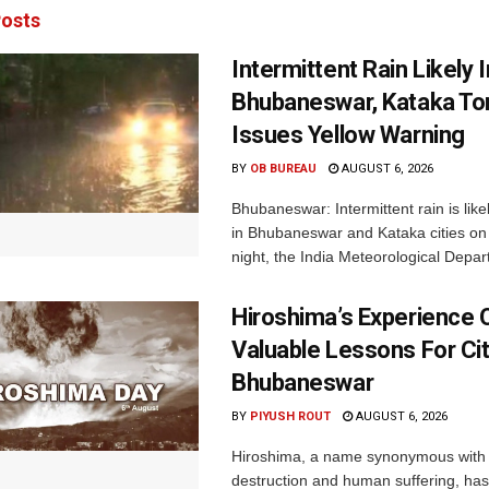
osts
Intermittent Rain Likely I
Bhubaneswar, Kataka Ton
Issues Yellow Warning
BY
OB BUREAU
AUGUST 6, 2026
Bhubaneswar: Intermittent rain is like
in Bhubaneswar and Kataka cities o
night, the India Meteorological Depar
Hiroshima’s Experience 
Valuable Lessons For Cit
Bhubaneswar
BY
PIYUSH ROUT
AUGUST 6, 2026
Hiroshima, a name synonymous with
destruction and human suffering, ha