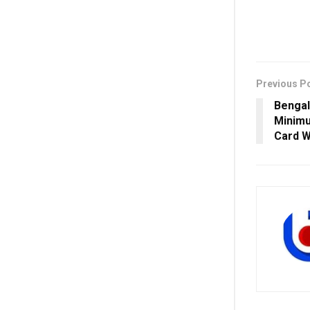
Previous P
Bengal
Minimu
Card W