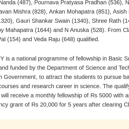
anda (487), Pournava Pratyasa Pradhan (536), 
avan Mishra (828), Ankan Mohapatra (851), Asish
320), Gauri Shankar Swain (1340), Shree Rath (1
 Mahapatra (1644) and N Anuska (528). From Cl
l (154) and Veda Raju (648) qualified.
 is a national programme of fellowship in Basic S
d and funded by the Department of Science and Tec
n Government, to attract the students to pursue ba
courses and research career in science. The qualif
 will receive a monthly fellowship of Rs 5000 with 
ncy grant of Rs 20,000 for 5 years after clearing Cl