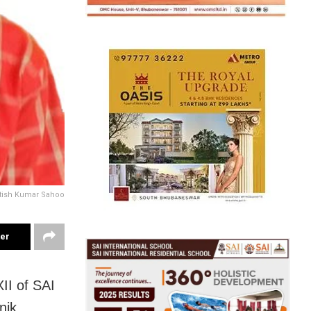
tish Kumar Sahoo
ter
II of SAI
nik