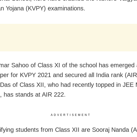
n Yojana (KVPY) examinations.
mar Sahoo of Class XI of the school has emerged 
pper for KVPY 2021 and secured all India rank (AIR
as of Class XII, who had recently topped in JEE 
e, has stands at AIR 222.
ADVERTISEMENT
ifying students from Class XII are Sooraj Nanda (A