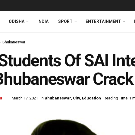
ODISHA
INDIA
SPORT
ENTERTAINMENT
Bhubaneswar
Students Of SAI Int
 Bhubaneswar Crac
u
March 17, 2021
in
Bhubaneswar
,
City
,
Education
Reading Time: 1 m