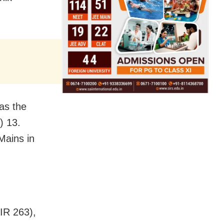
as the
) 13.
Mains in
IR 263),