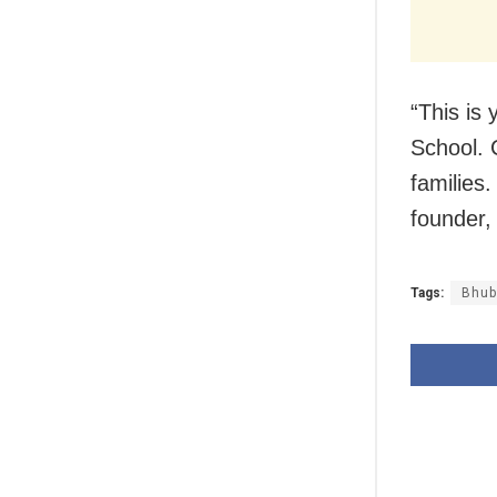
“This is
School.
families.
founder,
Tags:
Bhub