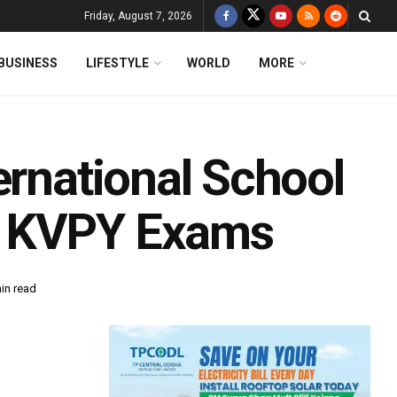
Friday, August 7, 2026
BUSINESS
LIFESTYLE
WORLD
MORE
ernational School
k KVPY Exams
in read