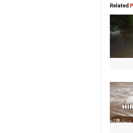
Related
P