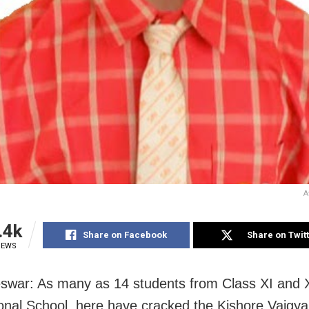
A
.4k
Share on Facebook
Share on Twit
IEWS
war: As many as 14 students from Class XI and X
ional School, here have cracked the Kishore Vaigya