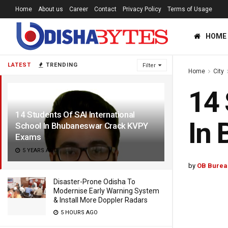
Home
About us
Career
Contact
Privacy Policy
Terms of Usage
HOME
LATEST
TRENDING
Filter
Home
City
14 
14 Students Of SAI International
In
School In Bhubaneswar Crack KVPY
Exams
5 YEARS AGO
by
OB Burea
Disaster-Prone Odisha To
Modernise Early Warning System
& Install More Doppler Radars
5 HOURS AGO