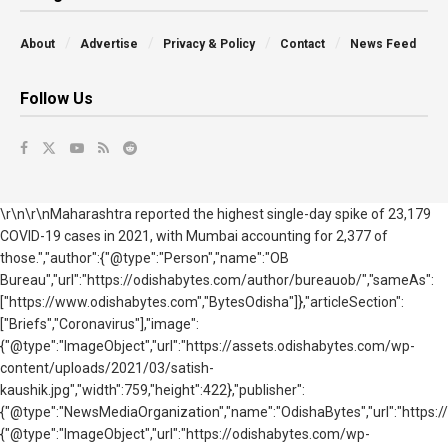
About
Advertise
Privacy & Policy
Contact
News Feed
Follow Us
\r\n\r\nMaharashtra reported the highest single-day spike of 23,179
COVID-19 cases in 2021, with Mumbai accounting for 2,377 of
those.","author":{"@type":"Person","name":"OB
Bureau","url":"https://odishabytes.com/author/bureauob/","sameAs":
["https://www.odishabytes.com","BytesOdisha"]},"articleSection":
["Briefs","Coronavirus"],"image":
{"@type":"ImageObject","url":"https://assets.odishabytes.com/wp-
content/uploads/2021/03/satish-
kaushik.jpg","width":759,"height":422},"publisher":
{"@type":"NewsMediaOrganization","name":"OdishaBytes","url":"https://
{"@type":"ImageObject","url":"https://odishabytes.com/wp-