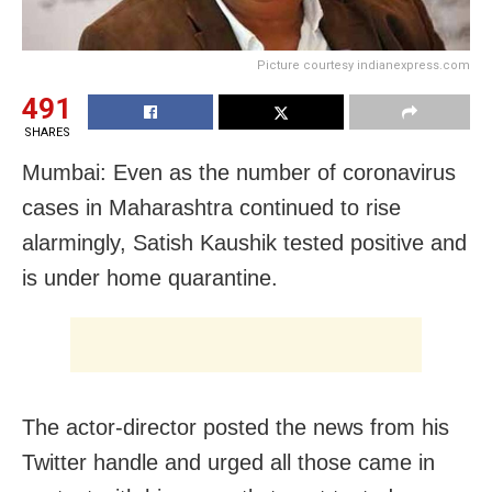
Picture courtesy indianexpress.com
491
SHARES
Mumbai: Even as the number of coronavirus
cases in Maharashtra continued to rise
alarmingly, Satish Kaushik tested positive and
is under home quarantine.
The actor-director posted the news from his
Twitter handle and urged all those came in