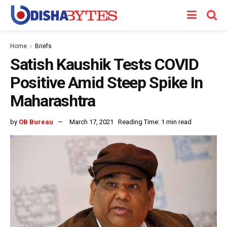
Home
Briefs
Satish Kaushik Tests COVID
Positive Amid Steep Spike In
Maharashtra
by
OB Bureau
March 17, 2021
Reading Time: 1 min read