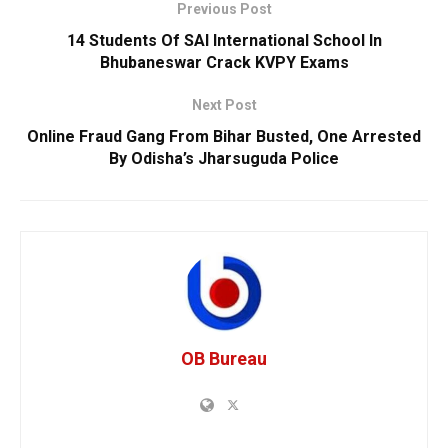
Previous Post
14 Students Of SAI International School In
Bhubaneswar Crack KVPY Exams
Next Post
Online Fraud Gang From Bihar Busted, One Arrested
By Odisha’s Jharsuguda Police
OB Bureau