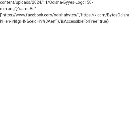
content/uploads/2024/11/Odisha-Byyes-Logo150-
min.png"},"sameAs":
["https://www.facebook.com/odishabytes/","https://x.com/BytesOd
hl=en-IN&gl=IN&ceid=IN%3Aen"]},"isAccessibleForFree":true}