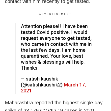
contact with him recently to get tested.
ADVERTISEMENT
Attention please!! I have been
tested Covid positive. I would
request everyone to get tested,
who came in contact with me in
the last few days. I am home
quarantined. Your love, best
wishes & blessings will help.
Thanks.
— satish kaushik
(@satishkaushik2)
March 17,
2021
Maharashtra reported the highest single-day
spike of 23,179 COVID-19 cases in 2021,