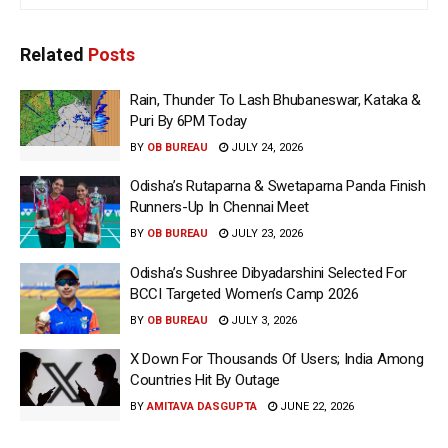
Related
Posts
Rain, Thunder To Lash Bhubaneswar, Kataka &
Puri By 6PM Today
BY
OB BUREAU
JULY 24, 2026
Odisha’s Rutaparna & Swetaparna Panda Finish
Runners-Up In Chennai Meet
BY
OB BUREAU
JULY 23, 2026
Odisha’s Sushree Dibyadarshini Selected For
BCCI Targeted Women’s Camp 2026
BY
OB BUREAU
JULY 3, 2026
X Down For Thousands Of Users; India Among
Countries Hit By Outage
BY
AMITAVA DASGUPTA
JUNE 22, 2026