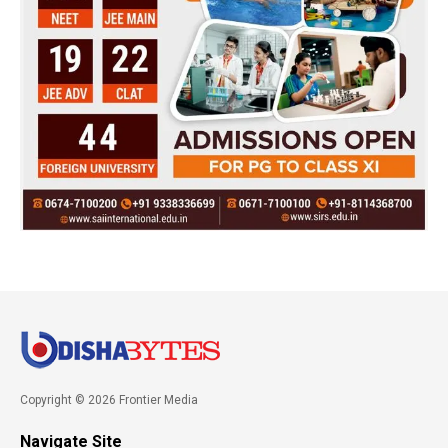
Copyright © 2026 Frontier Media
Navigate Site