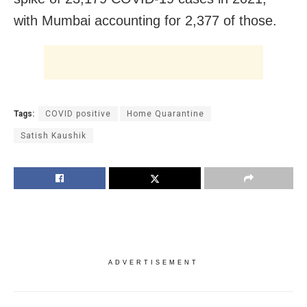
with Mumbai accounting for 2,377 of those.
Tags:
COVID positive
Home Quarantine
Satish Kaushik
ADVERTISEMENT