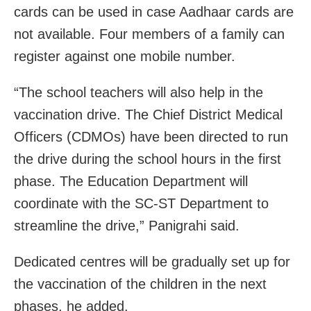
cards can be used in case Aadhaar cards are
not available. Four members of a family can
register against one mobile number.
“The school teachers will also help in the
vaccination drive. The Chief District Medical
Officers (CDMOs) have been directed to run
the drive during the school hours in the first
phase. The Education Department will
coordinate with the SC-ST Department to
streamline the drive,” Panigrahi said.
Dedicated centres will be gradually set up for
the vaccination of the children in the next
phases, he added.