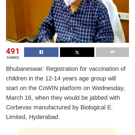
491
SHARES
Bhubaneswar: Registration for vaccination of
children in the 12-14 years age group will
start on the CoWIN platform on Wednesday,
March 16, when they would be jabbed with
Corbevax manufactured by Biological E.
Limited, Hyderabad.