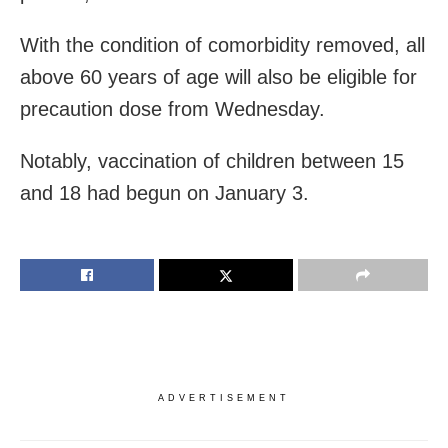
With the condition of comorbidity removed, all
above 60 years of age will also be eligible for
precaution dose from Wednesday.
Notably, vaccination of children between 15
and 18 had begun on January 3.
ADVERTISEMENT