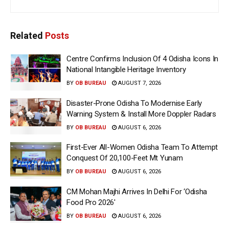
Related
Posts
Centre Confirms Inclusion Of 4 Odisha Icons In
National Intangible Heritage Inventory
BY
OB BUREAU
AUGUST 7, 2026
Disaster-Prone Odisha To Modernise Early
Warning System & Install More Doppler Radars
BY
OB BUREAU
AUGUST 6, 2026
First-Ever All-Women Odisha Team To Attempt
Conquest Of 20,100-Feet Mt Yunam
BY
OB BUREAU
AUGUST 6, 2026
CM Mohan Majhi Arrives In Delhi For ‘Odisha
Food Pro 2026′
BY
OB BUREAU
AUGUST 6, 2026