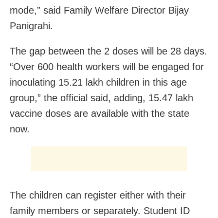
mode,” said Family Welfare Director Bijay
Panigrahi.
The gap between the 2 doses will be 28 days.
“Over 600 health workers will be engaged for
inoculating 15.21 lakh children in this age
group,” the official said, adding, 15.47 lakh
vaccine doses are available with the state
now.
The children can register either with their
family members or separately. Student ID