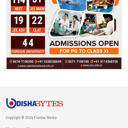
Copyright © 2026 Frontier Media