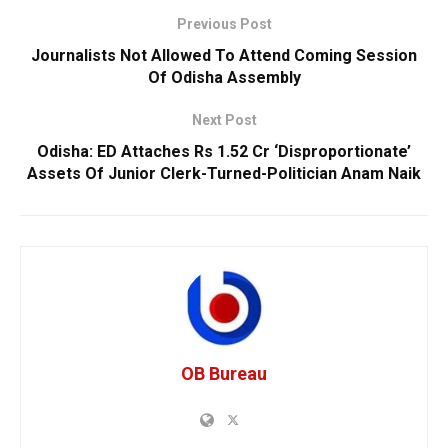
Previous Post
Journalists Not Allowed To Attend Coming Session
Of Odisha Assembly
Next Post
Odisha: ED Attaches Rs 1.52 Cr ‘Disproportionate’
Assets Of Junior Clerk-Turned-Politician Anam Naik
OB Bureau