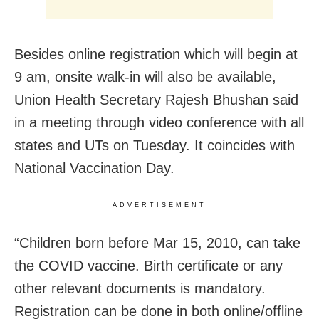
Besides online registration which will begin at
9 am, onsite walk-in will also be available,
Union Health Secretary Rajesh Bhushan said
in a meeting through video conference with all
states and UTs on Tuesday. It coincides with
National Vaccination Day.
ADVERTISEMENT
“Children born before Mar 15, 2010, can take
the COVID vaccine. Birth certificate or any
other relevant documents is mandatory.
Registration can be done in both online/offline