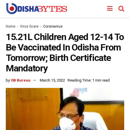
Home
Virus Scare
Coronavirus
15.21L Children Aged 12-14 To
Be Vaccinated In Odisha From
Tomorrow; Birth Certificate
Mandatory
by
OB Bureau
March 15, 2022
Reading Time: 1 min read