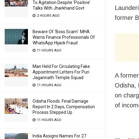
To Agitation Despite ‘Positive’
Launderi
Talks With Jharkhand Govt
2 HOURS AGO
former B
Beware Of ‘Boss Scam’: MHA
Warns Finance Professionals Of
WhatsApp Hijack Fraud
11 HOURS AGO
Man Held For Circulating Fake
Appointment Letters For Puri
A former
Jagannath Temple Squad
Odisha, 
11 HOURS AGO
on charg
Odisha Floods: Final Damage
of incom
Report In 2 Days, Compensation
Process Stepped Up
11 HOURS AGO
India Assigns Names For 27