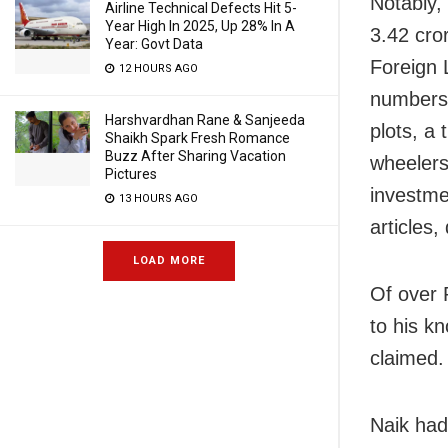
Notably,
Airline Technical Defects Hit 5-
Year High In 2025, Up 28% In A
3.42 cror
Year: Govt Data
Foreign 
12 HOURS AGO
numbers 
Harshvardhan Rane & Sanjeeda
plots, a
Shaikh Spark Fresh Romance
Buzz After Sharing Vacation
wheelers
Pictures
investme
13 HOURS AGO
articles,
LOAD MORE
Of over 
to his k
claimed.
Naik had