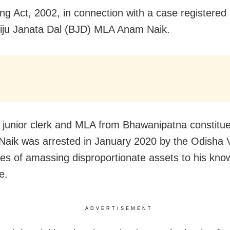
ng Act, 2002, in connection with a case registered
iju Janata Dal (BJD) MLA Anam Naik.
 junior clerk and MLA from Bhawanipatna constitue
Naik was arrested in January 2020 by the Odisha V
es of amassing disproportionate assets to his kn
e.
ADVERTISEMENT