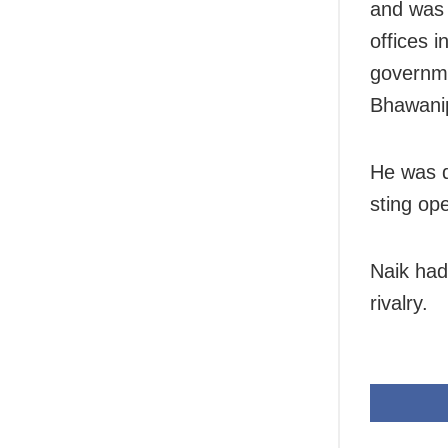
and was 
offices i
governme
Bhawani
He was di
sting op
Naik had 
rivalry.