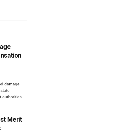
mage
ensation
ood damage
state
 authorities
st Merit
s