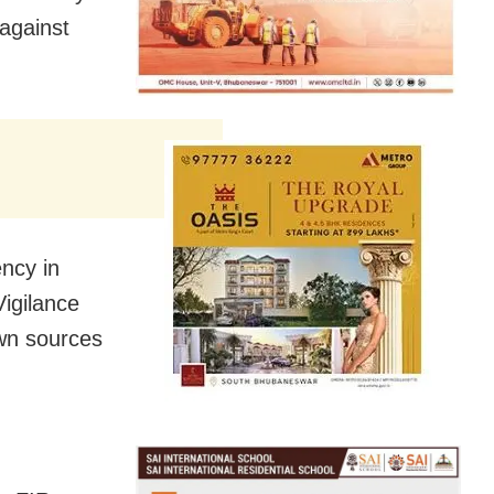
 against
ncy in
igilance
own sources