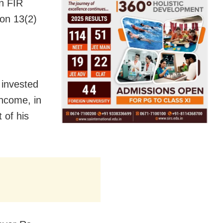
an FIR
ion 13(2)
 invested
income, in
 of his