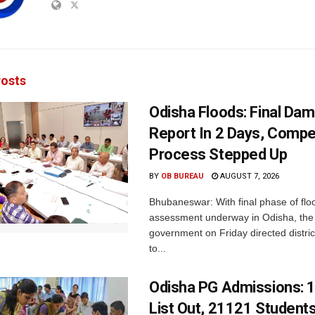
osts
Odisha Floods: Final Da
Report In 2 Days, Comp
Process Stepped Up
BY
OB BUREAU
AUGUST 7, 2026
Bhubaneswar: With final phase of fl
assessment underway in Odisha, the 
government on Friday directed district
to...
Odisha PG Admissions: 1
List Out, 21121 Student