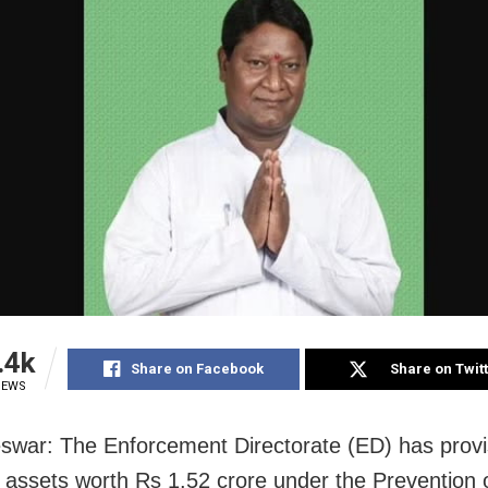
.4k
Share on Facebook
Share on Twit
IEWS
war: The Enforcement Directorate (ED) has provis
 assets worth Rs 1.52 crore under the Prevention