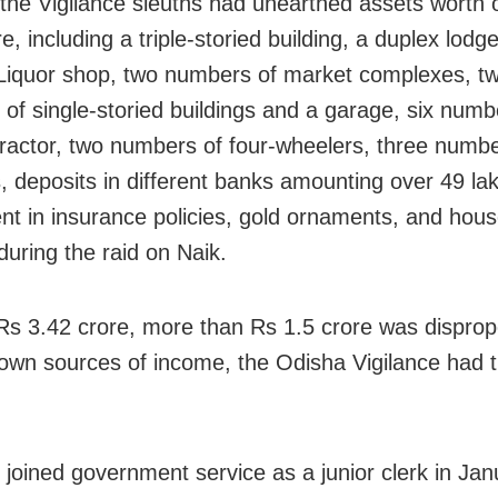
 the Vigilance sleuths had unearthed assets worth 
e, including a triple-storied building, a duplex lodg
Liquor shop, two numbers of market complexes, t
of single-storied buildings and a garage, six numb
 tractor, two numbers of four-wheelers, three numbe
, deposits in different banks amounting over 49 la
nt in insurance policies, gold ornaments, and hou
 during the raid on Naik.
Rs 3.42 crore, more than Rs 1.5 crore was disprop
nown sources of income, the Odisha Vigilance had 
 joined government service as a junior clerk in Ja