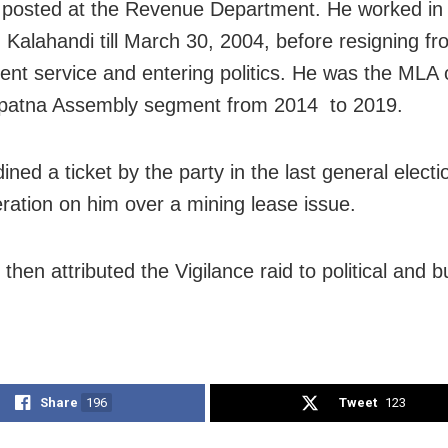
posted at the Revenue Department. He worked in d
n Kalahandi till March 30, 2004, before resigning f
nt service and entering politics. He was the MLA 
patna Assembly segment from 2014 to 2019.
ned a ticket by the party in the last general electi
eration on him over a mining lease issue.
then attributed the Vigilance raid to political and 
Share
196
Tweet
123