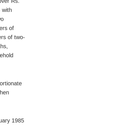
over Rs.
e with
wo
ers of
rs of two-
khs,
sehold
ortionate
then
nuary 1985