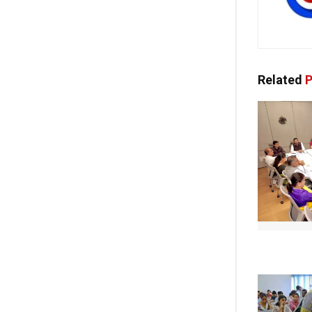
Related
P