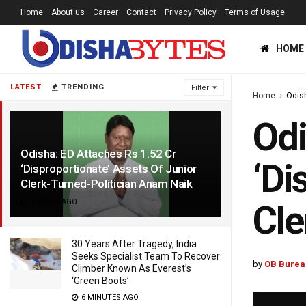
Home
About us
Career
Contact
Privacy Policy
Terms of Usage
HOME
LATEST
TRENDING
Filter
Home
Odis
Odi
Odisha: ED Attaches Rs 1.52 Cr
‘Di
‘Disproportionate’ Assets Of Junior
Clerk-Turned-Politician Anam Naik
4 YEARS AGO
Cle
30 Years After Tragedy, India
Seeks Specialist Team To Recover
by
OB Burea
Climber Known As Everest’s
‘Green Boots’
6 MINUTES AGO