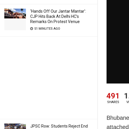
‘Hands Off Our Jantar Mantar’:
CJP Hits Back At Delhi HC’s
Remarks On Protest Venue
51 MINUTES AGO
491
1
SHARES
V
Bhubanes
JPSC Row: Students Reject End
attached