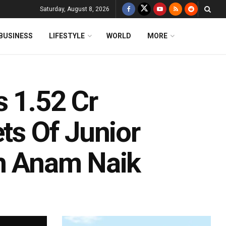
Saturday, August 8, 2026
BUSINESS
LIFESTYLE
WORLD
MORE
s 1.52 Cr
ets Of Junior
an Anam Naik