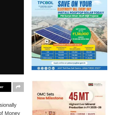
ter
ionally
 of Money