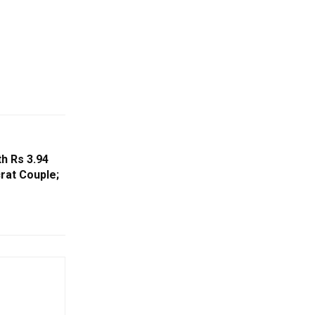
h Rs 3.94
rat Couple;