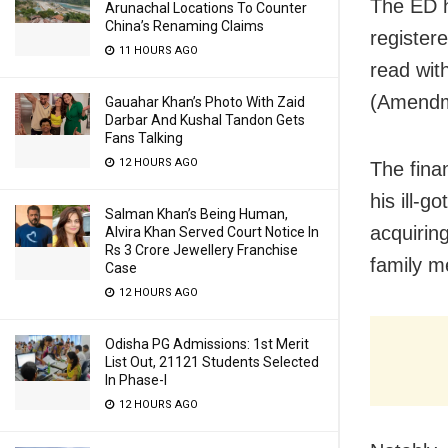
The ED h
Arunachal Locations To Counter
China’s Renaming Claims
register
11 HOURS AGO
read wit
(Amendm
Gauahar Khan’s Photo With Zaid
Darbar And Kushal Tandon Gets
Fans Talking
12 HOURS AGO
The fina
his ill-
Salman Khan’s Being Human,
acquirin
Alvira Khan Served Court Notice In
Rs 3 Crore Jewellery Franchise
family 
Case
12 HOURS AGO
Odisha PG Admissions: 1st Merit
List Out, 21121 Students Selected
In Phase-I
12 HOURS AGO