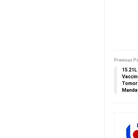
Previous P
15.21L
Vaccin
Tomorr
Manda