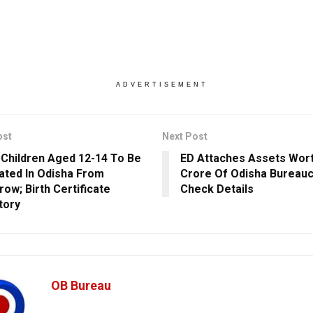
ADVERTISEMENT
ost
Next Post
 Children Aged 12-14 To Be
ED Attaches Assets Wort
ated In Odisha From
Crore Of Odisha Bureauc
ow; Birth Certificate
Check Details
tory
OB Bureau