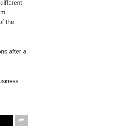
ifferent
rom
of the
ons after a
business