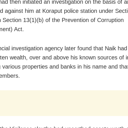
ad then initiated an investigation on the basis of 
ed against him at Koraput police station under Sect
h Section 13(1)(b) of the Prevention of Corruption
ent) Act.
ncial investigation agency later found that Naik had
gotten wealth, over and above his known sources of 
g various properties and banks in his name and that
members.