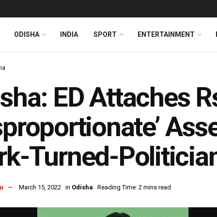
ODISHA
INDIA
SPORT
ENTERTAINMENT
ha
sha: ED Attaches R
sproportionate’ Ass
rk-Turned-Politici
u
March 15, 2022
in
Odisha
Reading Time: 2 mins read