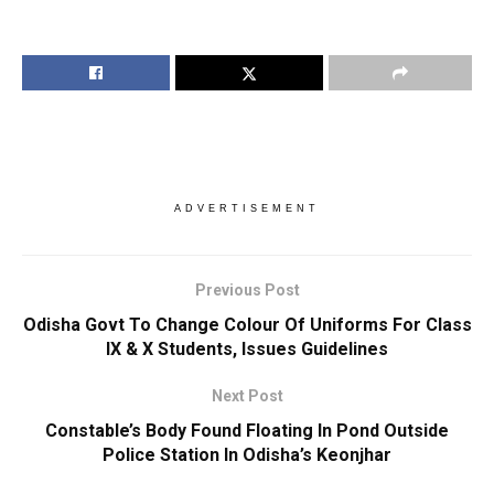
ADVERTISEMENT
Previous Post
Odisha Govt To Change Colour Of Uniforms For Class
IX & X Students, Issues Guidelines
Next Post
Constable’s Body Found Floating In Pond Outside
Police Station In Odisha’s Keonjhar