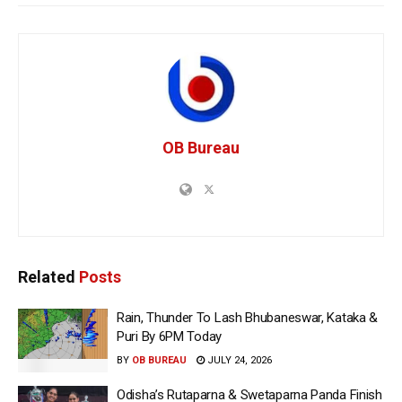
OB Bureau
Related
Posts
Rain, Thunder To Lash Bhubaneswar, Kataka &
Puri By 6PM Today
BY
OB BUREAU
JULY 24, 2026
Odisha’s Rutaparna & Swetaparna Panda Finish