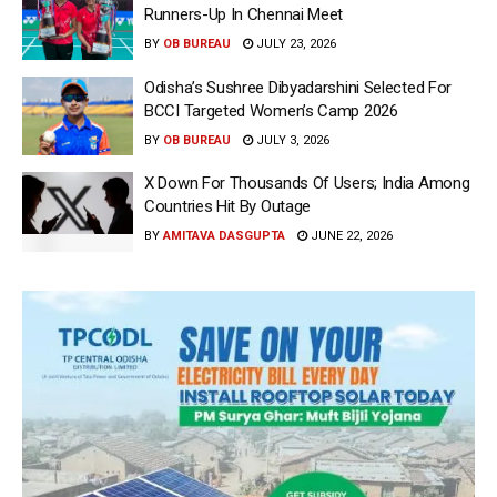
Runners-Up In Chennai Meet
BY
OB BUREAU
JULY 23, 2026
Odisha’s Sushree Dibyadarshini Selected For
BCCI Targeted Women’s Camp 2026
BY
OB BUREAU
JULY 3, 2026
X Down For Thousands Of Users; India Among
Countries Hit By Outage
BY
AMITAVA DASGUPTA
JUNE 22, 2026