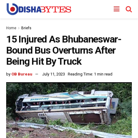
Home
Briefs
15 Injured As Bhubaneswar-
Bound Bus Overturns After
Being Hit By Truck
by
OB Bureau
July 11, 2023
Reading Time: 1 min read