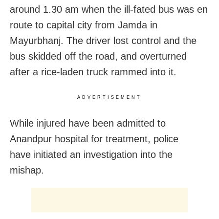
around 1.30 am when the ill-fated bus was en
route to capital city from Jamda in
Mayurbhanj. The driver lost control and the
bus skidded off the road, and overturned
after a rice-laden truck rammed into it.
ADVERTISEMENT
While injured have been admitted to
Anandpur hospital for treatment, police
have initiated an investigation into the
mishap.