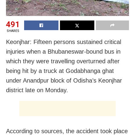
491
SHARES
Keonjhar: Fifteen persons sustained critical
injuries when a Bhubaneswar-bound bus in
which they were travelling overturned after
being hit by a truck at Godabhanga ghat
under Anandpur block of Odisha’s Keonjhar
district late on Monday.
According to sources, the accident took place