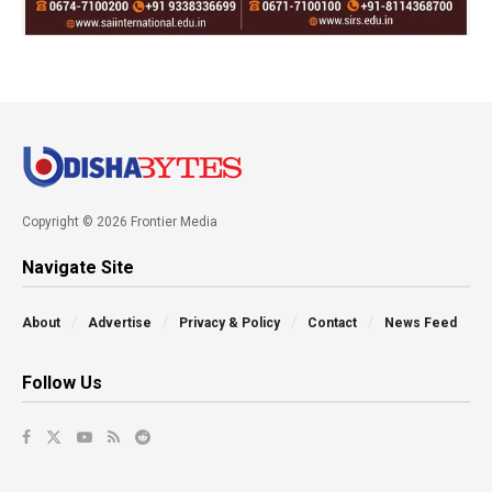
Copyright © 2026 Frontier Media
Navigate Site
About
Advertise
Privacy & Policy
Contact
News Feed
Follow Us