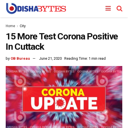
Home
City
15 More Test Corona Positive
In Cuttack
by
OB Bureau
June 21, 2020
Reading Time: 1 min read