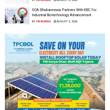
BY
OB BUREAU
AUGUST 6, 2026
SOA-Bhubaneswar Partners With KBC For
Industrial Biotechnology Advancement
BY
OB BUREAU
AUGUST 5, 2026