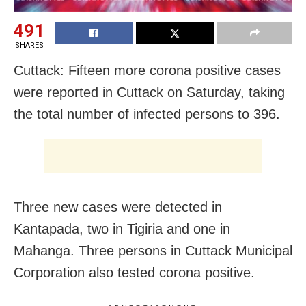
491
SHARES
Cuttack: Fifteen more corona positive cases
were reported in Cuttack on Saturday, taking
the total number of infected persons to 396.
Three new cases were detected in
Kantapada, two in Tigiria and one in
Mahanga. Three persons in Cuttack Municipal
Corporation also tested corona positive.