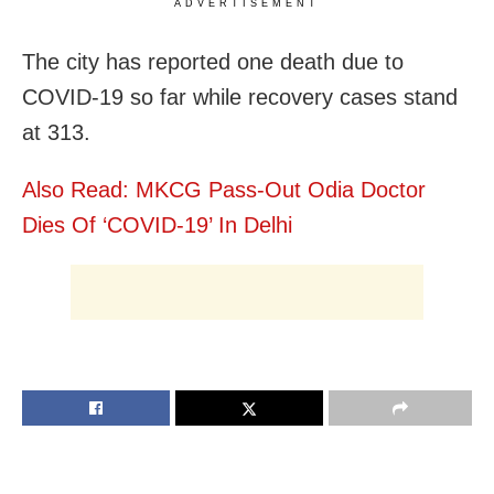
ADVERTISEMENT
The city has reported one death due to
COVID-19 so far while recovery cases stand
at 313.
Also Read: MKCG Pass-Out Odia Doctor
Dies Of ‘COVID-19’ In Delhi