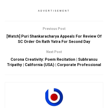
ADVERTISEMENT
Previous Post
[Watch] Puri Shankaracharya Appeals For Review Of
SC Order On Rath Yatra For Second Day
Next Post
Corona Creativity: Poem Recitation | Subhransu
Tripathy | California (USA) | Corporate Professional