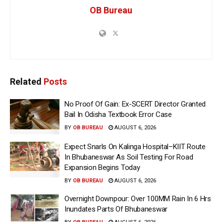
OB Bureau
Related
Posts
No Proof Of Gain: Ex-SCERT Director Granted
Bail In Odisha Textbook Error Case
BY
OB BUREAU
AUGUST 6, 2026
Expect Snarls On Kalinga Hospital–KIIT Route
In Bhubaneswar As Soil Testing For Road
Expansion Begins Today
BY
OB BUREAU
AUGUST 6, 2026
Overnight Downpour: Over 100MM Rain In 6 Hrs
Inundates Parts Of Bhubaneswar