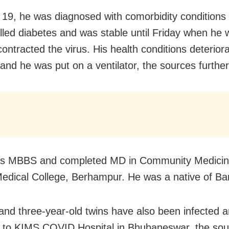
19, he was diagnosed with comorbidity conditions 
lled diabetes and was stable until Friday when he
ontracted the virus. His health conditions deteriora
and he was put on a ventilator, the sources further
his MBBS and completed MD in Community Medicin
ical College, Berhampur. He was a native of Ban
 and three-year-old twins have also been infected 
 to KIMS COVID Hospital in Bhubaneswar, the sou