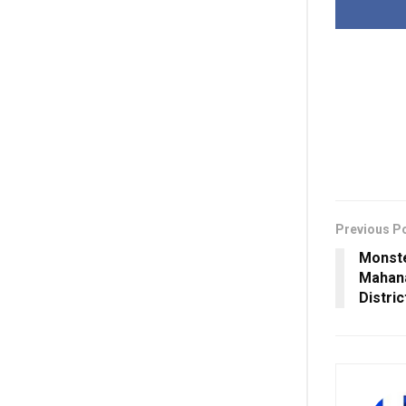
Previous P
Monste
Mahana
Distric