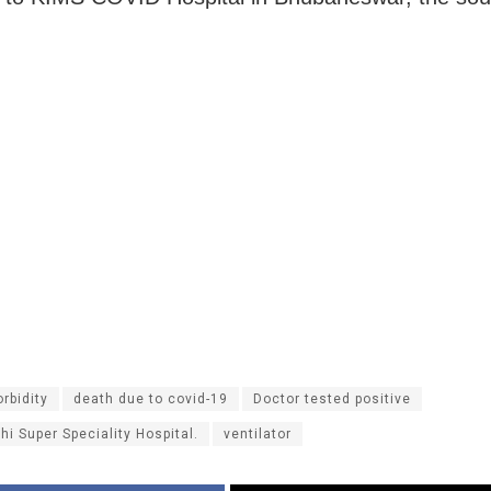
rbidity
death due to covid-19
Doctor tested positive
hi Super Speciality Hospital.
ventilator