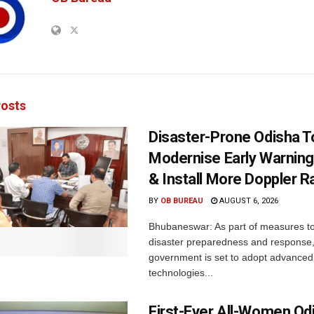
osts
Disaster-Prone Odisha T
Modernise Early Warnin
& Install More Doppler R
BY
OB BUREAU
AUGUST 6, 2026
Bhubaneswar: As part of measures t
disaster preparedness and response,
government is set to adopt advanced
technologies...
First-Ever All-Women Od