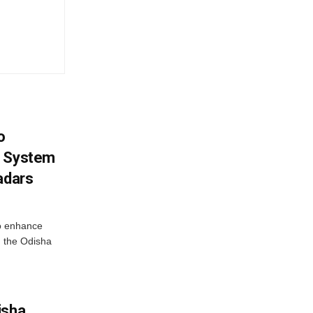
o
g System
adars
o enhance
 the Odisha
isha