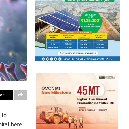
ter
 to
ital here