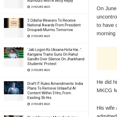
Rumours With A Witty Reply
2 HOURS AGO
On June 
uncontro
2 Odisha Weavers To Receive
to have c
National Awards From President
Droupadi Murmu Tomorrow
morning 
2 HOURS AGO
‘Jab Logon Ko Uksana Hota Hai…’:
Kangana Trains Guns On Rahul
Gandhi Over Silence On Jharkhand
Students’ Protest
2 HOURS AGO
He did 
Draft IT Rules Amendments: India
Plans To Remove Unlawful AI
MKCG Med
Content Within 3 Hrs, From
Existing 36 Hrs
2 HOURS AGO
His wife
admitted