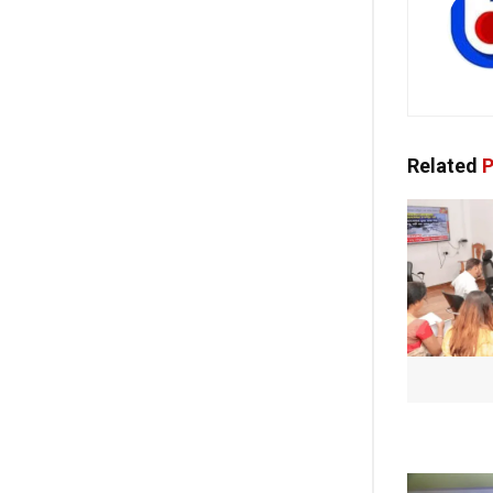
Related
P