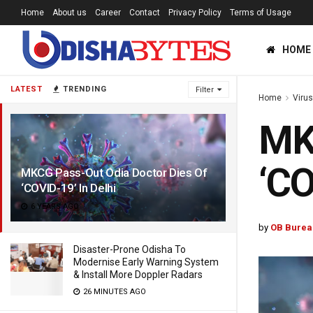
Home
About us
Career
Contact
Privacy Policy
Terms of Usage
HOME
LATEST
TRENDING
Filter
Home
Viru
MKC
‘CO
MKCG Pass-Out Odia Doctor Dies Of
‘COVID-19’ In Delhi
6 YEARS AGO
by
OB Burea
Disaster-Prone Odisha To
Modernise Early Warning System
& Install More Doppler Radars
26 MINUTES AGO