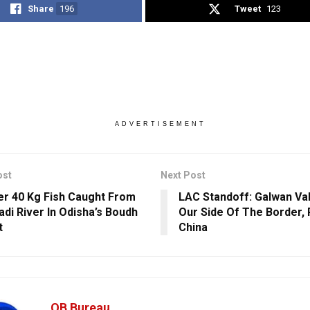
Share
196
Tweet
123
ADVERTISEMENT
ost
Next Post
r 40 Kg Fish Caught From
LAC Standoff: Galwan Val
di River In Odisha’s Boudh
Our Side Of The Border, 
t
China
OB Bureau