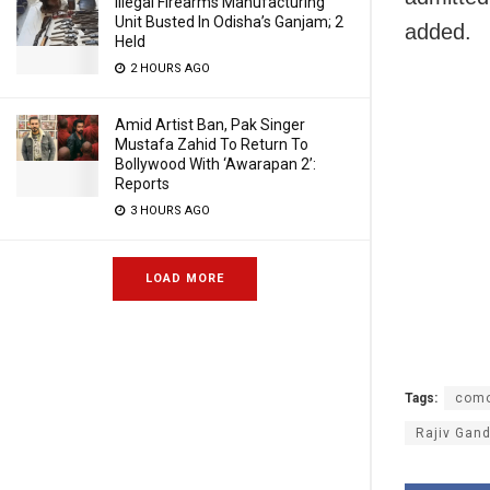
Illegal Firearms Manufacturing
Unit Busted In Odisha’s Ganjam; 2
added.
Held
2 HOURS AGO
Amid Artist Ban, Pak Singer
Mustafa Zahid To Return To
Bollywood With ‘Awarapan 2’:
Reports
3 HOURS AGO
LOAD MORE
Tags:
como
Rajiv Gand