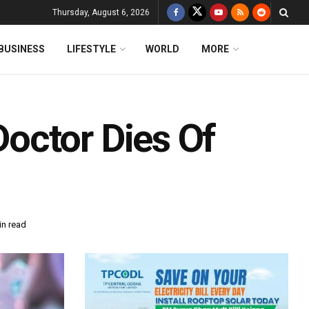
Thursday, August 6, 2026
BUSINESS
LIFESTYLE
WORLD
MORE
octor Dies Of
in read