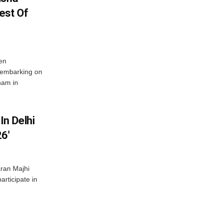
est Of
en
 embarking on
nam in
In Delhi
6′
ran Majhi
articipate in