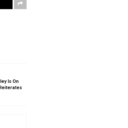
ley Is On
Reiterates