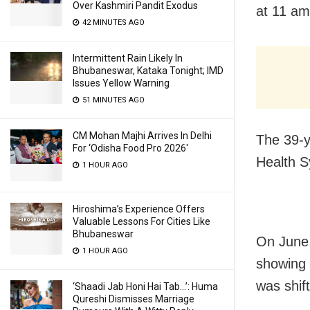
Over Kashmiri Pandit Exodus
at 11 am
42 MINUTES AGO
Intermittent Rain Likely In
Bhubaneswar, Kataka Tonight; IMD
Issues Yellow Warning
51 MINUTES AGO
CM Mohan Majhi Arrives In Delhi
The 39-y
For ‘Odisha Food Pro 2026′
Health 
1 HOUR AGO
Hiroshima’s Experience Offers
Valuable Lessons For Cities Like
Bhubaneswar
On June 
1 HOUR AGO
showing 
was shif
‘Shaadi Jab Honi Hai Tab…’: Huma
Qureshi Dismisses Marriage