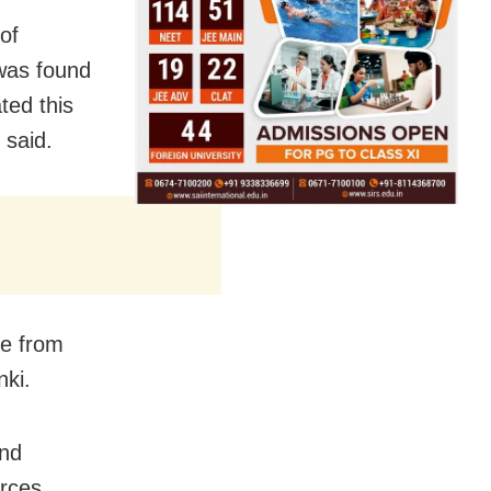
of
 was found
ted this
 said.
e from
ki.
and
rces