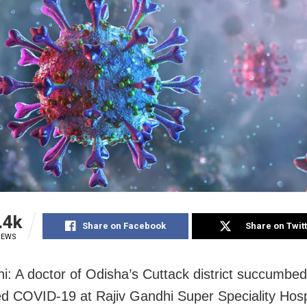
.4k
Share on Facebook
Share on Twit
IEWS
i: A doctor of Odisha’s Cuttack district succumbed
d COVID-19 at Rajiv Gandhi Super Speciality Hosp