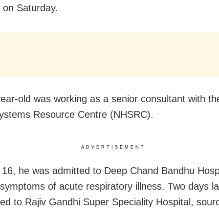
 on Saturday.
ear-old was working as a senior consultant with th
Systems Resource Centre (NHSRC).
ADVERTISEMENT
16, he was admitted to Deep Chand Bandhu Hospit
symptoms of acute respiratory illness. Two days la
ted to Rajiv Gandhi Super Speciality Hospital, sour