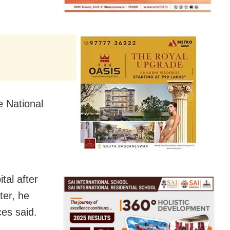
e National
al after
ter, he
ces said.