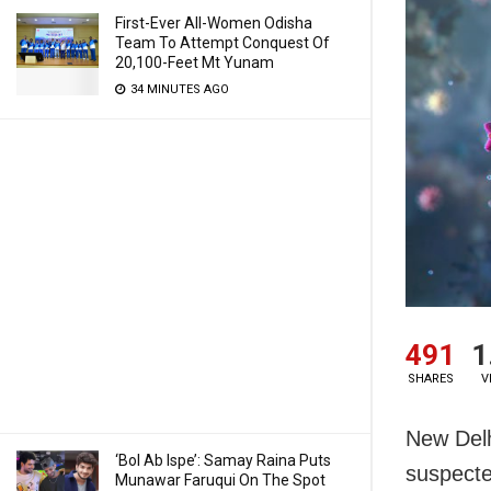
First-Ever All-Women Odisha
Team To Attempt Conquest Of
20,100-Feet Mt Yunam
34 MINUTES AGO
491
1
SHARES
V
New Delh
‘Bol Ab Ispe’: Samay Raina Puts
suspecte
Munawar Faruqui On The Spot