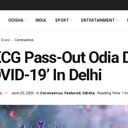
ODISHA
INDIA
SPORT
ENTERTAINMENT
s Scare
Coronavirus
G Pass-Out Odia D
VID-19’ In Delhi
u
June 20, 2020
in
Coronavirus
,
Featured
,
Odisha
Reading Time: 1 m