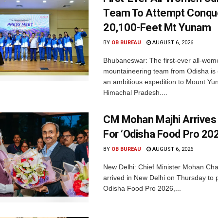
Team To Attempt Conqu
20,100-Feet Mt Yunam
BY
OB BUREAU
AUGUST 6, 2026
Bhubaneswar: The first-ever all-wom
mountaineering team from Odisha is
an ambitious expedition to Mount Yu
Himachal Pradesh....
CM Mohan Majhi Arrives 
For ‘Odisha Food Pro 202
BY
OB BUREAU
AUGUST 6, 2026
New Delhi: Chief Minister Mohan Cha
arrived in New Delhi on Thursday to p
Odisha Food Pro 2026,...