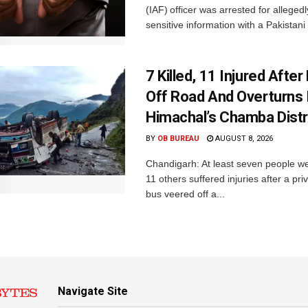
(IAF) officer was arrested for alleged
sensitive information with a Pakistani 
7 Killed, 11 Injured Afte
Off Road And Overturns 
Himachal’s Chamba Distr
BY
OB BUREAU
AUGUST 8, 2026
Chandigarh: At least seven people we
11 others suffered injuries after a pr
bus veered off a...
Navigate Site