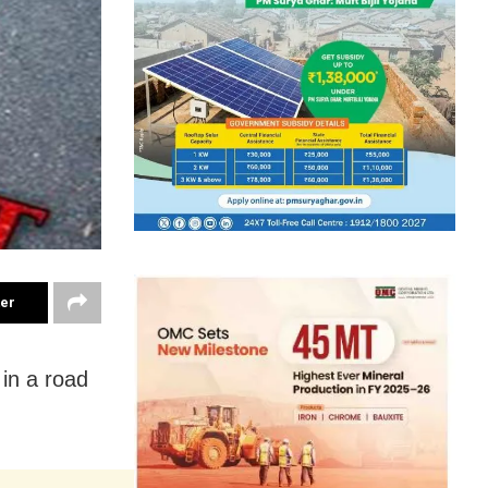
ter
 in a road