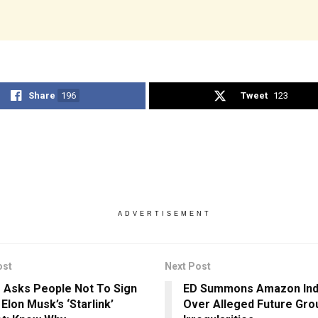
Share
196
Tweet
123
ADVERTISEMENT
ost
Next Post
 Asks People Not To Sign
ED Summons Amazon Ind
Elon Musk’s ‘Starlink’
Over Alleged Future Gro