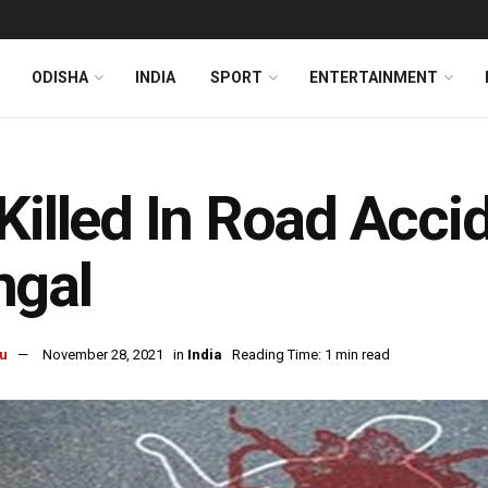
ODISHA
INDIA
SPORT
ENTERTAINMENT
Killed In Road Acci
ngal
u
November 28, 2021
in
India
Reading Time: 1 min read