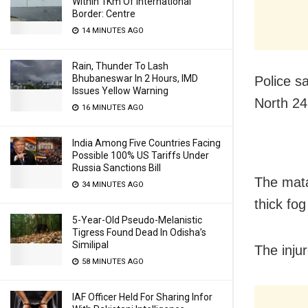
Within 1Km Of International
Border: Centre
14 MINUTES AGO
Rain, Thunder To Lash
Bhubaneswar In 2 Hours, IMD
Police s
Issues Yellow Warning
North 24
16 MINUTES AGO
India Among Five Countries Facing
Possible 100% US Tariffs Under
Russia Sanctions Bill
The mata
34 MINUTES AGO
thick fog
5-Year-Old Pseudo-Melanistic
Tigress Found Dead In Odisha’s
Similipal
The inju
58 MINUTES AGO
IAF Officer Held For Sharing Infor