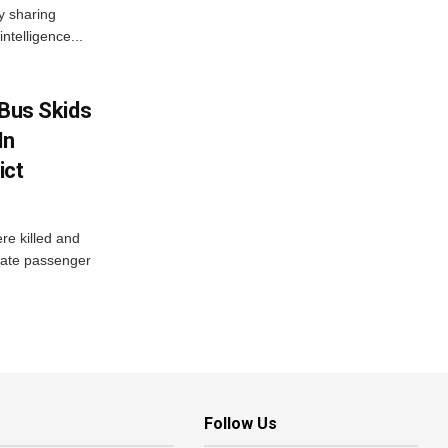
ly sharing
intelligence...
r Bus Skids
In
ict
re killed and
ivate passenger
Follow Us