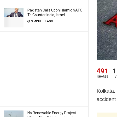
Pakistan Calls Upon Islamic NATO
To Counter India, Israel
9 MINUTES AGO
491
1
SHARES
V
Kolkata:
accident
No Renewable Energy Project