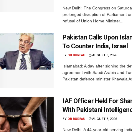
New Delhi: The Congress on Saturda
prolonged disruption of Parliament on
refusal of Union Home Minister...
Pakistan Calls Upon Isl
To Counter India, Israel
BY
OB BUREAU
AUGUST 8, 2026
Islamabad: A day after signing the d
agreement with Saudi Arabia and Tur
Pakistan defence minister Khawaja Asi
IAF Officer Held For Shar
With Pakistani Intelligen
BY
OB BUREAU
AUGUST 8, 2026
New Delhi: A 44-year-old serving Indi