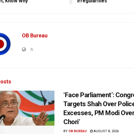
et; Know Why
Irregularities
OB Bureau
osts
‘Face Parliament’: Cong
Targets Shah Over Polic
Excesses, PM Modi Over
Chori’
BY
OB BUREAU
AUGUST 8, 2026