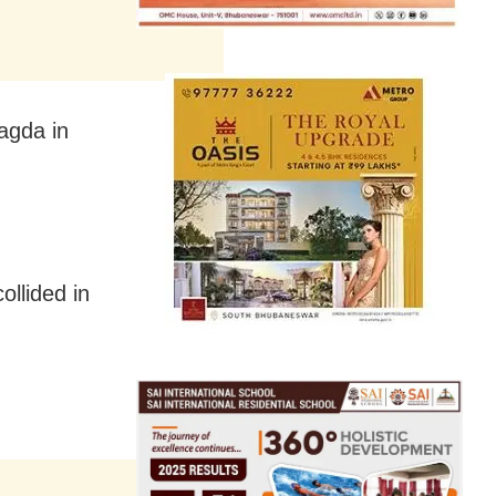
agda in
ollided in