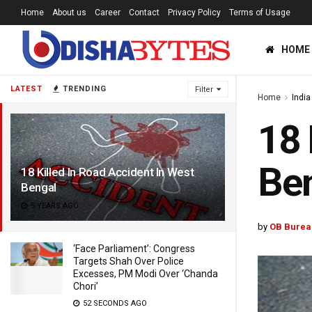
Home
About us
Career
Contact
Privacy Policy
Terms of Usage
HOME
LATEST
TRENDING
Filter
Home
India
18 
Be
18 Killed In Road Accident In West
Bengal
5 YEARS AGO
by
OB Burea
‘Face Parliament’: Congress
Targets Shah Over Police
Excesses, PM Modi Over ‘Chanda
Chori’
52 SECONDS AGO