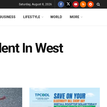
Saturday, August 8, 2026
BUSINESS
LIFESTYLE
WORLD
MORE
dent In West