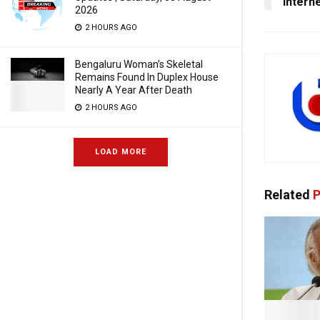
Intern
2026
2 HOURS AGO
Bengaluru Woman’s Skeletal
Remains Found In Duplex House
Nearly A Year After Death
2 HOURS AGO
LOAD MORE
Related
P