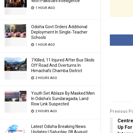
With Pakistani Intelligence
1 HOUR AGO
Odisha Govt Orders Additional
Deployment In Single-Teacher
Schools
1 HOUR AGO
7 Killed, 11 Injured After Bus Skids
Off Road And Overturns In
Himachal’s Chamba District
2 HOURS AGO
Youth Set Ablaze By Masked Men
In Odisha’s Sundaragada; Land
Row Link Suspected
Previous P
2 HOURS AGO
Centre
Latest Odisha Breaking News
Up For 
Updates | Saturday, 08 August