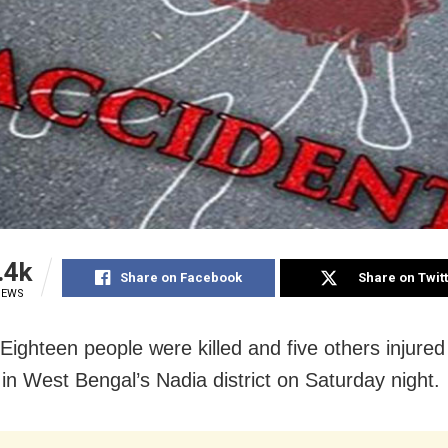
.4k
Share on Facebook
Share on Twit
IEWS
 Eighteen people were killed and five others injured
 in West Bengal’s Nadia district on Saturday night.