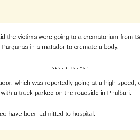
aid the victims were going to a crematorium from B
 Parganas in a matador to cremate a body.
ADVERTISEMENT
dor, which was reportedly going at a high speed, c
 with a truck parked on the roadside in Phulbari.
red have been admitted to hospital.