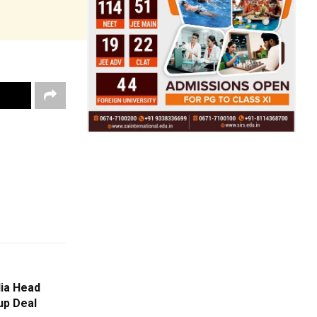
ia Head
up Deal