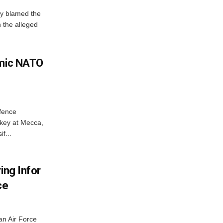
y blamed the
 the alleged
amic NATO
efence
key at Mecca,
f...
ing Infor
ce
an Air Force