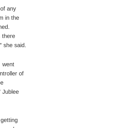
 of any
m in the
ned.
 there
” she said.
I went
troller of
be
” Jublee
getting