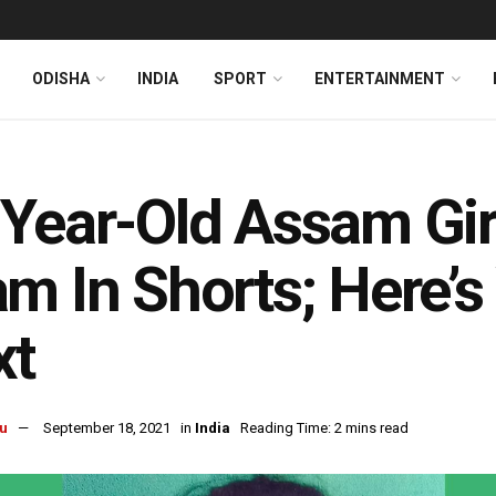
ODISHA
INDIA
SPORT
ENTERTAINMENT
Year-Old Assam Gir
m In Shorts; Here’
xt
u
September 18, 2021
in
India
Reading Time: 2 mins read