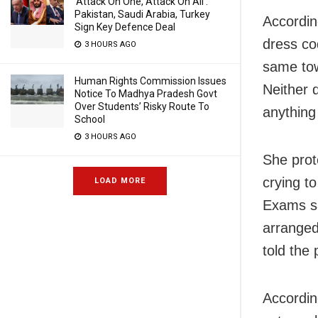
‘Attack On One, Attack On All’:
Pakistan, Saudi Arabia, Turkey
Accordin
Sign Key Defence Deal
dress co
3 HOURS AGO
same tow
Human Rights Commission Issues
Neither 
Notice To Madhya Pradesh Govt
Over Students’ Risky Route To
anything
School
3 HOURS AGO
She prot
crying to
LOAD MORE
Exams sa
arranged
told the 
Accordin