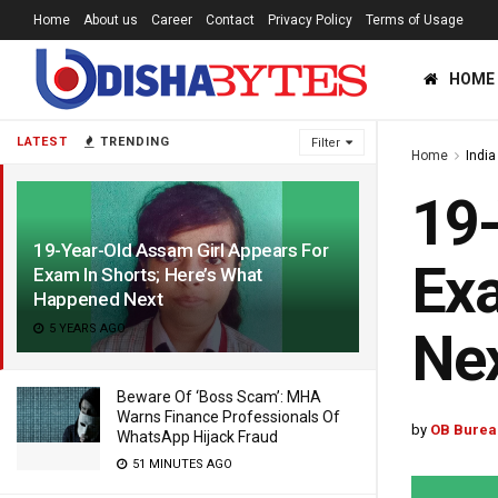
Home
About us
Career
Contact
Privacy Policy
Terms of Usage
HOME
LATEST
TRENDING
Filter
Home
India
19-
19-Year-Old Assam Girl Appears For
Exa
Exam In Shorts; Here’s What
Happened Next
5 YEARS AGO
Ne
Beware Of ‘Boss Scam’: MHA
Warns Finance Professionals Of
by
OB Burea
WhatsApp Hijack Fraud
51 MINUTES AGO