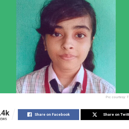
Pic courtesy: 
.4k
Share on Facebook
Share on Twit
IEWS