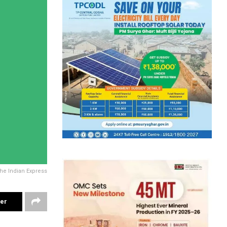
The Indian Express
ter