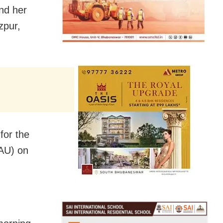
nd her
zpur,
for the
AAU) on