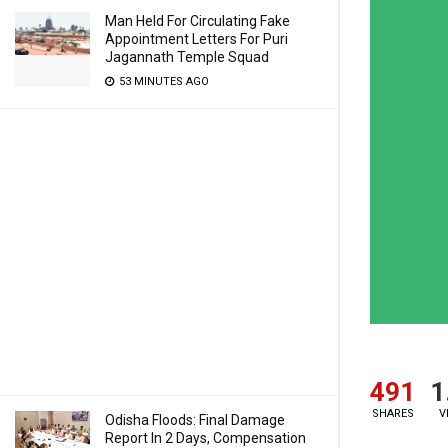
Man Held For Circulating Fake
Appointment Letters For Puri
Jagannath Temple Squad
53 MINUTES AGO
491
1
SHARES
V
Odisha Floods: Final Damage
Report In 2 Days, Compensation