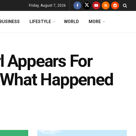
Friday, August 7, 2026
BUSINESS
LIFESTYLE
WORLD
MORE
l Appears For
s What Happened