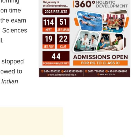
morning
 on time
d the exam
l Sciences
l.
s stopped
llowed to
 Indian