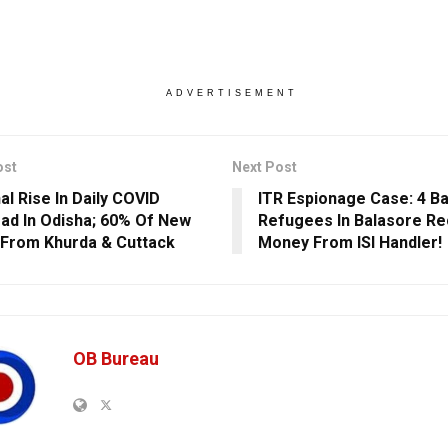
ADVERTISEMENT
ost
Next Post
al Rise In Daily COVID
ITR Espionage Case: 4 B
ad In Odisha; 60% Of New
Refugees In Balasore Re
From Khurda & Cuttack
Money From ISI Handler!
OB Bureau