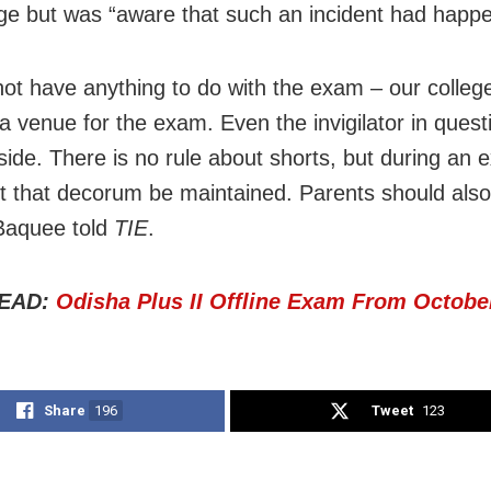
ege but was “aware that such an incident had happ
ot have anything to do with the exam – our colleg
 a venue for the exam. Even the invigilator in ques
ide. There is no rule about shorts, but during an e
t that decorum be maintained. Parents should als
 Baquee told
TIE
.
EAD:
Odisha Plus II Offline Exam From Octobe
Share
196
Tweet
123