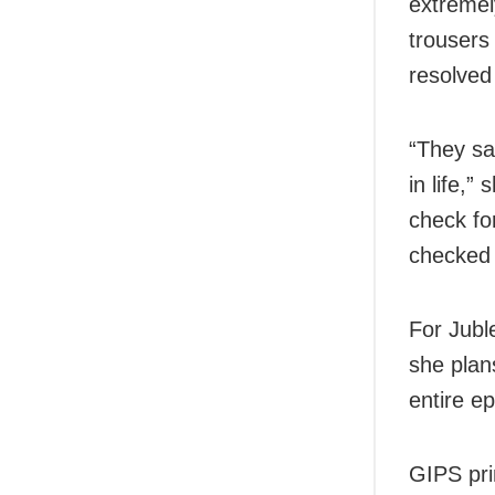
extreme
trousers
resolved
“They sa
in life,”
check fo
checked 
For Jubl
she plan
entire e
GIPS pri