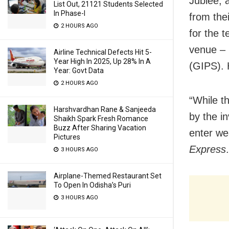
Jublee, 
List Out, 21121 Students Selected
In Phase-I
from the
2 HOURS AGO
for the 
venue – 
Airline Technical Defects Hit 5-
Year High In 2025, Up 28% In A
(GIPS). 
Year: Govt Data
2 HOURS AGO
“While t
Harshvardhan Rane & Sanjeeda
by the in
Shaikh Spark Fresh Romance
Buzz After Sharing Vacation
enter we
Pictures
Express
.
3 HOURS AGO
Airplane-Themed Restaurant Set
To Open In Odisha’s Puri
3 HOURS AGO