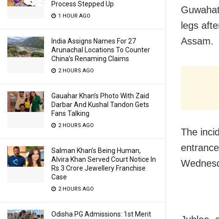
Process Stepped Up
Guwahati
1 HOUR AGO
legs afte
Assam.
India Assigns Names For 27
Arunachal Locations To Counter
China’s Renaming Claims
2 HOURS AGO
Gauahar Khan’s Photo With Zaid
Darbar And Kushal Tandon Gets
Fans Talking
2 HOURS AGO
The inci
entrance
Salman Khan’s Being Human,
Alvira Khan Served Court Notice In
Wednesd
Rs 3 Crore Jewellery Franchise
Case
2 HOURS AGO
Odisha PG Admissions: 1st Merit