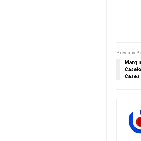
Previous P
Margin
Caselo
Cases 