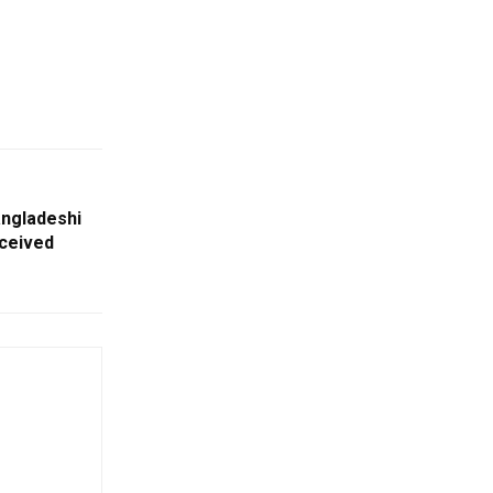
angladeshi
ceived