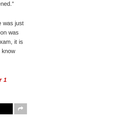
ened.”
e was just
tion was
xam, it is
o know
r 1