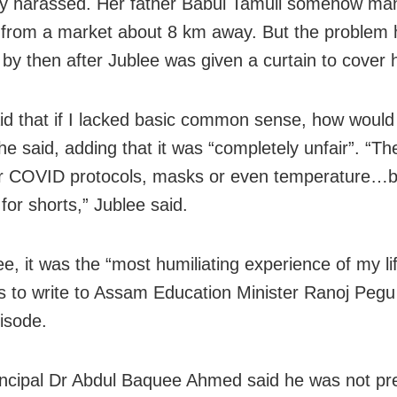
ly harassed. Her father Babul Tamuli somehow m
 from a market about 8 km away. But the problem
 by then after Jublee was given a curtain to cover h
id that if I lacked basic common sense, how would
 she said, adding that it was “completely unfair”. “Th
r COVID protocols, masks or even temperature…b
for shorts,” Jublee said.
ee, it was the “most humiliating experience of my li
s to write to Assam Education Minister Ranoj Pegu
pisode.
ncipal Dr Abdul Baquee Ahmed said he was not pre