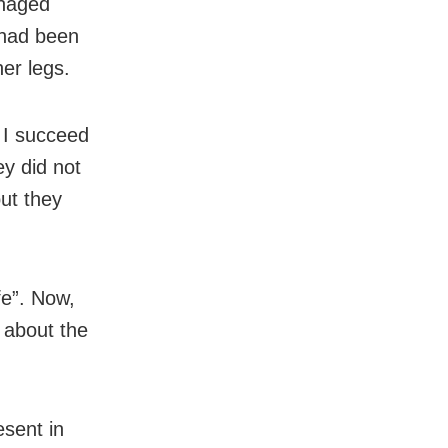
anaged
 had been
er legs.
 I succeed
ey did not
ut they
fe”. Now,
 about the
sent in