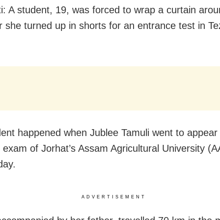
: A student, 19, was forced to wrap a curtain arou
r she turned up in shorts for an entrance test in Te
dent happened when Jublee Tamuli went to appear 
 exam of Jorhat’s Assam Agricultural University (
ay.
ADVERTISEMENT