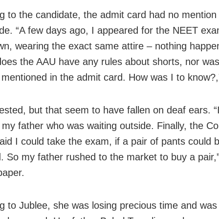
g to the candidate, the admit card had no mention
de. “A few days ago, I appeared for the NEET exa
n, wearing the exact same attire – nothing happe
does the AAU have any rules about shorts, nor was
 mentioned in the admit card. How was I to know?,
ested, but that seem to have fallen on deaf ears. “
 my father who was waiting outside. Finally, the Con
id I could take the exam, if a pair of pants could 
. So my father rushed to the market to buy a pair,
paper.
g to Jublee, she was losing precious time and was 