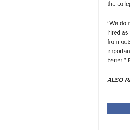
the coll
“We do n
hired as
from outs
importan
better,”
ALSO R