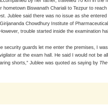
accompanied by her father, travelled 70 km in the 
ir hometown Biswanath Chariali to Tezpur to reach
test. Jublee said there was no issue as she entere
Girijananda Chowdhury Institute of Pharmaceutica
However, trouble started inside the examination hal
he security guards let me enter the premises, I wa
vigilator at the exam hall. He said I would not be a
aring shorts,” Jublee was quoted as saying by
The