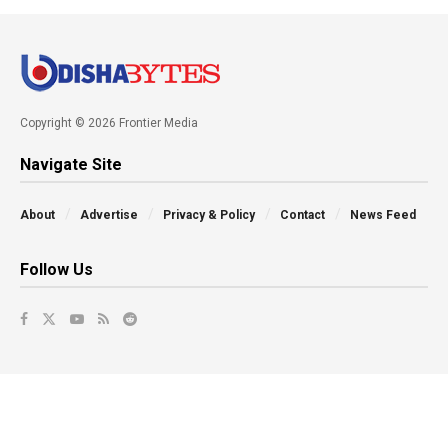
Copyright © 2026 Frontier Media
Navigate Site
About
Advertise
Privacy & Policy
Contact
News Feed
Follow Us