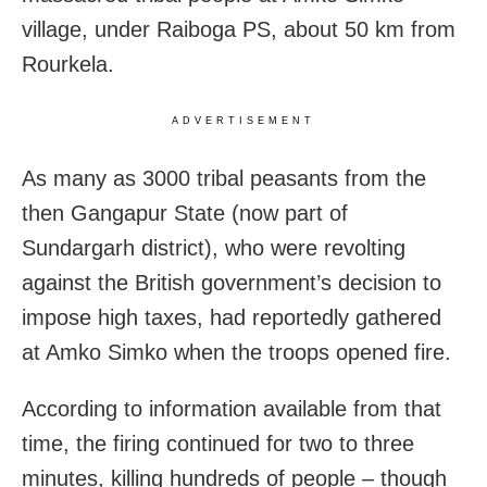
village, under Raiboga PS, about 50 km from
Rourkela.
ADVERTISEMENT
As many as 3000 tribal peasants from the
then Gangapur State (now part of
Sundargarh district), who were revolting
against the British government’s decision to
impose high taxes, had reportedly gathered
at Amko Simko when the troops opened fire.
According to information available from that
time, the firing continued for two to three
minutes, killing hundreds of people – though