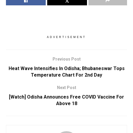
ADVERTISEMENT
Previous Post
Heat Wave Intensifies In Odisha; Bhubaneswar Tops
Temperature Chart For 2nd Day
Next Post
[Watch] Odisha Announces Free COVID Vaccine For
Above 18