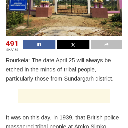
491
SHARES
Rourkela: The date April 25 will always be
etched in the minds of tribal people,
particularly those from Sundargarh district.
It was on this day, in 1939, that British police
massacred tribal people at Amko Simko