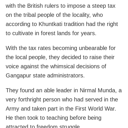
with the British rulers to impose a steep tax
on the tribal people of the locality, who
according to Khuntkati tradition had the right
to cultivate in forest lands for years.
With the tax rates becoming unbearable for
the local people, they decided to raise their
voice against the whimsical decisions of
Gangapur state administrators.
They found an able leader in Nirmal Munda, a
very forthright person who had served in the
Army and taken part in the First World War.
He then took to teaching before being
attracted to freedom struggle.