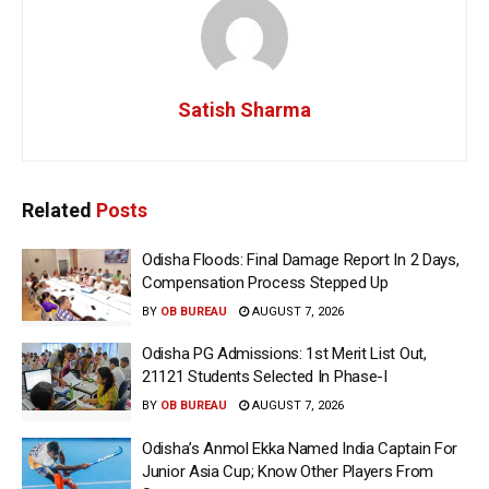
Satish Sharma
Related
Posts
Odisha Floods: Final Damage Report In 2 Days,
Compensation Process Stepped Up
BY
OB BUREAU
AUGUST 7, 2026
Odisha PG Admissions: 1st Merit List Out,
21121 Students Selected In Phase-I
BY
OB BUREAU
AUGUST 7, 2026
Odisha’s Anmol Ekka Named India Captain For
Junior Asia Cup; Know Other Players From