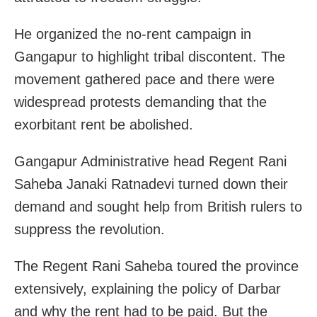
He organized the no-rent campaign in
Gangapur to highlight tribal discontent. The
movement gathered pace and there were
widespread protests demanding that the
exorbitant rent be abolished.
Gangapur Administrative head Regent Rani
Saheba Janaki Ratnadevi turned down their
demand and sought help from British rulers to
suppress the revolution.
The Regent Rani Saheba toured the province
extensively, explaining the policy of Darbar
and why the rent had to be paid. But the