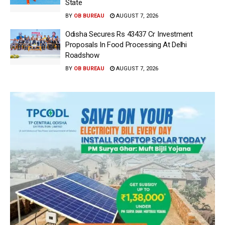
State
BY
OB BUREAU
AUGUST 7, 2026
Odisha Secures Rs 43437 Cr Investment
Proposals In Food Processing At Delhi
Roadshow
BY
OB BUREAU
AUGUST 7, 2026