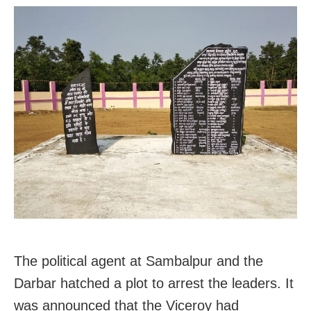
The political agent at Sambalpur and the
Darbar hatched a plot to arrest the leaders. It
was announced that the Viceroy had