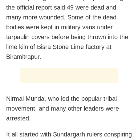
the official report said 49 were dead and
many more wounded. Some of the dead
bodies were kept in military vans under
tarpaulin covers before being thrown into the
lime kiln of Bisra Stone Lime factory at
Biramitrapur.
Nirmal Munda, who led the popular tribal
movement, and many other leaders were
arrested.
It all started with Sundargarh rulers conspiring