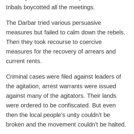
tribals boycotted all the meetings.
The Darbar tried various persuasive
measures but failed to calm down the rebels.
Then they took recourse to coercive
measures for the recovery of arrears and
current rents.
Criminal cases were filed against leaders of
the agitation, arrest warrants were issued
against many of the agitators. Their lands
were ordered to be confiscated. But even
then the local people’s unity couldn’t be
broken and the movement couldn’t be halted.