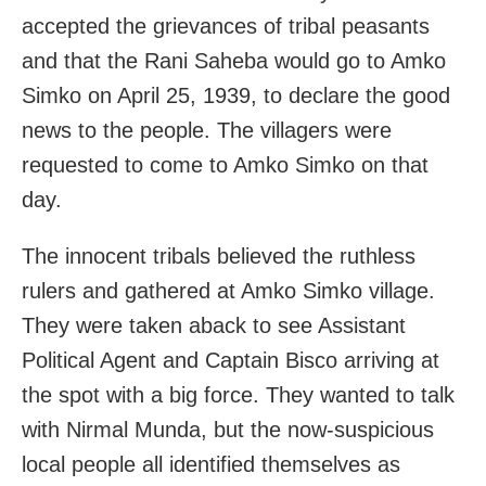
accepted the grievances of tribal peasants
and that the Rani Saheba would go to Amko
Simko on April 25, 1939, to declare the good
news to the people. The villagers were
requested to come to Amko Simko on that
day.
The innocent tribals believed the ruthless
rulers and gathered at Amko Simko village.
They were taken aback to see Assistant
Political Agent and Captain Bisco arriving at
the spot with a big force. They wanted to talk
with Nirmal Munda, but the now-suspicious
local people all identified themselves as