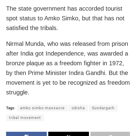
The state government has accorded tourist
spot status to Amko Simko, but that has not
satisfied the tribals.
Nirmal Munda, who was released from prison
after India got Independence, was awarded a
bronze plaque as a freedom fighter in 1972,
by then Prime Minister Indira Gandhi. But the
movement is yet to be recognized as freedom
struggle.
Tags:
amko simko massacre
odisha
Sundargarh
tribal movement