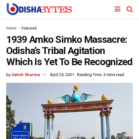
Home
Featured
1939 Amko Simko Massacre:
Odisha’s Tribal Agitation
Which Is Yet To Be Recognized
by
Satish Sharma
April 25, 2021
Reading Time: 3 mins read