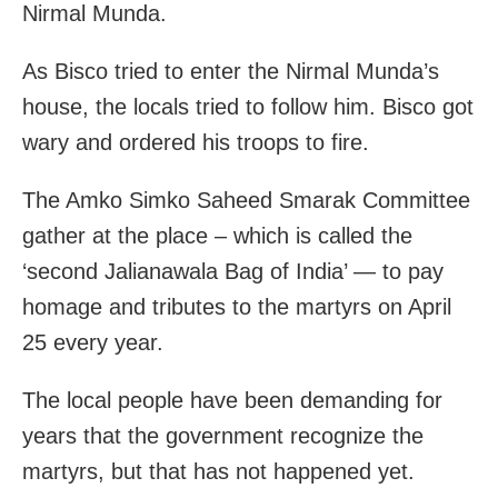
Nirmal Munda.
As Bisco tried to enter the Nirmal Munda’s
house, the locals tried to follow him. Bisco got
wary and ordered his troops to fire.
The Amko Simko Saheed Smarak Committee
gather at the place – which is called the
‘second Jalianawala Bag of India’ — to pay
homage and tributes to the martyrs on April
25 every year.
The local people have been demanding for
years that the government recognize the
martyrs, but that has not happened yet.