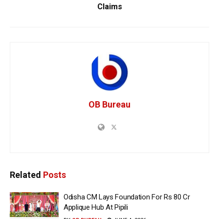
Claims
OB Bureau
Related
Posts
Odisha CM Lays Foundation For Rs 80 Cr
Applique Hub At Pipili