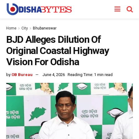
Home
City
Bhubaneswar
BJD Alleges Dilution Of
Original Coastal Highway
Vision For Odisha
by
OB Bureau
June 4, 2026
Reading Time: 1 min read