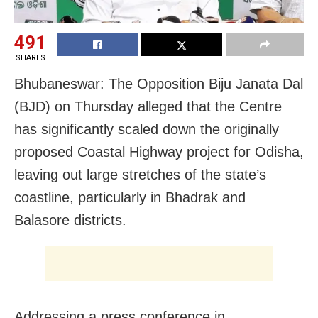
491
SHARES
Bhubaneswar: The Opposition Biju Janata Dal
(BJD) on Thursday alleged that the Centre
has significantly scaled down the originally
proposed Coastal Highway project for Odisha,
leaving out large stretches of the state’s
coastline, particularly in Bhadrak and
Balasore districts.
Addressing a press conference in