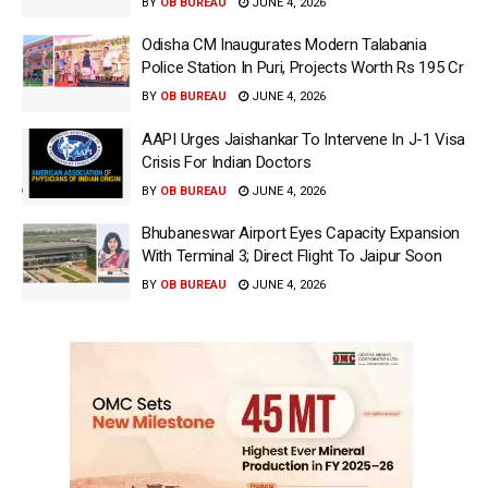
BY
OB BUREAU
JUNE 4, 2026
Odisha CM Inaugurates Modern Talabania
Police Station In Puri, Projects Worth Rs 195 Cr
BY
OB BUREAU
JUNE 4, 2026
AAPI Urges Jaishankar To Intervene In J-1 Visa
Crisis For Indian Doctors
BY
OB BUREAU
JUNE 4, 2026
Bhubaneswar Airport Eyes Capacity Expansion
With Terminal 3; Direct Flight To Jaipur Soon
BY
OB BUREAU
JUNE 4, 2026