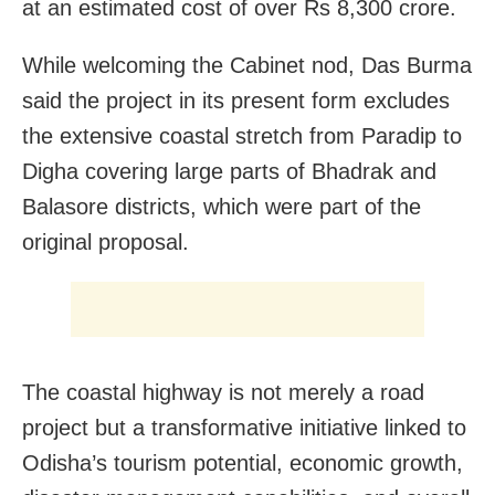
at an estimated cost of over Rs 8,300 crore.
While welcoming the Cabinet nod, Das Burma
said the project in its present form excludes
the extensive coastal stretch from Paradip to
Digha covering large parts of Bhadrak and
Balasore districts, which were part of the
original proposal.
The coastal highway is not merely a road
project but a transformative initiative linked to
Odisha’s tourism potential, economic growth,