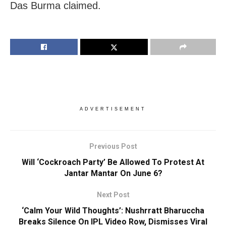
Das Burma claimed.
ADVERTISEMENT
Previous Post
Will ‘Cockroach Party’ Be Allowed To Protest At
Jantar Mantar On June 6?
Next Post
‘Calm Your Wild Thoughts’: Nushrratt Bharuccha
Breaks Silence On IPL Video Row, Dismisses Viral