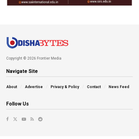
Copyright © 2026 Frontier Media
Navigate Site
About
Advertise
Privacy & Policy
Contact
News Feed
Follow Us