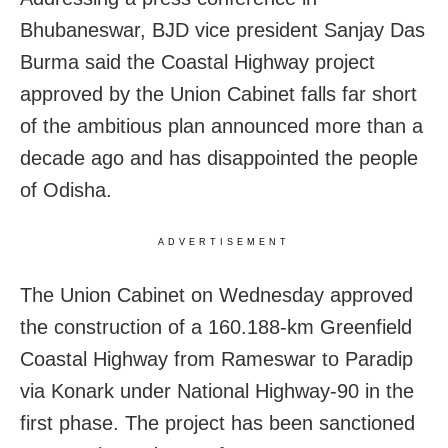
Bhubaneswar, BJD vice president Sanjay Das
Burma said the Coastal Highway project
approved by the Union Cabinet falls far short
of the ambitious plan announced more than a
decade ago and has disappointed the people
of Odisha.
ADVERTISEMENT
The Union Cabinet on Wednesday approved
the construction of a 160.188-km Greenfield
Coastal Highway from Rameswar to Paradip
via Konark under National Highway-90 in the
first phase. The project has been sanctioned