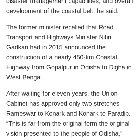
disaster management capabilities, and overall
development of the coastal belt, he said.
The former minister recalled that Road
Transport and Highways Minister Nitin
Gadkari had in 2015 announced the
construction of a nearly 450-km Coastal
Highway from Gopalpur in Odisha to Digha in
West Bengal.
After waiting for eleven years, the Union
Cabinet has approved only two stretches –
Rameswar to Konark and Konark to Paradip.
“This is far from the original form the original
vision presented to the people of Odisha,”