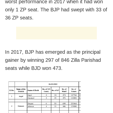
worst performance in 2017 when it had won
only 1 ZP seat. The BJP had swept with 33 of
36 ZP seats.
In 2017, BJP has emerged as the principal
gainer by winning 297 of 846 Zilla Parishad
seats while BJD won 473.