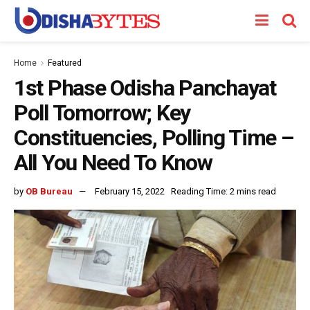
Home
Featured
1st Phase Odisha Panchayat
Poll Tomorrow; Key
Constituencies, Polling Time –
All You Need To Know
by
OB Bureau
February 15, 2022
Reading Time: 2 mins read