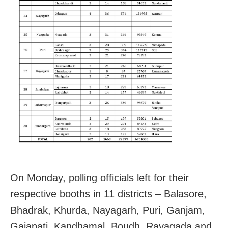
On Monday, polling officials left for their
respective booths in 11 districts – Balasore,
Bhadrak, Khurda, Nayagarh, Puri, Ganjam,
Gajapati, Kandhamal, Boudh, Rayagada and