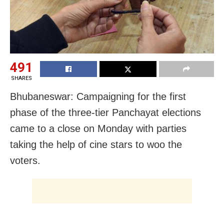
491
SHARES
Bhubaneswar: Campaigning for the first
phase of the three-tier Panchayat elections
came to a close on Monday with parties
taking the help of cine stars to woo the
voters.