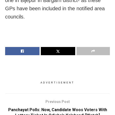
one in Bijepur in Bargarh district- as these
GPs have been included in the notified area
councils.
ADVERTISEMENT
Previous Post
Panchayat Polls: Now, Candidate Woos Voters With