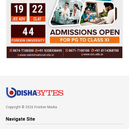
Copyright © 2026 Frontier Media
Navigate Site