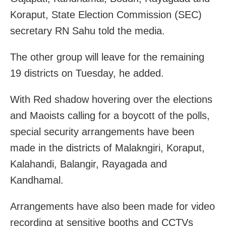
Koraput, State Election Commission (SEC)
secretary RN Sahu told the media.
The other group will leave for the remaining
19 districts on Tuesday, he added.
With Red shadow hovering over the elections
and Maoists calling for a boycott of the polls,
special security arrangements have been
made in the districts of Malakngiri, Koraput,
Kalahandi, Balangir, Rayagada and
Kandhamal.
Arrangements have also been made for video
recording at sensitive booths and CCTVs