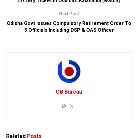
Lottery Ticket In Odisha’s Kalahandi [Watch]
Next Post
Odisha Govt Issues Compulsory Retirement Order To
5 Officials Including DSP & OAS Officer
OB Bureau
Related
Posts