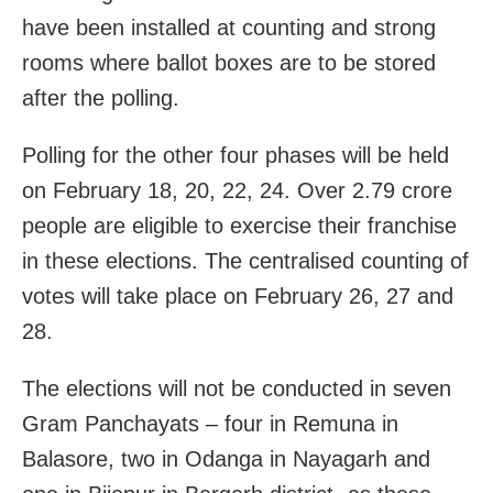
have been installed at counting and strong
rooms where ballot boxes are to be stored
after the polling.
Polling for the other four phases will be held
on February 18, 20, 22, 24. Over 2.79 crore
people are eligible to exercise their franchise
in these elections. The centralised counting of
votes will take place on February 26, 27 and
28.
The elections will not be conducted in seven
Gram Panchayats – four in Remuna in
Balasore, two in Odanga in Nayagarh and