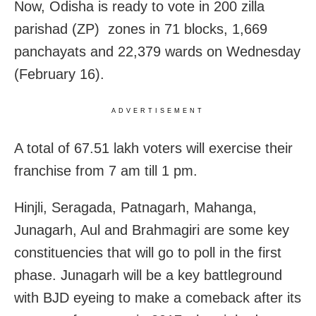
Now, Odisha is ready to vote in 200 zilla
parishad (ZP) zones in 71 blocks, 1,669
panchayats and 22,379 wards on Wednesday
(
February 16)
.
ADVERTISEMENT
A total of 67.51 lakh voters will exercise their
franchise from 7 am till 1 pm.
Hinjli, Seragada, Patnagarh, Mahanga,
Junagarh, Aul and Brahmagiri are some key
constituencies that will go to poll in the first
phase. Junagarh will be a key battleground
with BJD eyeing to make a comeback after its