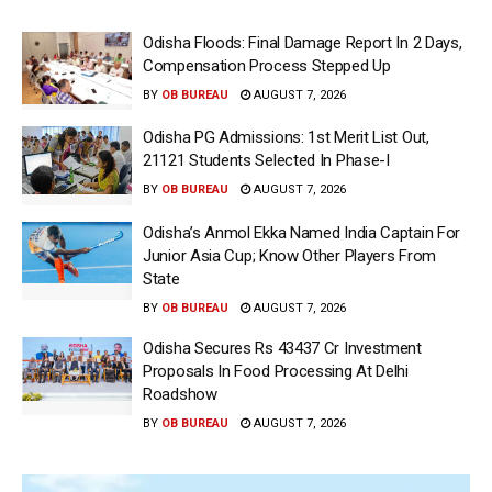
Odisha Floods: Final Damage Report In 2 Days,
Compensation Process Stepped Up
BY
OB BUREAU
AUGUST 7, 2026
Odisha PG Admissions: 1st Merit List Out,
21121 Students Selected In Phase-I
BY
OB BUREAU
AUGUST 7, 2026
Odisha’s Anmol Ekka Named India Captain For
Junior Asia Cup; Know Other Players From
State
BY
OB BUREAU
AUGUST 7, 2026
Odisha Secures Rs 43437 Cr Investment
Proposals In Food Processing At Delhi
Roadshow
BY
OB BUREAU
AUGUST 7, 2026