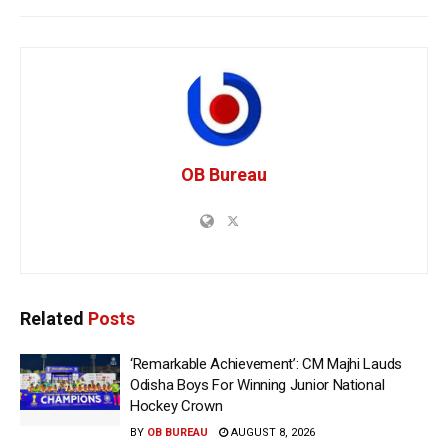
OB Bureau
Related
Posts
‘Remarkable Achievement’: CM Majhi Lauds
Odisha Boys For Winning Junior National
Hockey Crown
BY
OB BUREAU
AUGUST 8, 2026