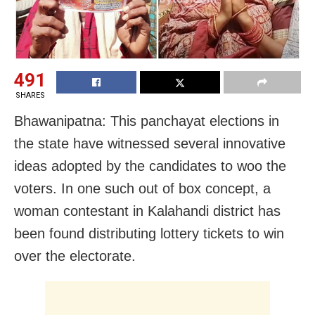
491
SHARES
Bhawanipatna: This panchayat elections in
the state have witnessed several innovative
ideas adopted by the candidates to woo the
voters. In one such out of box concept, a
woman contestant in Kalahandi district has
been found distributing lottery tickets to win
over the electorate.