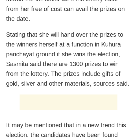
from her free of cost can avail the prizes on
the date.
Stating that she will hand over the prizes to
the winners herself at a function in Kuhura
panchayat ground if she wins the election,
Sasmita said there are 1300 prizes to win
from the lottery. The prizes include gifts of
gold, silver and other materials, sources said.
It may be mentioned that in a new trend this
election, the candidates have been found