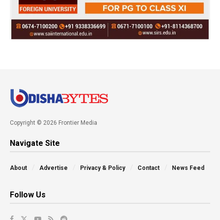
Copyright © 2026 Frontier Media
Navigate Site
About
Advertise
Privacy & Policy
Contact
News Feed
Follow Us