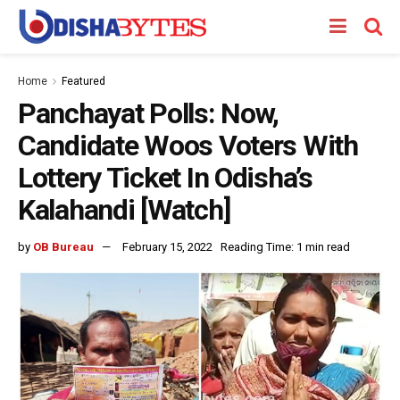
Home
Featured
Panchayat Polls: Now,
Candidate Woos Voters With
Lottery Ticket In Odisha’s
Kalahandi [Watch]
by
OB Bureau
February 15, 2022
Reading Time: 1 min read