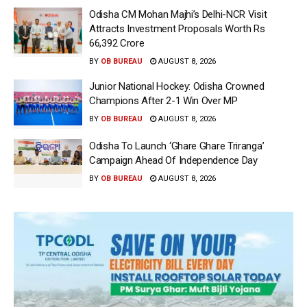
Odisha CM Mohan Majhi’s Delhi-NCR Visit
Attracts Investment Proposals Worth Rs
66,392 Crore
BY
OB BUREAU
AUGUST 8, 2026
Junior National Hockey: Odisha Crowned
Champions After 2-1 Win Over MP
BY
OB BUREAU
AUGUST 8, 2026
Odisha To Launch ‘Ghare Ghare Triranga’
Campaign Ahead Of Independence Day
BY
OB BUREAU
AUGUST 8, 2026