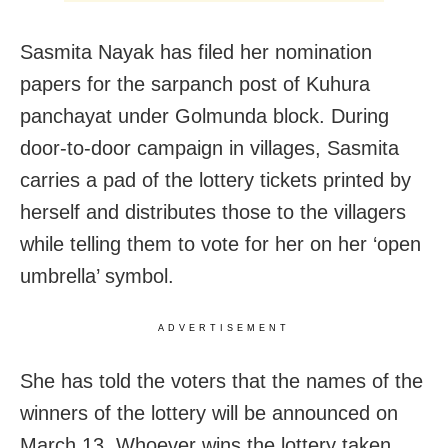
Sasmita Nayak has filed her nomination
papers for the sarpanch post of Kuhura
panchayat under Golmunda block. During
door-to-door campaign in villages, Sasmita
carries a pad of the lottery tickets printed by
herself and distributes those to the villagers
while telling them to vote for her on her ‘open
umbrella’ symbol.
ADVERTISEMENT
She has told the voters that the names of the
winners of the lottery will be announced on
March 13. Whoever wins the lottery taken