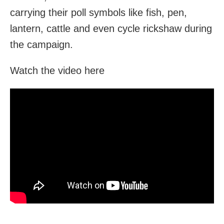
carrying their poll symbols like fish, pen,
lantern, cattle and even cycle rickshaw during
the campaign.
Watch the video here