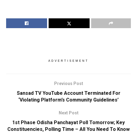
ADVERTISEMENT
Previous Post
Sansad TV YouTube Account Terminated For
‘Violating Platform’s Community Guidelines’
Next Post
1st Phase Odisha Panchayat Poll Tomorrow; Key
Constituencies, Polling Time – All You Need To Know