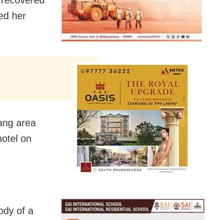
 recovered
ed her
ang area
hotel on
ody of a