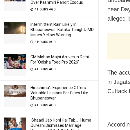
Bhubane
Over Kashmiri Pandit Exodus
near Day
4 HOURS AGO
alleged l
Intermittent Rain Likely In
Bhubaneswar, Kataka Tonight; IMD
Issues Yellow Warning
4 HOURS AGO
CM Mohan Majhi Arrives In Delhi
For ‘Odisha Food Pro 2026′
4 HOURS AGO
The accu
in Jagat
Hiroshima’s Experience Offers
Cuttack
Valuable Lessons For Cities Like
Bhubaneswar
4 HOURS AGO
‘Shaadi Jab Honi Hai Tab…’: Huma
Accordin
Qureshi Dismisses Marriage