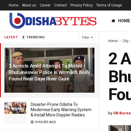
Home
About us
Career
Contact
Privacy Policy
Terms of Usage
HOME
LATEST
TRENDING
Filter
Home
City
2 A
2 Arrests Amid Attempt To Misled
Bhu
Bhubaneswar Police In Woman’s Body
Found Near Daya River Case
1 YEAR AGO
Fou
Disaster-Prone Odisha To
Modernise Early Warning System
by
OB Burea
& Install More Doppler Radars
3 HOURS AGO