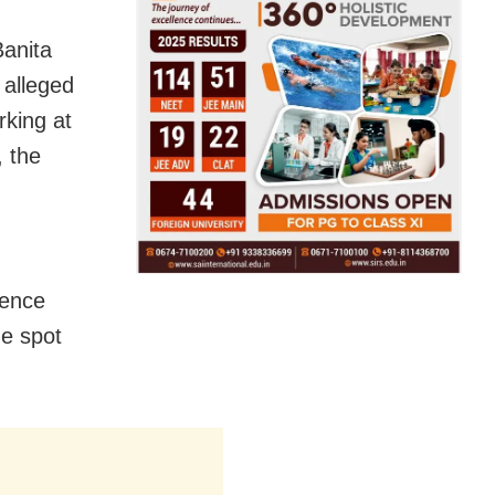
Banita
 alleged
rking at
 the
dence
e spot