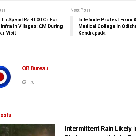
ost
Next Post
 To Spend Rs 4000 Cr For
Indefinite Protest From A
Infra In Villages: CM During
Medical College In Odish
ar Visit
Kendrapada
OB Bureau
osts
Intermittent Rain Likely I