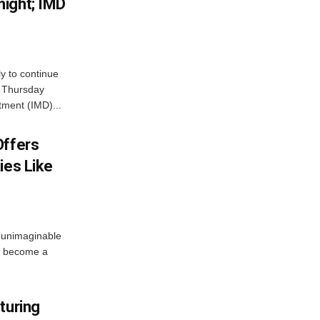
ight; IMD
ly to continue
n Thursday
tment (IMD)...
Offers
ies Like
 unimaginable
s become a
turing