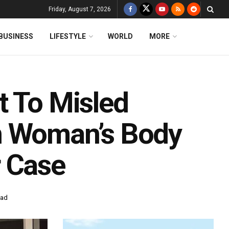
Friday, August 7, 2026
BUSINESS
LIFESTYLE
WORLD
MORE
t To Misled
n Woman’s Body
r Case
ead