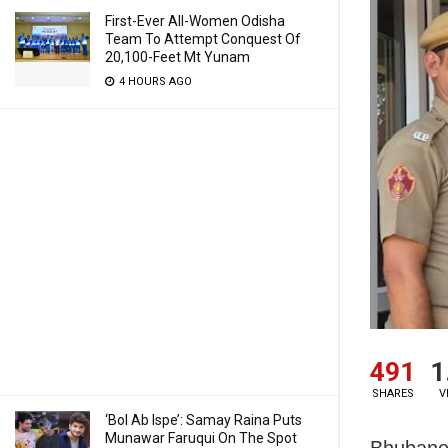
First-Ever All-Women Odisha
Team To Attempt Conquest Of
20,100-Feet Mt Yunam
4 HOURS AGO
491
1
SHARES
V
‘Bol Ab Ispe’: Samay Raina Puts
Munawar Faruqui On The Spot