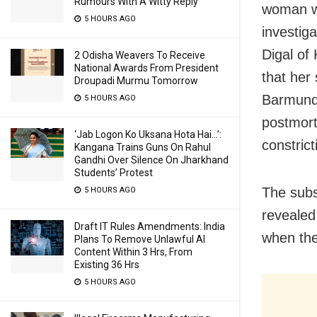
Rumours With A Witty Reply
woman wa
5 HOURS AGO
investiga
Digal of
2 Odisha Weavers To Receive
National Awards From President
that her
Droupadi Murmu Tomorrow
Barmunda
5 HOURS AGO
postmort
‘Jab Logon Ko Uksana Hota Hai…’:
constric
Kangana Trains Guns On Rahul
Gandhi Over Silence On Jharkhand
Students’ Protest
The subs
5 HOURS AGO
revealed
Draft IT Rules Amendments: India
when the
Plans To Remove Unlawful AI
Content Within 3 Hrs, From
Existing 36 Hrs
5 HOURS AGO