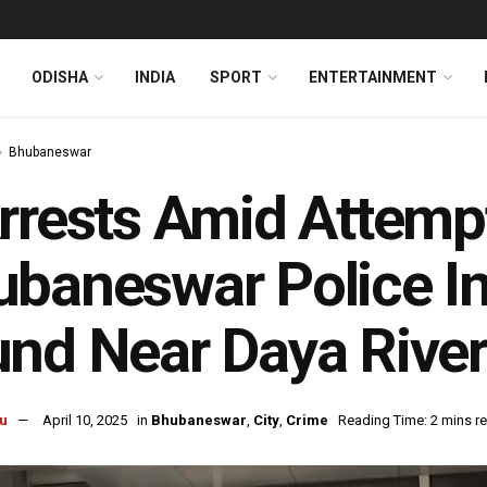
ODISHA
INDIA
SPORT
ENTERTAINMENT
Bhubaneswar
rrests Amid Attemp
baneswar Police I
nd Near Daya Rive
u
April 10, 2025
in
Bhubaneswar
,
City
,
Crime
Reading Time: 2 mins r