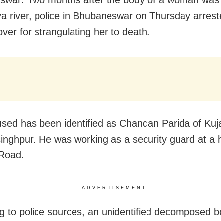
swar: Two months after the body of a woman was
a river, police in Bhubaneswar on Thursday arrest
over for strangulating her to death.
sed has been identified as Chandan Parida of Kuj
singhpur. He was working as a security guard at a 
 Road.
ADVERTISEMENT
g to police sources, an unidentified decomposed b