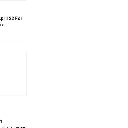
pril 22 For
a’s
n