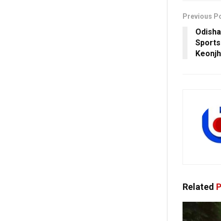
Previous P
Odisha
Sports 
Keonjh
Related
P