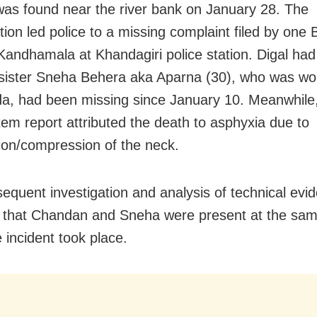
s found near the river bank on January 28. The
tion led police to a missing complaint filed by one 
 Kandhamala at Khandagiri police station. Digal had
 sister Sneha Behera aka Aparna (30), who was wo
, had been missing since January 10. Meanwhile,
em report attributed the death to asphyxia due to
tion/compression of the neck.
equent investigation and analysis of technical evi
 that Chandan and Sneha were present at the sam
 incident took place.