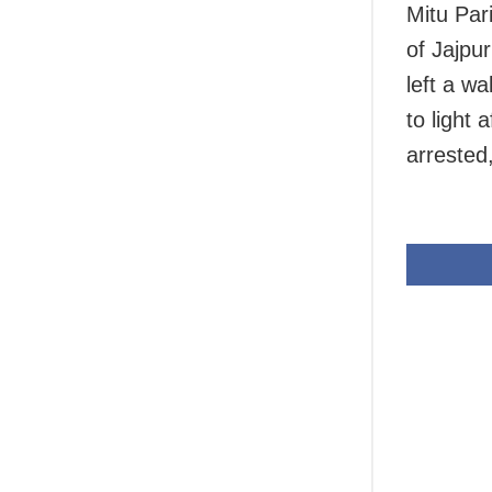
Mitu Par
of Jajpur
left a w
to light 
arrested