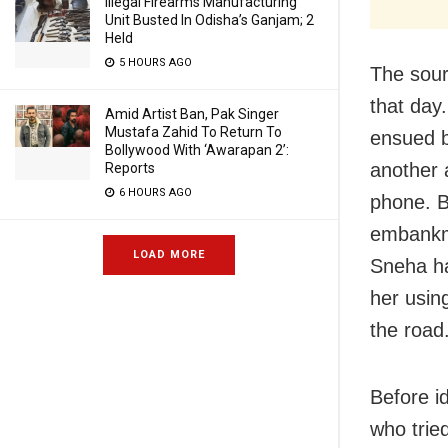
Illegal Firearms Manufacturing
Unit Busted In Odisha’s Ganjam; 2
Held
5 HOURS AGO
The sour
that day
Amid Artist Ban, Pak Singer
Mustafa Zahid To Return To
ensued 
Bollywood With ‘Awarapan 2’:
another 
Reports
6 HOURS AGO
phone. B
embankme
LOAD MORE
Sneha har
her usin
the road
Before i
who tried