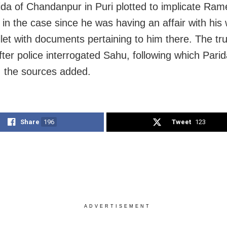
ida of Chandanpur in Puri plotted to implicate Ra
 in the case since he was having an affair with his
allet with documents pertaining to him there. The t
after police interrogated Sahu, following which Pari
, the sources added.
Share
196
Tweet
123
ADVERTISEMENT