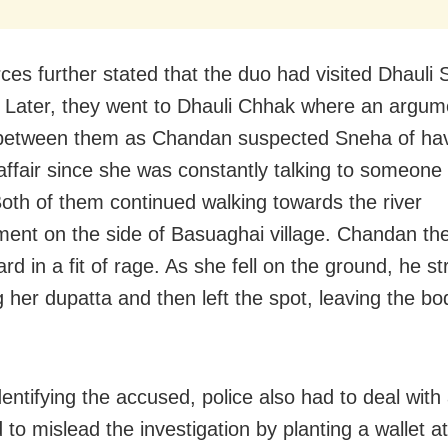
ces further stated that the duo had visited Dhauli 
. Later, they went to Dhauli Chhak where an argum
between them as Chandan suspected Sneha of ha
affair since she was constantly talking to someone
oth of them continued walking towards the river
nt on the side of Basuaghai village. Chandan th
d in a fit of rage. As she fell on the ground, he s
g her dupatta and then left the spot, leaving the bo
.
dentifying the accused, police also had to deal with
 to mislead the investigation by planting a wallet at