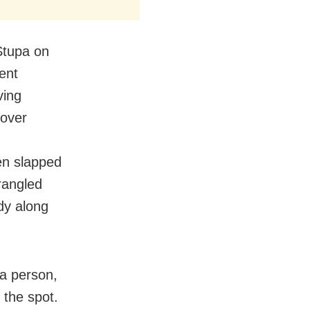
Stupa on
ent
ving
 over
en slapped
trangled
dy along
 a person,
 the spot.