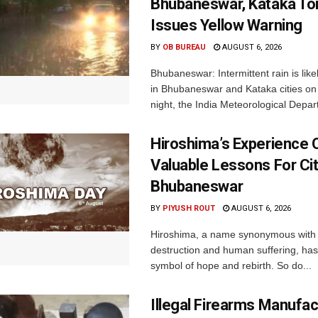
Bhubaneswar, Kataka Ton
Issues Yellow Warning
BY
OB BUREAU
AUGUST 6, 2026
Bhubaneswar: Intermittent rain is like
in Bhubaneswar and Kataka cities o
night, the India Meteorological Depar
Hiroshima’s Experience 
Valuable Lessons For Cit
Bhubaneswar
BY
PIYUSH ROUT
AUGUST 6, 2026
Hiroshima, a name synonymous with
destruction and human suffering, ha
symbol of hope and rebirth. So do...
Illegal Firearms Manufac