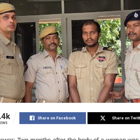
.4k
Share on Facebook
Share on Twit
IEWS