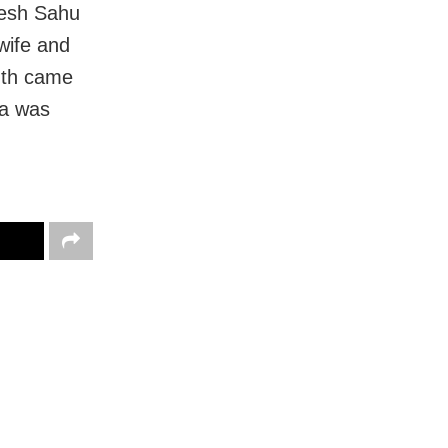
mesh Sahu
 wife and
ruth came
da was