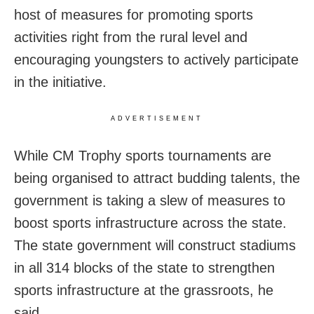
host of measures for promoting sports
activities right from the rural level and
encouraging youngsters to actively participate
in the initiative.
ADVERTISEMENT
While CM Trophy sports tournaments are
being organised to attract budding talents, the
government is taking a slew of measures to
boost sports infrastructure across the state.
The state government will construct stadiums
in all 314 blocks of the state to strengthen
sports infrastructure at the grassroots, he
said.