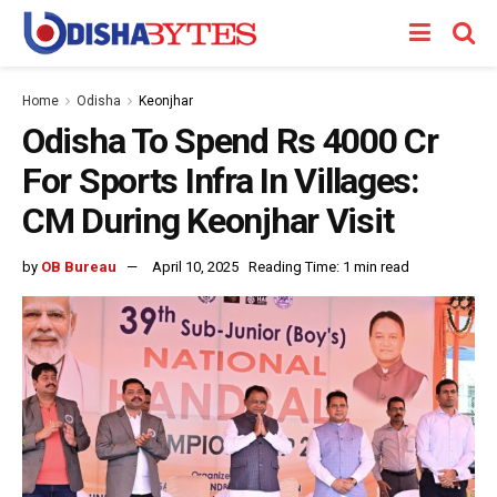
Home
Odisha
Keonjhar
Odisha To Spend Rs 4000 Cr
For Sports Infra In Villages:
CM During Keonjhar Visit
by
OB Bureau
April 10, 2025
Reading Time: 1 min read