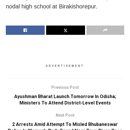
nodal high school at Birakishorepur.
ADVERTISEMENT
Previous Post
Ayushman Bharat Launch Tomorrow In Odisha;
Ministers To Attend District-Level Events
Next Post
2 Arrests Amid Attempt To Misled Bhubaneswar