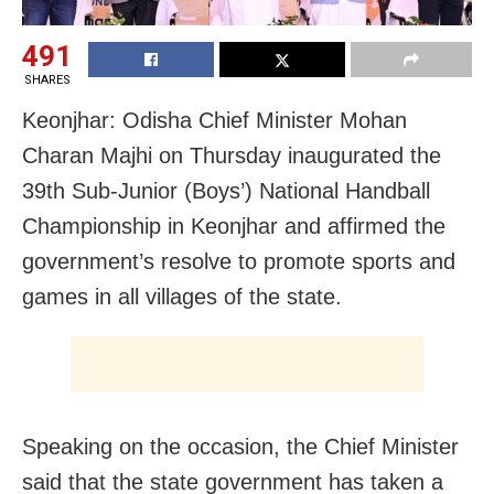
491
SHARES
Keonjhar: Odisha Chief Minister Mohan
Charan Majhi on Thursday inaugurated the
39th Sub-Junior (Boys’) National Handball
Championship in Keonjhar and affirmed the
government’s resolve to promote sports and
games in all villages of the state.
Speaking on the occasion, the Chief Minister
said that the state government has taken a