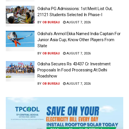
Odisha PG Admissions: 1st Merit List Out,
21121 Students Selected In Phase-I
BY
OB BUREAU
AUGUST 7, 2026
Odisha’s Anmol Ekka Named India Captain For
Junior Asia Cup; Know Other Players From
State
BY
OB BUREAU
AUGUST 7, 2026
Odisha Secures Rs 43437 Cr Investment
Proposals In Food Processing At Delhi
Roadshow
BY
OB BUREAU
AUGUST 7, 2026