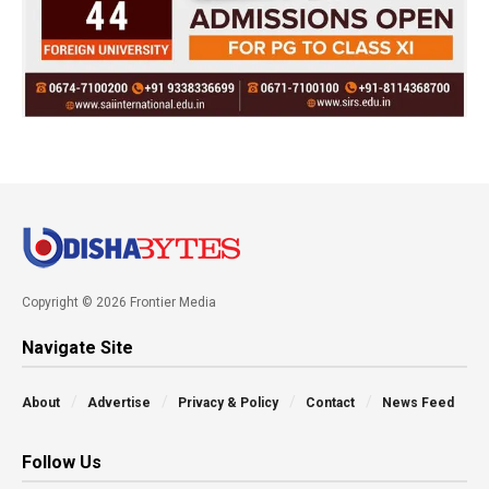
Copyright © 2026 Frontier Media
Navigate Site
About
Advertise
Privacy & Policy
Contact
News Feed
Follow Us