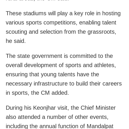
These stadiums will play a key role in hosting
various sports competitions, enabling talent
scouting and selection from the grassroots,
he said.
The state government is committed to the
overall development of sports and athletes,
ensuring that young talents have the
necessary infrastructure to build their careers
in sports, the CM added.
During his Keonjhar visit, the Chief Minister
also attended a number of other events,
including the annual function of Mandalpat