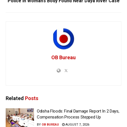
Police In Woman’s Body Found Near Daya River Case
OB Bureau
Related
Posts
Odisha Floods: Final Damage Report In 2 Days,
Compensation Process Stepped Up
BY
OB BUREAU
AUGUST 7, 2026