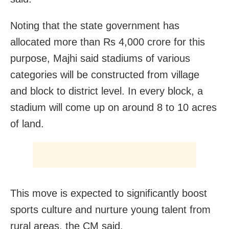
Noting that the state government has
allocated more than Rs 4,000 crore for this
purpose, Majhi said stadiums of various
categories will be constructed from village
and block to district level. In every block, a
stadium will come up on around 8 to 10 acres
of land.
This move is expected to significantly boost
sports culture and nurture young talent from
rural areas, the CM said.