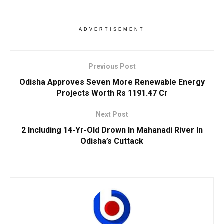
ADVERTISEMENT
Previous Post
Odisha Approves Seven More Renewable Energy
Projects Worth Rs 1191.47 Cr
Next Post
2 Including 14-Yr-Old Drown In Mahanadi River In
Odisha’s Cuttack