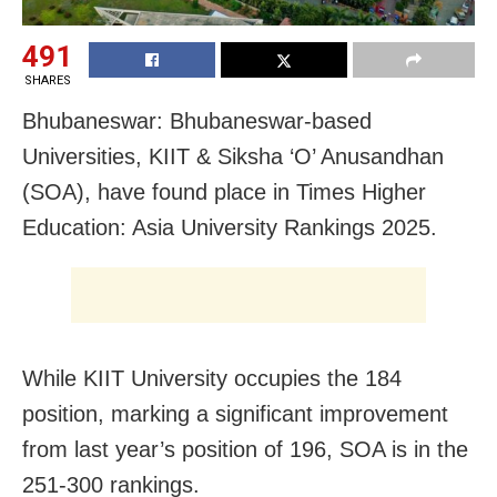
491
SHARES
Bhubaneswar: Bhubaneswar-based
Universities, KIIT & Siksha ‘O’ Anusandhan
(SOA), have found place in Times Higher
Education: Asia University Rankings 2025.
While KIIT University occupies the 184
position, marking a significant improvement
from last year’s position of 196, SOA is in the
251-300 rankings.