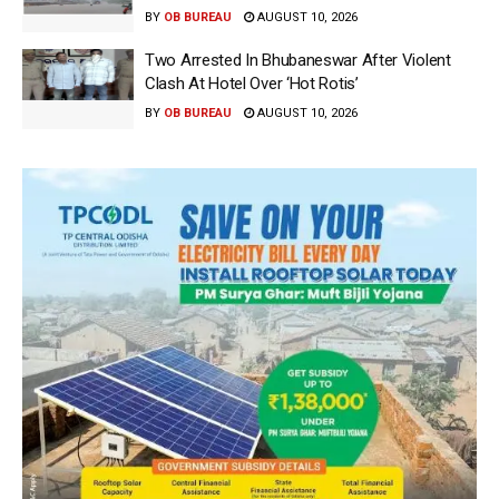
BY
OB BUREAU
AUGUST 10, 2026
Two Arrested In Bhubaneswar After Violent
Clash At Hotel Over ‘Hot Rotis’
BY
OB BUREAU
AUGUST 10, 2026