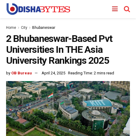
Home
City
Bhubaneswar
2 Bhubaneswar-Based Pvt
Universities In THE Asia
University Rankings 2025
by
OB Bureau
April 24, 2025
Reading Time: 2 mins read