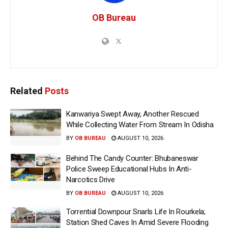
OB Bureau
Related
Posts
Kanwariya Swept Away, Another Rescued
While Collecting Water From Stream In Odisha
BY
OB BUREAU
AUGUST 10, 2026
Behind The Candy Counter: Bhubaneswar
Police Sweep Educational Hubs In Anti-
Narcotics Drive
BY
OB BUREAU
AUGUST 10, 2026
Torrential Downpour Snarls Life In Rourkela;
Station Shed Caves In Amid Severe Flooding