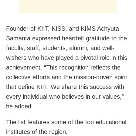
Founder of KIIT, KISS, and KIMS Achyuta
Samanta expressed heartfelt gratitude to the
faculty, staff, students, alumni, and well-
wishers who have played a pivotal role in this
achievement. “This recognition reflects the
collective efforts and the mission-driven spirit
that define KIIT. We share this success with
every individual who believes in our values,”
he added.
The list features some of the top educational
institutes of the region.