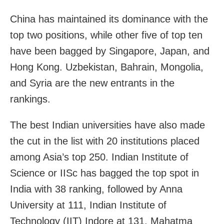
China has maintained its dominance with the
top two positions, while other five of top ten
have been bagged by Singapore, Japan, and
Hong Kong. Uzbekistan, Bahrain, Mongolia,
and Syria are the new entrants in the
rankings.
The best Indian universities have also made
the cut in the list with 20 institutions placed
among Asia’s top 250. Indian Institute of
Science or IISc has bagged the top spot in
India with 38 ranking, followed by Anna
University at 111, Indian Institute of
Technology (IIT) Indore at 131, Mahatma