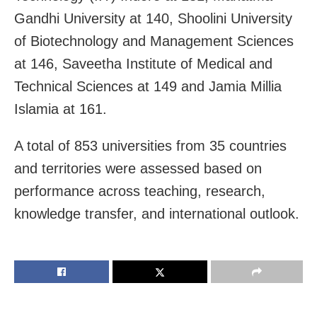
Gandhi University at 140, Shoolini University
of Biotechnology and Management Sciences
at 146, Saveetha Institute of Medical and
Technical Sciences at 149 and Jamia Millia
Islamia at 161.
A total of 853 universities from 35 countries
and territories were assessed based on
performance across teaching, research,
knowledge transfer, and international outlook.