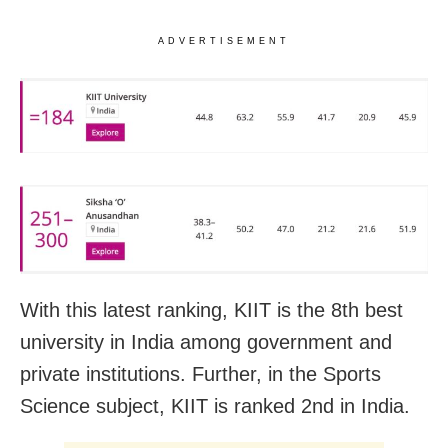
ADVERTISEMENT
With this latest ranking, KIIT is the 8th best
university in India among government and
private institutions. Further, in the Sports
Science subject, KIIT is ranked 2nd in India.