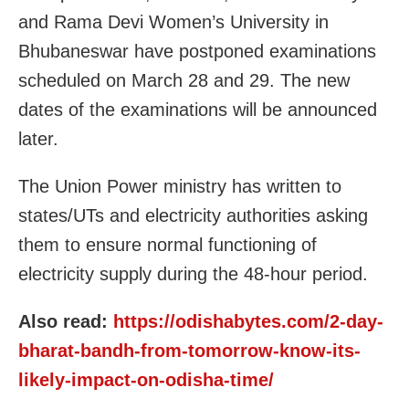
and Rama Devi Women’s University in
Bhubaneswar have postponed examinations
scheduled on March 28 and 29. The new
dates of the examinations will be announced
later.
The Union Power ministry has written to
states/UTs and electricity authorities asking
them to ensure normal functioning of
electricity supply during the 48-hour period.
Also read:
https://odishabytes.com/2-day-
bharat-bandh-from-tomorrow-know-its-
likely-impact-on-odisha-time/