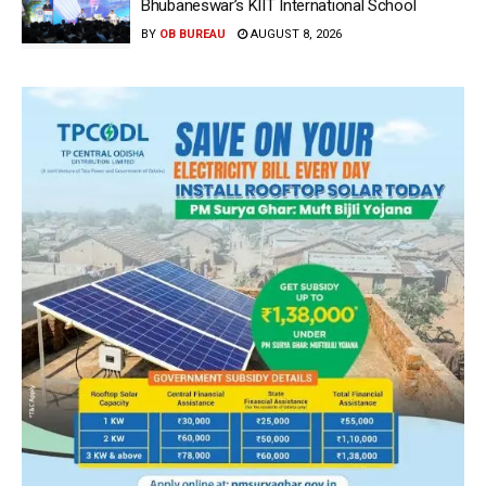
Bhubaneswar’s KIIT International School
BY
OB BUREAU
AUGUST 8, 2026