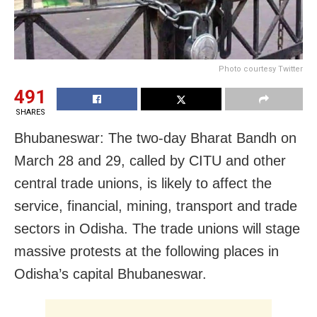
Photo courtesy Twitter
491
SHARES
Bhubaneswar: The two-day Bharat Bandh on
March 28 and 29, called by CITU and other
central trade unions, is likely to affect the
service, financial, mining, transport and trade
sectors in Odisha. The trade unions will stage
massive protests at the following places in
Odisha’s capital Bhubaneswar.