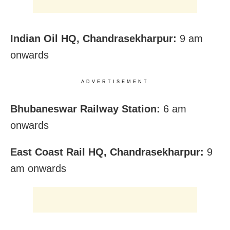
Indian Oil HQ, Chandrasekharpur:
9 am
onwards
ADVERTISEMENT
Bhubaneswar Railway Station:
6 am
onwards
East Coast Rail HQ, Chandrasekharpur:
9
am onwards