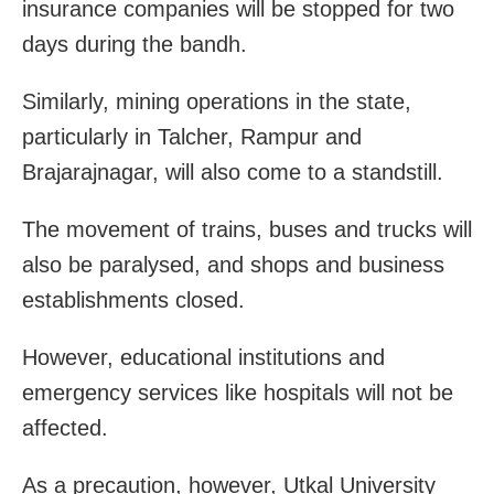
insurance companies will be stopped for two
days during the bandh.
Similarly, mining operations in the state,
particularly in Talcher, Rampur and
Brajarajnagar, will also come to a standstill.
The movement of trains, buses and trucks will
also be paralysed, and shops and business
establishments closed.
However, educational institutions and
emergency services like hospitals will not be
affected.
As a precaution, however, Utkal University