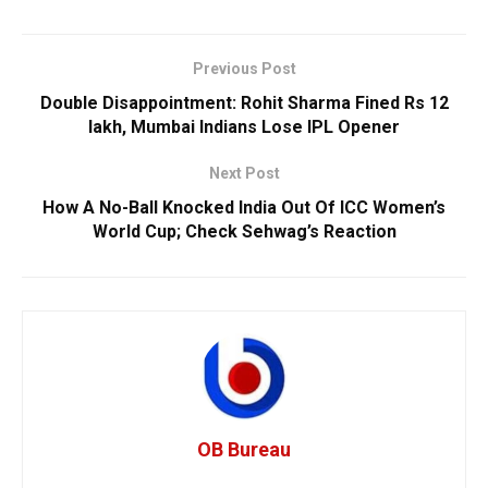
Previous Post
Double Disappointment: Rohit Sharma Fined Rs 12
lakh, Mumbai Indians Lose IPL Opener
Next Post
How A No-Ball Knocked India Out Of ICC Women’s
World Cup; Check Sehwag’s Reaction
OB Bureau