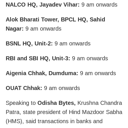
NALCO HQ, Jayadev Vihar:
9 am onwards
Alok Bharati Tower, BPCL HQ, Sahid
Nagar:
9 am onwards
BSNL HQ, Unit-2:
9 am onwards
RBI and SBI HQ, Unit-3:
9 am onwards
Aigenia Chhak, Dumduma:
9 am onwards
OUAT Chhak:
9 am onwards
Speaking to
Odisha Bytes,
Krushna Chandra
Patra, state president of Hind Mazdoor Sabha
(HMS), said transactions in banks and