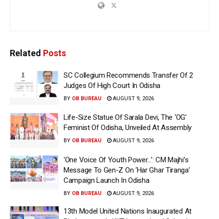
Related
Posts
SC Collegium Recommends Transfer Of 2
Judges Of High Court In Odisha
BY
OB BUREAU
AUGUST 9, 2026
Life-Size Statue Of Sarala Devi, The ‘OG’
Feminist Of Odisha, Unveiled At Assembly
BY
OB BUREAU
AUGUST 9, 2026
‘One Voice Of Youth Power…’: CM Majhi’s
Message To Gen-Z On ‘Har Ghar Tiranga’
Campaign Launch In Odisha
BY
OB BUREAU
AUGUST 9, 2026
13th Model United Nations Inaugurated At