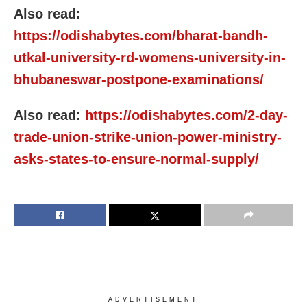
Also read:
https://odishabytes.com/bharat-bandh-
utkal-university-rd-womens-university-in-
bhubaneswar-postpone-examinations/
Also read:
https://odishabytes.com/2-day-
trade-union-strike-union-power-ministry-
asks-states-to-ensure-normal-supply/
ADVERTISEMENT