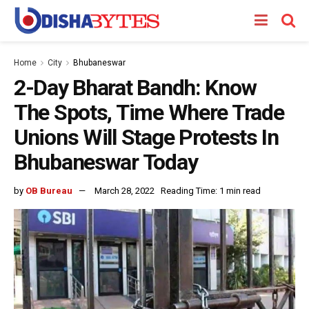
Home
City
Bhubaneswar
2-Day Bharat Bandh: Know
The Spots, Time Where Trade
Unions Will Stage Protests In
Bhubaneswar Today
by
OB Bureau
March 28, 2022
Reading Time: 1 min read