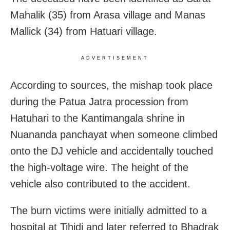
Mahalik (35) from Arasa village and Manas
Mallick (34) from Hatuari village.
ADVERTISEMENT
According to sources, the mishap took place
during the Patua Jatra procession from
Hatuhari to the Kantimangala shrine in
Nuananda panchayat when someone climbed
onto the DJ vehicle and accidentally touched
the high-voltage wire. The height of the
vehicle also contributed to the accident.
The burn victims were initially admitted to a
hospital at Tihidi and later referred to Bhadrak