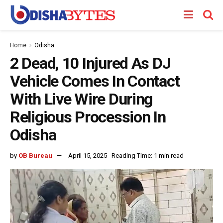
Home
Odisha
2 Dead, 10 Injured As DJ
Vehicle Comes In Contact
With Live Wire During
Religious Procession In
Odisha
by
OB Bureau
April 15, 2025
Reading Time: 1 min read