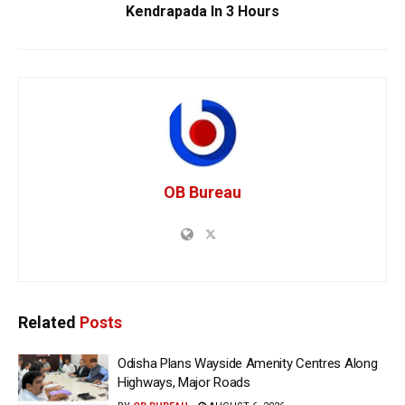
Kendrapada In 3 Hours
OB Bureau
Related
Posts
Odisha Plans Wayside Amenity Centres Along
Highways, Major Roads