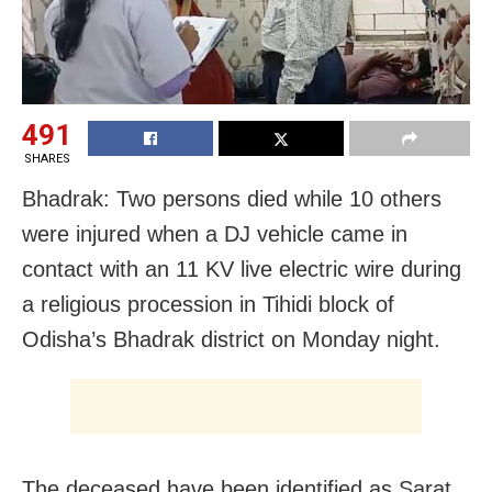
491
SHARES
Bhadrak: Two persons died while 10 others
were injured when a DJ vehicle came in
contact with an 11 KV live electric wire during
a religious procession in Tihidi block of
Odisha’s Bhadrak district on Monday night.
The deceased have been identified as Sarat