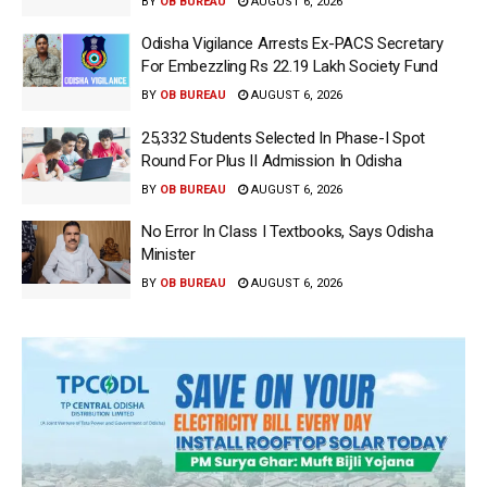
BY
OB BUREAU
AUGUST 6, 2026
Odisha Vigilance Arrests Ex-PACS Secretary
For Embezzling Rs 22.19 Lakh Society Fund
BY
OB BUREAU
AUGUST 6, 2026
25,332 Students Selected In Phase-I Spot
Round For Plus II Admission In Odisha
BY
OB BUREAU
AUGUST 6, 2026
No Error In Class I Textbooks, Says Odisha
Minister
BY
OB BUREAU
AUGUST 6, 2026