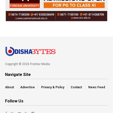
Copyright © 2026 Frontier Media
Navigate Site
About
Advertise
Privacy & Policy
Contact
News Feed
Follow Us