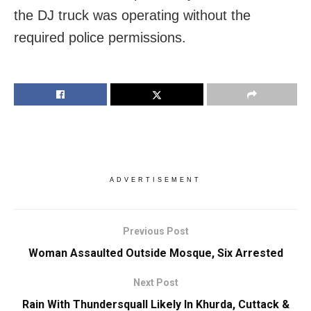
the DJ truck was operating without the
required police permissions.
ADVERTISEMENT
Previous Post
Woman Assaulted Outside Mosque, Six Arrested
Next Post
Rain With Thundersquall Likely In Khurda, Cuttack &