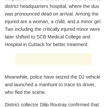
district headquarters hospital, where the duo
was pronounced dead on arrival. Among the
injured are a woman, a child, and a minor girl.
Two including the critically injured minor were
later shifted to SCB Medical College and
Hospital in Cuttack for better treatment.
Meanwhile, police have seized the DJ vehicle
and launched a manhunt to trace its driver,
who fled the scene.
District collector Dilip Routray confirmed that