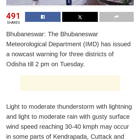
491
SHARES
Bhubaneswar: The Bhubaneswar
Meteorological Department (IMD) has issued
a nowcast warning for three districts of
Odisha till 2 pm on Tuesday.
Light to moderate thunderstorm with lightning
and light to moderate rain with gusty surface
wind speed reaching 30-40 kmph may occur
in some parts of Kendrapada, Cuttack and