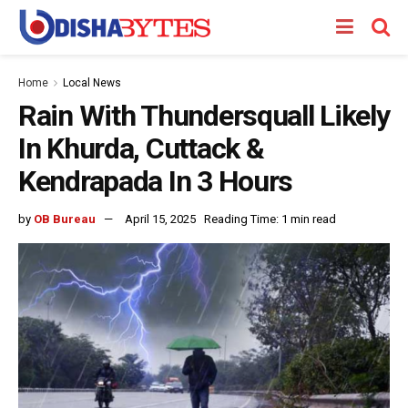
Home
Local News
Rain With Thundersquall Likely
In Khurda, Cuttack &
Kendrapada In 3 Hours
by
OB Bureau
April 15, 2025
Reading Time: 1 min read