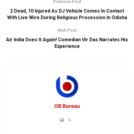
Previous Post
2 Dead, 10 Injured As DJ Vehicle Comes In Contact
With Live Wire During Religious Procession In Odisha
Next Post
Air India Does It Again! Comedian Vir Das Narrates His
Experience
OB Bureau