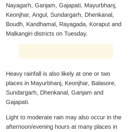
Nayagarh, Ganjam, Gajapati, Mayurbhanj,
Keonjhar, Angul, Sundargarh, Dhenkanal,
Boudh, Kandhamal, Rayagada, Koraput and
Malkangiri districts on Tuesday.
Heavy rainfall is also likely at one or two
places in Mayurbhanj, Keonjhar, Balasore,
Sundargarh, Dhenkanal, Ganjam and
Gajapati.
Light to moderate rain may also occur in the
afternoon/evening hours at many places in