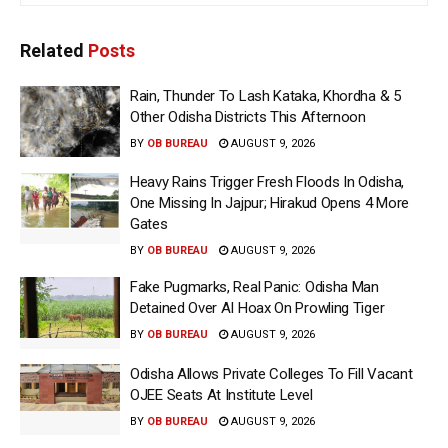
Related
Posts
Rain, Thunder To Lash Kataka, Khordha & 5
Other Odisha Districts This Afternoon
BY
OB BUREAU
AUGUST 9, 2026
Heavy Rains Trigger Fresh Floods In Odisha,
One Missing In Jajpur; Hirakud Opens 4 More
Gates
BY
OB BUREAU
AUGUST 9, 2026
Fake Pugmarks, Real Panic: Odisha Man
Detained Over AI Hoax On Prowling Tiger
BY
OB BUREAU
AUGUST 9, 2026
Odisha Allows Private Colleges To Fill Vacant
OJEE Seats At Institute Level
BY
OB BUREAU
AUGUST 9, 2026