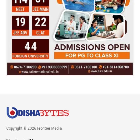
Copyright © 2026 Frontier Media