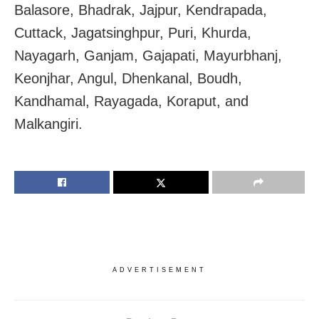
Balasore, Bhadrak, Jajpur, Kendrapada,
Cuttack, Jagatsinghpur, Puri, Khurda,
Nayagarh, Ganjam, Gajapati, Mayurbhanj,
Keonjhar, Angul, Dhenkanal, Boudh,
Kandhamal, Rayagada, Koraput, and
Malkangiri.
ADVERTISEMENT