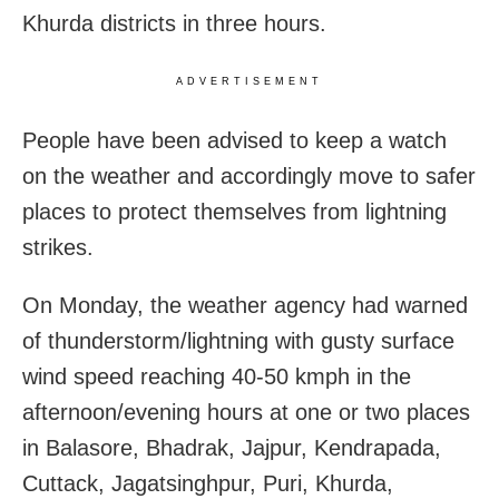
Khurda districts in three hours.
ADVERTISEMENT
People have been advised to keep a watch
on the weather and accordingly move to safer
places to protect themselves from lightning
strikes.
On Monday, the weather agency had warned
of thunderstorm/lightning with gusty surface
wind speed reaching 40-50 kmph in the
afternoon/evening hours at one or two places
in Balasore, Bhadrak, Jajpur, Kendrapada,
Cuttack, Jagatsinghpur, Puri, Khurda,