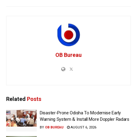
OB Bureau
Related
Posts
Disaster-Prone Odisha To Modernise Early
Warning System & Install More Doppler Radars
BY
OB BUREAU
AUGUST 6, 2026