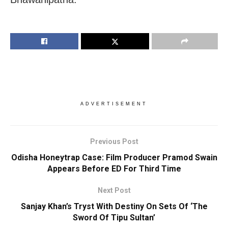
ADVERTISEMENT
Previous Post
Odisha Honeytrap Case: Film Producer Pramod Swain
Appears Before ED For Third Time
Next Post
Sanjay Khan’s Tryst With Destiny On Sets Of ‘The
Sword Of Tipu Sultan’