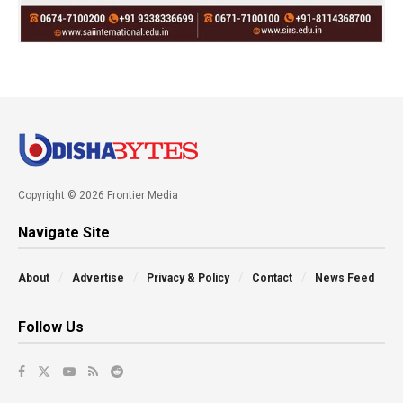
Copyright © 2026 Frontier Media
Navigate Site
About
Advertise
Privacy & Policy
Contact
News Feed
Follow Us