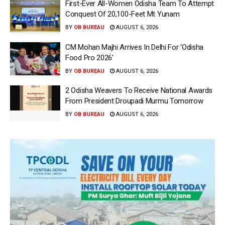
First-Ever All-Women Odisha Team To Attempt
Conquest Of 20,100-Feet Mt Yunam
BY
OB BUREAU
AUGUST 6, 2026
CM Mohan Majhi Arrives In Delhi For ‘Odisha
Food Pro 2026′
BY
OB BUREAU
AUGUST 6, 2026
2 Odisha Weavers To Receive National Awards
From President Droupadi Murmu Tomorrow
BY
OB BUREAU
AUGUST 6, 2026