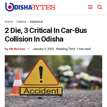
Home
Odisha
Kalahandi
2 Die, 3 Critical In Car-Bus
Collision In Odisha
by
OB Bureau
January 3, 2023
Reading Time: 1 min read