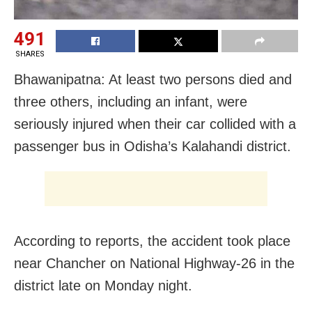
491
SHARES
Bhawanipatna: At least two persons died and
three others, including an infant, were
seriously injured when their car collided with a
passenger bus in Odisha’s Kalahandi district.
According to reports, the accident took place
near Chancher on National Highway-26 in the
district late on Monday night.