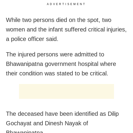
ADVERTISEMENT
While two persons died on the spot, two
women and the infant suffered critical injuries,
a police officer said.
The injured persons were admitted to
Bhawanipatna government hospital where
their condition was stated to be critical.
The deceased have been identified as Dilip
Gochayat and Dinesh Nayak of
Bhawanipatna.