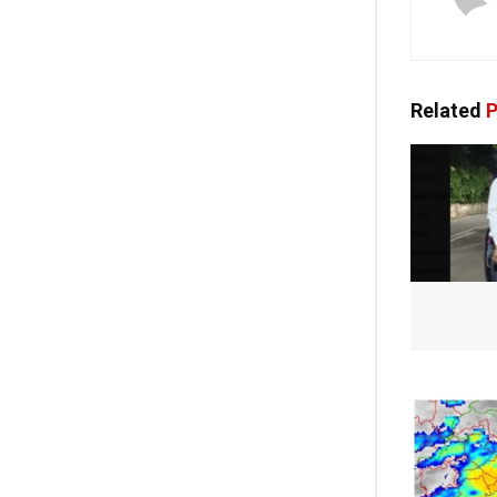
Related
P