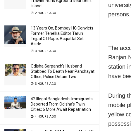
Trawler Runs Aground Near Delft
universi
Island
persons.
2 HOURS AGO
13 Years On, Bombay HC Convicts
Former Tehelka Editor Tarun
Tejpal Of Rape; Acquittal Set
Aside
The accu
3 HOURS AGO
Ranjan N
station 
Odisha Sarpanch’s Husband
Stabbed To Death Near Panchayat
have bee
Office; Police Detain Two
3 HOURS AGO
During t
42 Illegal Bangladeshi Immigrants
mobile p
Deported From Odisha’s Twin
Cities; 6 More Await Repatriation
yellow c
4 HOURS AGO
possessi