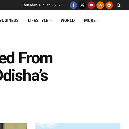
Thursday, August 6, 2026
BUSINESS
LIFESTYLE
WORLD
MORE
ted From
disha’s