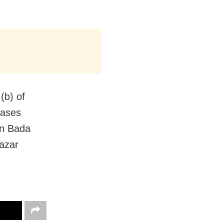
(b) of
cases
in Bada
Bazar