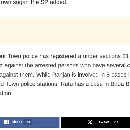
rown sugar, the SP added.
r Town police has registered a under sections 21 
 against the arrested persons who have several 
against them. While Ranjan is involved in 8 cases 
d Town police stations, Rutu has a case in Bada 
ation.
Share
196
Tweet
123