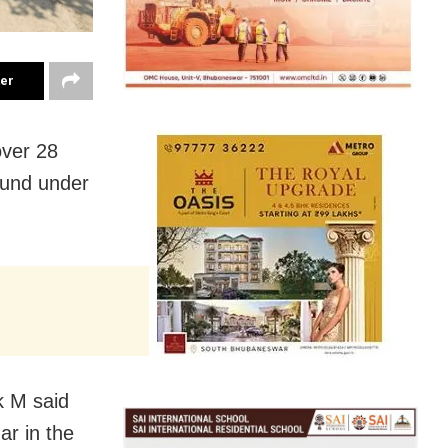
ter
over 28
ound under
k M said
ar in the