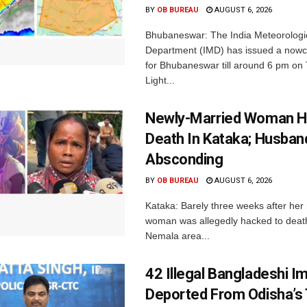
BY
OB BUREAU
AUGUST 6, 2026
Bhubaneswar: The India Meteorologi
Department (IMD) has issued a nowc
for Bhubaneswar till around 6 pm on
Light...
Newly-Married Woman H
Death In Kataka; Husban
Absconding
BY
OB BUREAU
AUGUST 6, 2026
Kataka: Barely three weeks after her
woman was allegedly hacked to death 
Nemala area...
42 Illegal Bangladeshi I
Deported From Odisha’s