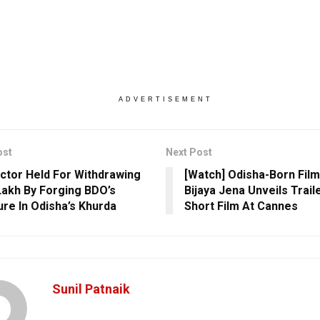
ADVERTISEMENT
ost
Next Post
ctor Held For Withdrawing
[Watch] Odisha-Born Fil
Lakh By Forging BDO’s
Bijaya Jena Unveils Trail
ure In Odisha’s Khurda
Short Film At Cannes
Sunil Patnaik