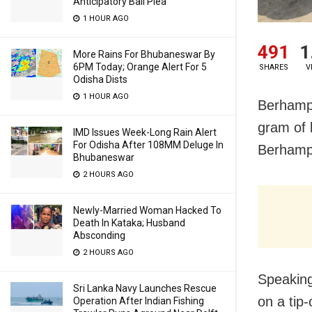
Anticipatory Bail Plea
1 HOUR AGO
491
1
More Rains For Bhubaneswar By
6PM Today; Orange Alert For 5
SHARES
V
Odisha Dists
1 HOUR AGO
Berhampu
gram of 
IMD Issues Week-Long Rain Alert
For Odisha After 108MM Deluge In
Berhampu
Bhubaneswar
2 HOURS AGO
Newly-Married Woman Hacked To
Death In Kataka; Husband
Absconding
2 HOURS AGO
Speakin
Sri Lanka Navy Launches Rescue
on a tip
Operation After Indian Fishing