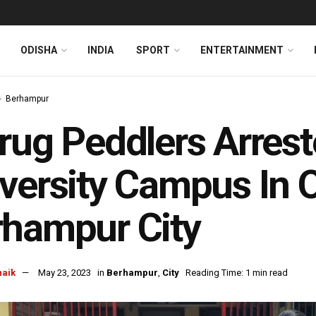
ODISHA
INDIA
SPORT
ENTERTAINMENT
Berhampur
rug Peddlers Arres
versity Campus In O
hampur City
naik
May 23, 2023
in
Berhampur
,
City
Reading Time: 1 min read