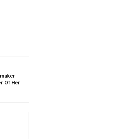
mmaker
er Of Her