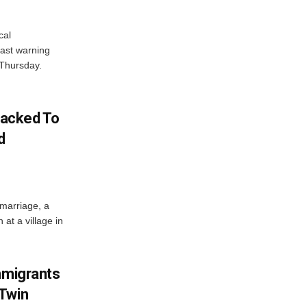
cal
ast warning
 Thursday.
acked To
d
 marriage, a
at a village in
mmigrants
 Twin