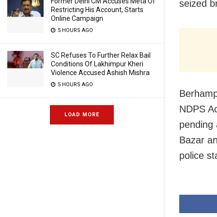
Former Delhi CM Accuses Meta Of
seized b
Restricting His Account, Starts
Online Campaign
5 HOURS AGO
SC Refuses To Further Relax Bail
Conditions Of Lakhimpur Kheri
Violence Accused Ashish Mishra
5 HOURS AGO
Berhampu
NDPS Act
LOAD MORE
pending 
Bazar an
police st