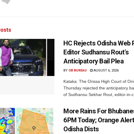
osts
HC Rejects Odisha Web 
Editor Sudhansu Rout’s
Anticipatory Bail Plea
BY
OB BUREAU
AUGUST 6, 2026
Kataka: The Orissa High Court of Ori
Thursday rejected the anticipatory bai
of Sudhansu Sekhar Rout, editor-in-ch
More Rains For Bhubane
6PM Today; Orange Alert
Odisha Dists