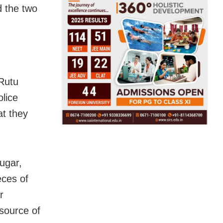
d the two
Rutu
lice
at they
ugar,
eces of
r
 source of