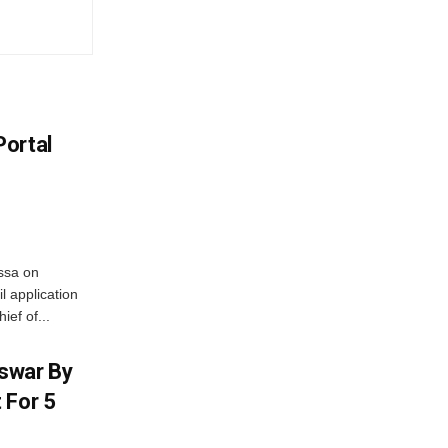
Portal
ssa on
l application
ief of...
swar By
 For 5