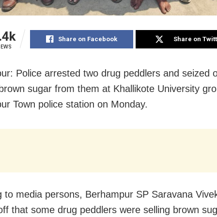
.4k
Share on Facebook
Share on Twit
IEWS
r: Police arrested two drug peddlers and seized 
brown sugar from them at Khallikote University gr
r Town police station on Monday.
g to media persons, Berhampur SP Saravana Vive
-off that some drug peddlers were selling brown sug