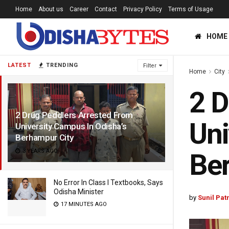
Home
About us
Career
Contact
Privacy Policy
Terms of Usage
HOME
LATEST
TRENDING
Filter
Home
City
2 D
2 Drug Peddlers Arrested From
Uni
University Campus In Odisha’s
Berhampur City
3 YEARS AGO
Ber
No Error In Class I Textbooks, Says
Odisha Minister
by
Sunil Pat
17 MINUTES AGO