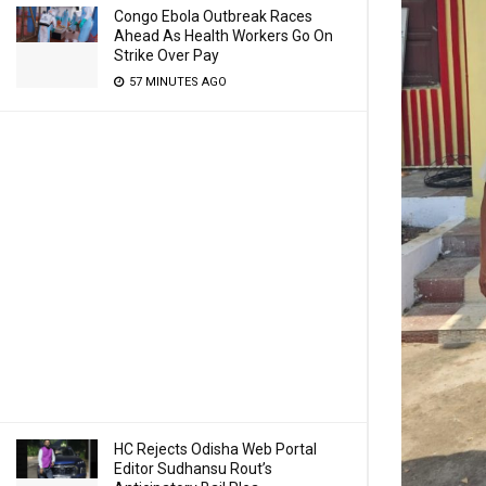
Congo Ebola Outbreak Races
Ahead As Health Workers Go On
Strike Over Pay
57 MINUTES AGO
HC Rejects Odisha Web Portal
Editor Sudhansu Rout’s