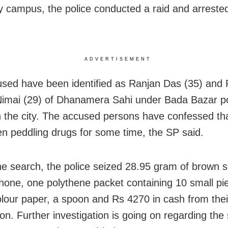
ty campus, the police conducted a raid and arreste
ADVERTISEMENT
sed have been identified as Ranjan Das (35) and 
imai (29) of Dhanamera Sahi under Bada Bazar po
in the city. The accused persons have confessed th
n peddling drugs for some time, the SP said.
he search, the police seized 28.95 gram of brown s
hone, one polythene packet containing 10 small pi
olour paper, a spoon and Rs 4270 in cash from thei
on. Further investigation is going on regarding the