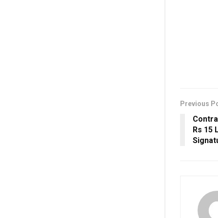
Previous P
Contra
Rs 15 
Signat