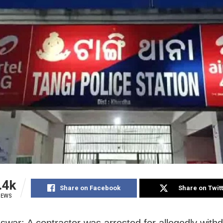
.4k
Share on Facebook
Share on Twit
IEWS
war: A contractor was arrested for allegedly with