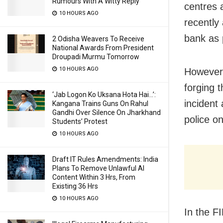
Rumours With A Witty Reply
centres 
10 HOURS AGO
recently
bank as 
2 Odisha Weavers To Receive
National Awards From President
Droupadi Murmu Tomorrow
10 HOURS AGO
However,
forging 
‘Jab Logon Ko Uksana Hota Hai…’:
incident
Kangana Trains Guns On Rahul
Gandhi Over Silence On Jharkhand
police o
Students’ Protest
10 HOURS AGO
Draft IT Rules Amendments: India
Plans To Remove Unlawful AI
Content Within 3 Hrs, From
Existing 36 Hrs
10 HOURS AGO
In the F