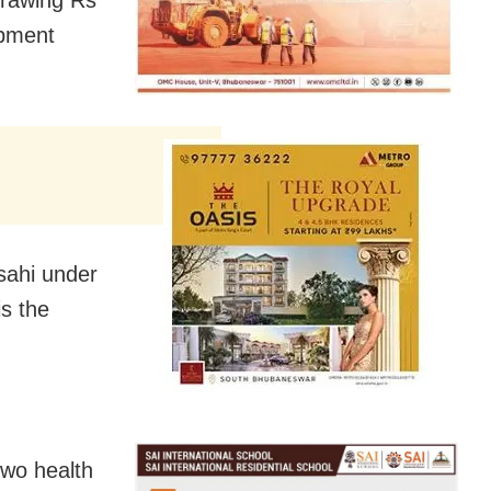
opment
sahi under
is the
two health