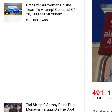
First-Ever All-Women Odisha
Team To Attempt Conquest Of
20,100-Feet Mt Yunam
9 HOURS AGO
491
1
SHARES
V
‘Bol Ab Ispe’: Samay Raina Puts
Munawar Faruqui On The Spot
Bhubanes