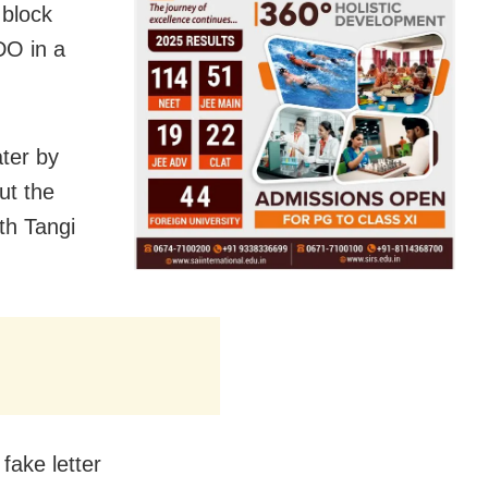
 block
DO in a
ter by
ut the
th Tangi
fake letter