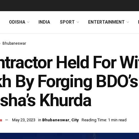
ODISHA
INDIA
SPORT
ENTERTAINMENT
Bhubaneswar
tractor Held For W
h By Forging BDO’s 
sha’s Khurda
u
May 23, 2023
in
Bhubaneswar
,
City
Reading Time: 1 min read