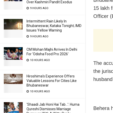
Over Kashmiri Pandit Exodus
15 lakh 
9 HOURS AGO
Officer 
Intermittent Rain Likely In
Bhubaneswar, Kataka Tonight; IMD
Issues Yellow Warning
9 HOURS AGO
CM Mohan Majhi Arrives In Delhi
For ‘Odisha Food Pro 2026′
10 HOURS AGO
The accu
the juris
Hiroshima’s Experience Offers
husband 
Valuable Lessons For Cities Like
Bhubaneswar
10 HOURS AGO
‘Shaadi Jab Honi Hai Tab…’: Huma
Behera h
Qureshi Dismisses Marriage