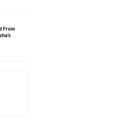
ed From
sha’s