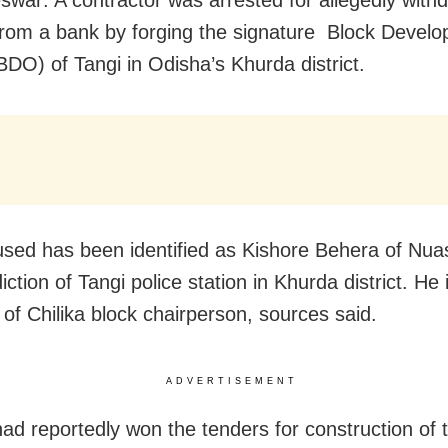
from a bank by forging the signature Block Devel
(BDO) of Tangi in Odisha’s Khurda district.
sed has been identified as Kishore Behera of Nua
diction of Tangi police station in Khurda district. He 
of Chilika block chairperson, sources said.
ADVERTISEMENT
ad reportedly won the tenders for construction of 