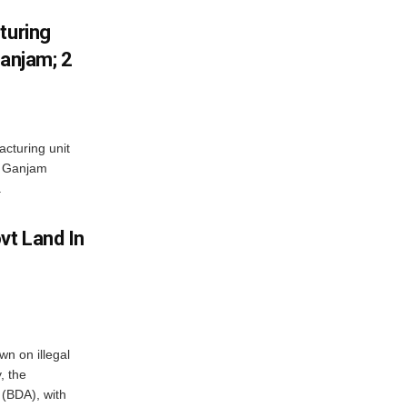
turing
Ganjam; 2
acturing unit
’s Ganjam
.
vt Land In
n on illegal
, the
(BDA), with