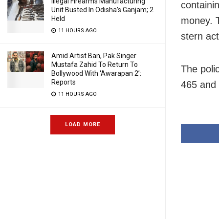
Illegal Firearms Manufacturing
containi
Unit Busted In Odisha’s Ganjam; 2
Held
money. T
11 HOURS AGO
stern act
Amid Artist Ban, Pak Singer
Mustafa Zahid To Return To
The poli
Bollywood With ‘Awarapan 2’:
Reports
465 and 
11 HOURS AGO
LOAD MORE