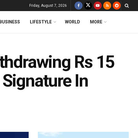
Friday, August 7, 2026
BUSINESS
LIFESTYLE
WORLD
MORE
ithdrawing Rs 15
Signature In