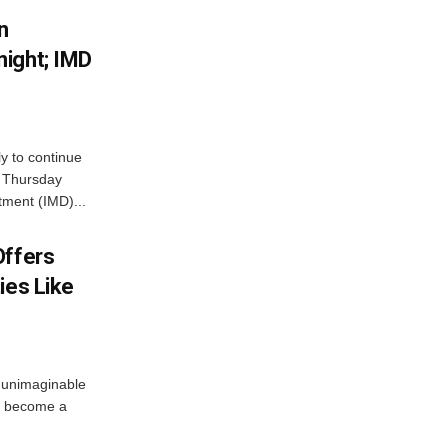
n
ight; IMD
ly to continue
n Thursday
tment (IMD)...
Offers
ies Like
 unimaginable
s become a