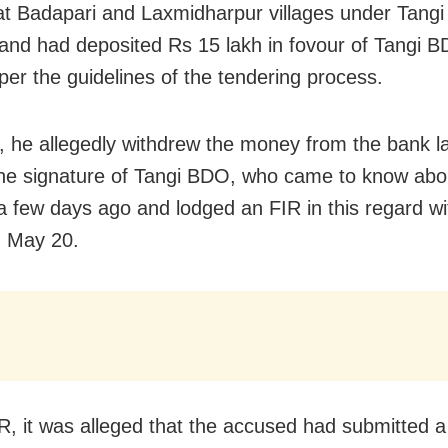
at Badapari and Laxmidharpur villages under Tangi
 and had deposited Rs 15 lakh in fovour of Tangi B
per the guidelines of the tendering process.
 he allegedly withdrew the money from the bank la
the signature of Tangi BDO, who came to know abo
 a few days ago and lodged an FIR in this regard wi
n May 20.
IR, it was alleged that the accused had submitted a 