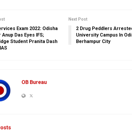
ost
Next Post
Services Exam 2022: Odisha
2 Drug Peddlers Arrest
 Anup Das Eyes IFS;
University Campus In Odi
dge Student Pranita Dash
Berhampur City
IAS
OB Bureau
osts