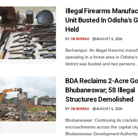
Illegal Firearms Manufac
Unit Busted In Odisha’s 
Held
BY
OB BUREAU
AUGUST 6, 2026
Berhampur: An illegal firearms manuf
operating in a forest area in Odisha
district was busted and two persons..
BDA Reclaims 2-Acre Go
Bhubaneswar; 58 Illegal
Structures Demolished
BY
OB BUREAU
AUGUST 6, 2026
Bhubaneswar: Continuing its crackdow
encroachments across the capital city
Bhubaneswar Development Authority 