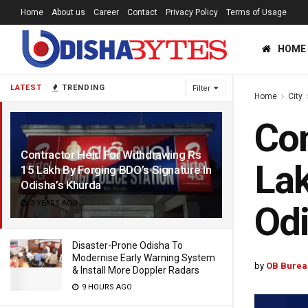
Home
About us
Career
Contact
Privacy Policy
Terms of Usage
HOME
LATEST
TRENDING
Filter
Home
City
Con
Contractor Held For Withdrawing Rs
Lak
15 Lakh By Forging BDO’s Signature In
Odisha’s Khurda
3 YEARS AGO
Odi
Disaster-Prone Odisha To
Modernise Early Warning System
by
OB Burea
& Install More Doppler Radars
9 HOURS AGO