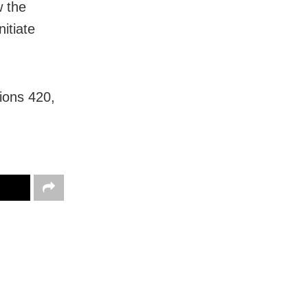
w the
itiate
ions 420,