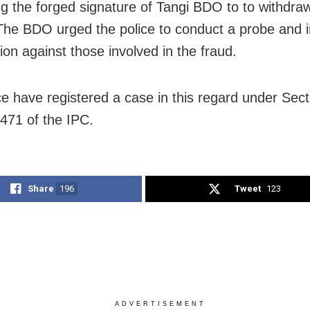
ng the forged signature of Tangi BDO to to withdra
he BDO urged the police to conduct a probe and in
ion against those involved in the fraud.
ce have registered a case in this regard under Sect
471 of the IPC.
Share
196
Tweet
123
ADVERTISEMENT