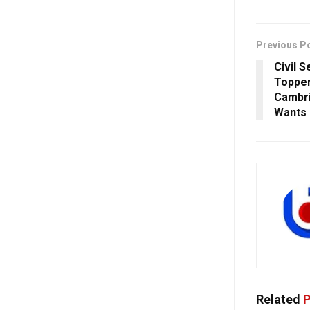
Previous P
Civil 
Topper
Cambri
Wants 
Related
P