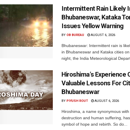
Intermittent Rain Likely I
Bhubaneswar, Kataka Ton
Issues Yellow Warning
BY
OB BUREAU
AUGUST 6, 2026
Bhubaneswar: Intermittent rain is like
in Bhubaneswar and Kataka cities o
night, the India Meteorological Depar
Hiroshima’s Experience 
Valuable Lessons For Cit
Bhubaneswar
BY
PIYUSH ROUT
AUGUST 6, 2026
Hiroshima, a name synonymous with
destruction and human suffering, ha
symbol of hope and rebirth. So do...