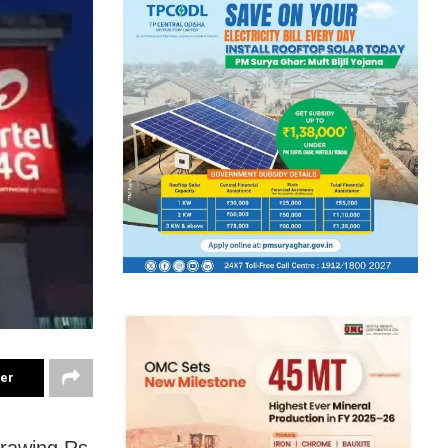
ter
drawing Rs