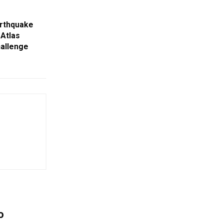
arthquake
 Atlas
hallenge
o