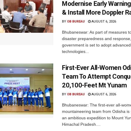
Modernise Early Warnin
& Install More Doppler R
BY
OB BUREAU
AUGUST 6, 2026
Bhubaneswar: As part of measures t
disaster preparedness and response,
government is set to adopt advanced
technologies...
First-Ever All-Women Od
Team To Attempt Conqu
20,100-Feet Mt Yunam
BY
OB BUREAU
AUGUST 6, 2026
Bhubaneswar: The first-ever all-wom
mountaineering team from Odisha is
an ambitious expedition to Mount Yu
Himachal Pradesh....