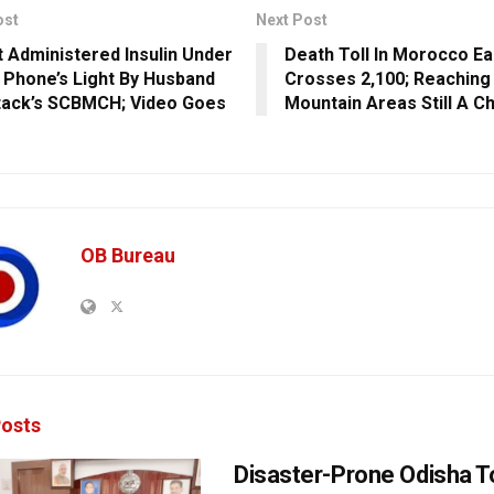
ost
Next Post
t Administered Insulin Under
Death Toll In Morocco E
 Phone’s Light By Husband
Crosses 2,100; Reaching
tack’s SCBMCH; Video Goes
Mountain Areas Still A C
OB Bureau
osts
Disaster-Prone Odisha T