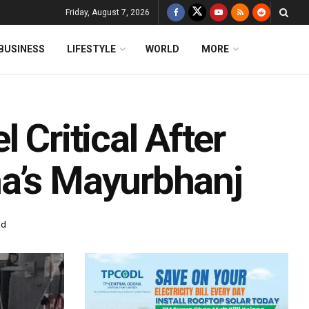
Friday, August 7, 2026
BUSINESS
LIFESTYLE
WORLD
MORE
 Critical After
a’s Mayurbhanj
ad