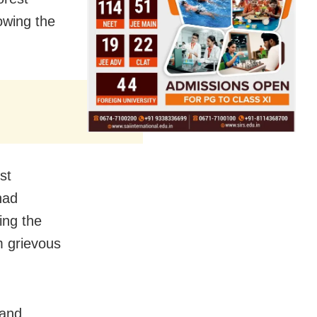
owing the
st
had
ing the
m grievous
 and