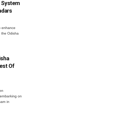
g System
adars
o enhance
 the Odisha
isha
est Of
en
 embarking on
nam in