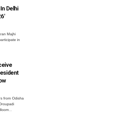
In Delhi
6′
ran Majhi
articipate in
ceive
esident
row
s from Odisha
 Droupadi
loom...