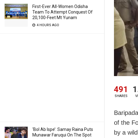
First-Ever All-Women Odisha
Team To Attempt Conquest Of
20,100-Feet Mt Yunam
4 HOURS AGO
491
1
SHARES
V
Baripada
of the Fo
‘Bol Ab Ispe’: Samay Raina Puts
by a wild
Munawar Faruqui On The Spot