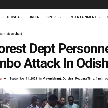
ODISHA
INDIA
SPORT
ENTERTAINMENT
ha
Mayurbhanj
orest Dept Personnel
bo Attack In Odish
u
September 11, 2023
in
Mayurbhanj
,
Odisha
Reading Time: 1 min re