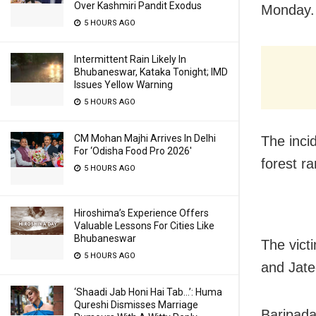
Over Kashmiri Pandit Exodus
Monday.
5 HOURS AGO
Intermittent Rain Likely In
Bhubaneswar, Kataka Tonight; IMD
Issues Yellow Warning
5 HOURS AGO
CM Mohan Majhi Arrives In Delhi
The inci
For ‘Odisha Food Pro 2026′
forest ra
5 HOURS AGO
Hiroshima’s Experience Offers
Valuable Lessons For Cities Like
Bhubaneswar
The vict
5 HOURS AGO
and Jate
‘Shaadi Jab Honi Hai Tab…’: Huma
Qureshi Dismisses Marriage
Baripada