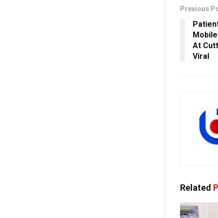
Previous P
Patien
Mobile
At Cut
Viral
Related
P