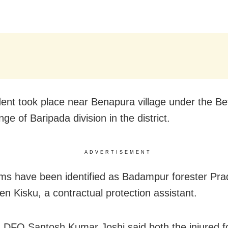
dent took place near Benapura village under the Be
nge of Baripada division in the district.
ADVERTISEMENT
ims have been identified as Badampur forester Pra
en Kisku, a contractual protection assistant.
 DFO Santosh Kumar Joshi said both the injured f