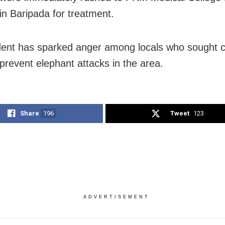
 in Baripada for treatment.
dent has sparked anger among locals who sought 
 prevent elephant attacks in the area.
Share
196
Tweet
123
ADVERTISEMENT