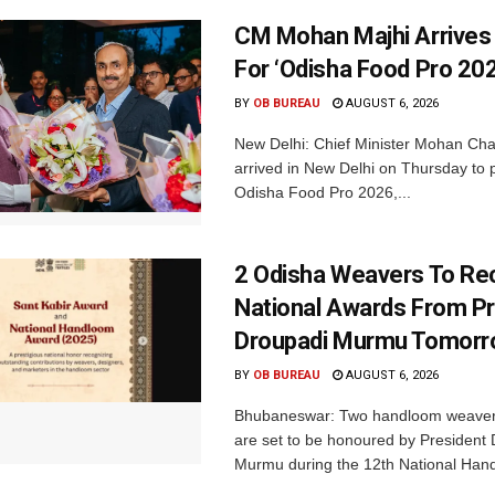
CM Mohan Majhi Arrives 
For ‘Odisha Food Pro 202
BY
OB BUREAU
AUGUST 6, 2026
New Delhi: Chief Minister Mohan Cha
arrived in New Delhi on Thursday to p
Odisha Food Pro 2026,...
2 Odisha Weavers To Re
National Awards From Pr
Droupadi Murmu Tomor
BY
OB BUREAU
AUGUST 6, 2026
Bhubaneswar: Two handloom weaver
are set to be honoured by President
Murmu during the 12th National Hand