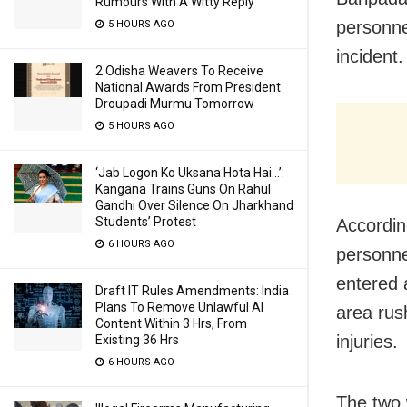
Rumours With A Witty Reply
personne
5 HOURS AGO
incident.
2 Odisha Weavers To Receive
National Awards From President
Droupadi Murmu Tomorrow
5 HOURS AGO
‘Jab Logon Ko Uksana Hota Hai…’:
Kangana Trains Guns On Rahul
Gandhi Over Silence On Jharkhand
Students’ Protest
Accordin
6 HOURS AGO
personne
entered 
Draft IT Rules Amendments: India
Plans To Remove Unlawful AI
area rus
Content Within 3 Hrs, From
injuries.
Existing 36 Hrs
6 HOURS AGO
The two 