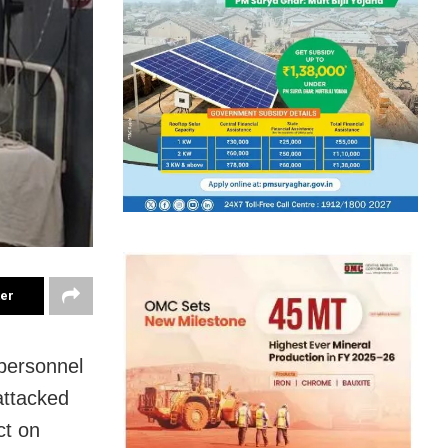
ter
 personnel
 attacked
ct on