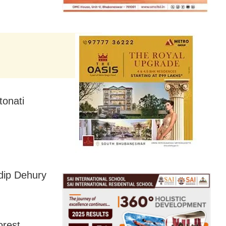
tonati
dip Dehury
orest