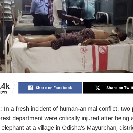
.4k
Share on Facebook
Share on Twit
IEWS
: In a fresh incident of human-animal conflict, two
rest department were critically injured after being
 elephant at a village in Odisha’s Mayurbhanj distri