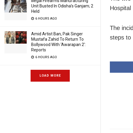
Illegal Firearms Manufacturing
Unit Busted In Odisha’s Ganjam; 2
Hospital
Held
6 HOURS AGO
The inci
Amid Artist Ban, Pak Singer
steps to
Mustafa Zahid To Return To
Bollywood With ‘Awarapan 2’:
Reports
6 HOURS AGO
LOAD MORE