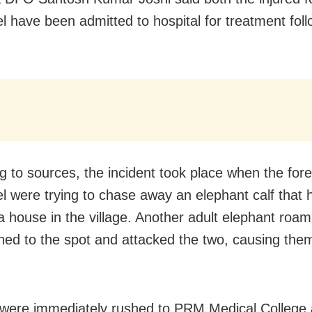
l have been admitted to hospital for treatment foll
g to sources, the incident took place when the fore
l were trying to chase away an elephant calf that 
a house in the village. Another adult elephant roam
hed to the spot and attacked the two, causing the
were immediately rushed to PRM Medical College