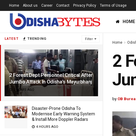
Home
About us
Career
Contact
Privacy Policy
Terms of Usage
HOME
LATEST
TRENDING
Filter
Home
Odis
2 F
Jum
2 Forest Dept Personnel Critical After
Jumbo Attack In Odisha’s Mayurbhanj
3 YEARS AGO
by
OB Burea
Disaster-Prone Odisha To
Modernise Early Warning System
& Install More Doppler Radars
4 HOURS AGO