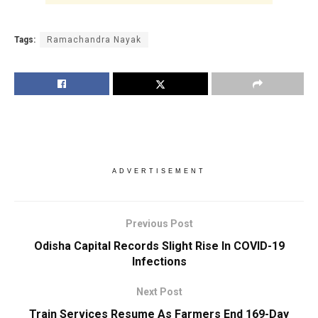
Tags:
Ramachandra Nayak
ADVERTISEMENT
Previous Post
Odisha Capital Records Slight Rise In COVID-19
Infections
Next Post
Train Services Resume As Farmers End 169-Day