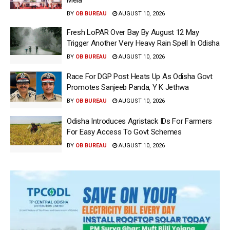
BY
OB BUREAU
AUGUST 10, 2026
Fresh LoPAR Over Bay By August 12 May
Trigger Another Very Heavy Rain Spell In Odisha
BY
OB BUREAU
AUGUST 10, 2026
Race For DGP Post Heats Up As Odisha Govt
Promotes Sanjeeb Panda, Y K Jethwa
BY
OB BUREAU
AUGUST 10, 2026
Odisha Introduces Agristack IDs For Farmers
For Easy Access To Govt Schemes
BY
OB BUREAU
AUGUST 10, 2026