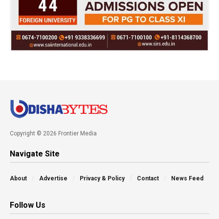
Copyright © 2026 Frontier Media
Navigate Site
About
Advertise
Privacy & Policy
Contact
News Feed
Follow Us