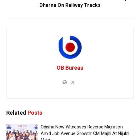
Dharna On Railway Tracks
OB Bureau
Related
Posts
Odisha Now Witnesses Reverse Migration
Amid Job Avenue Growth: CM Majhi At Nijukti
Mela