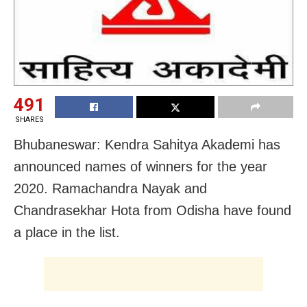
491
SHARES
Bhubaneswar: Kendra Sahitya Akademi has
announced names of winners for the year
2020. Ramachandra Nayak and
Chandrasekhar Hota from Odisha have found
a place in the list.