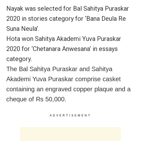
Nayak was selected for Bal Sahitya Puraskar
2020 in stories category for ‘Bana Deula Re
Suna Neula’.
Hota won Sahitya Akademi Yuva Puraskar
2020 for ‘Chetanara Anwesana’ in essays
category.
The Bal Sahitya Puraskar and Sahitya
Akademi Yuva Puraskar comprise casket
containing an engraved copper plaque and a
cheque of Rs 50,000.
ADVERTISEMENT