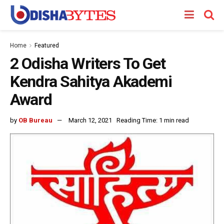
Home
Featured
2 Odisha Writers To Get
Kendra Sahitya Akademi
Award
by
OB Bureau
March 12, 2021
Reading Time: 1 min read