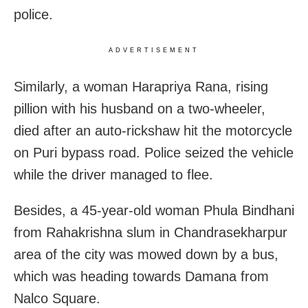
police.
ADVERTISEMENT
Similarly, a woman Harapriya Rana, rising
pillion with his husband on a two-wheeler,
died after an auto-rickshaw hit the motorcycle
on Puri bypass road. Police seized the vehicle
while the driver managed to flee.
Besides, a 45-year-old woman Phula Bindhani
from Rahakrishna slum in Chandrasekharpur
area of the city was mowed down by a bus,
which was heading towards Damana from
Nalco Square.