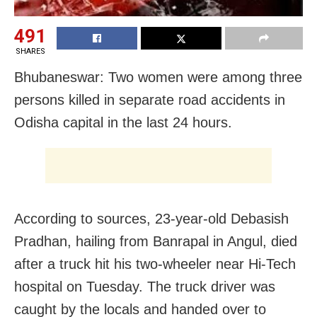
491
SHARES
Bhubaneswar: Two women were among three
persons killed in separate road accidents in
Odisha capital in the last 24 hours.
According to sources, 23-year-old Debasish
Pradhan, hailing from Banrapal in Angul, died
after a truck hit his two-wheeler near Hi-Tech
hospital on Tuesday. The truck driver was
caught by the locals and handed over to