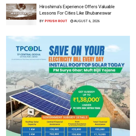
Hiroshima’s Experience Offers Valuable
Lessons For Cities Like Bhubaneswar
BY
PIYUSH ROUT
AUGUST 6, 2026