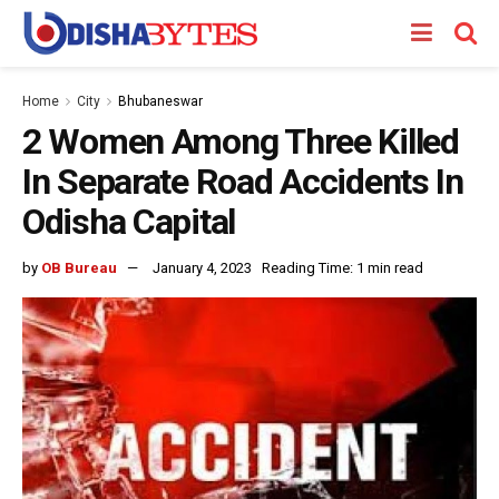
Home
City
Bhubaneswar
2 Women Among Three Killed
In Separate Road Accidents In
Odisha Capital
by
OB Bureau
January 4, 2023
Reading Time: 1 min read