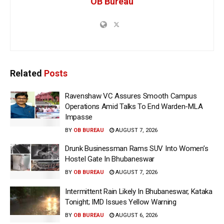
OB Bureau
Related
Posts
Ravenshaw VC Assures Smooth Campus
Operations Amid Talks To End Warden-MLA
Impasse
BY
OB BUREAU
AUGUST 7, 2026
Drunk Businessman Rams SUV Into Women’s
Hostel Gate In Bhubaneswar
BY
OB BUREAU
AUGUST 7, 2026
Intermittent Rain Likely In Bhubaneswar, Kataka
Tonight; IMD Issues Yellow Warning
BY
OB BUREAU
AUGUST 6, 2026