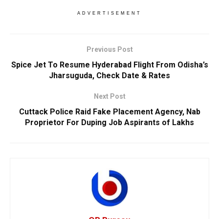
ADVERTISEMENT
Previous Post
Spice Jet To Resume Hyderabad Flight From Odisha’s
Jharsuguda, Check Date & Rates
Next Post
Cuttack Police Raid Fake Placement Agency, Nab
Proprietor For Duping Job Aspirants of Lakhs