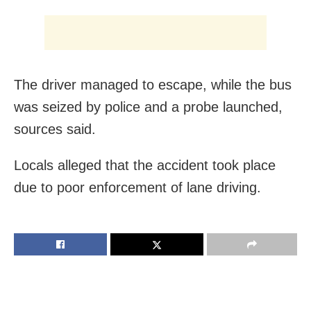
The driver managed to escape, while the bus
was seized by police and a probe launched,
sources said.
Locals alleged that the accident took place
due to poor enforcement of lane driving.