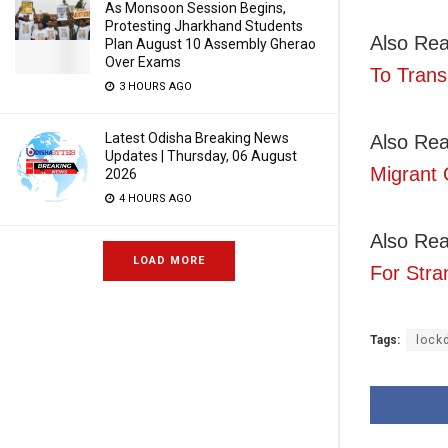
As Monsoon Session Begins,
Protesting Jharkhand Students
Also Re
Plan August 10 Assembly Gherao
Over Exams
To Trans
3 HOURS AGO
Latest Odisha Breaking News
Also Rea
Updates | Thursday, 06 August
Migrant 
2026
4 HOURS AGO
Also Re
LOAD MORE
For Stra
Tags:
lock