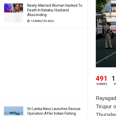
Newly-Married Woman Hacked To
Death In Kataka; Husband
Absconding
14 MINUTES AGO
491
1
SHARES
V
Rayagada
Tirupur 
Sri Lanka Navy Launches Rescue
Operation After Indian Fishing
Thursda