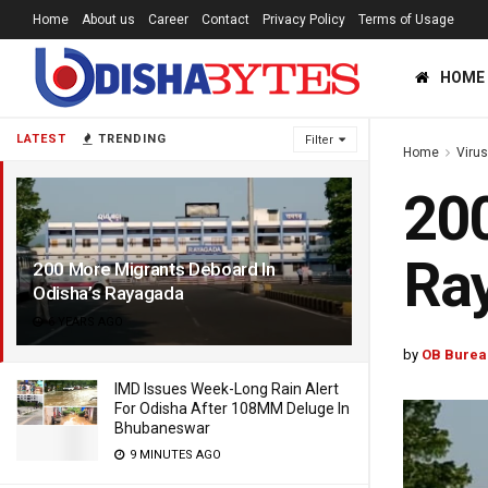
Home
About us
Career
Contact
Privacy Policy
Terms of Usage
HOME
LATEST
TRENDING
Filter
Home
Viru
200
Ra
200 More Migrants Deboard In
Odisha’s Rayagada
6 YEARS AGO
by
OB Burea
IMD Issues Week-Long Rain Alert
For Odisha After 108MM Deluge In
Bhubaneswar
9 MINUTES AGO