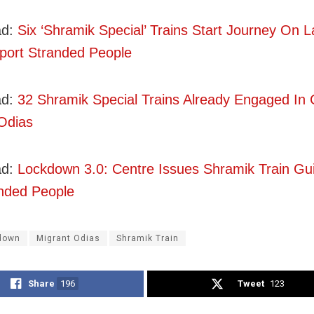
ad:
Six ‘Shramik Special’ Trains Start Journey On 
port Stranded People
d:
32 Shramik Special Trains Already Engaged In 
Odias
ad:
Lockdown 3.0: Centre Issues Shramik Train Gui
nded People
down
Migrant Odias
Shramik Train
Share
196
Tweet
123