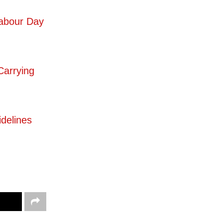
Labour Day
Carrying
delines