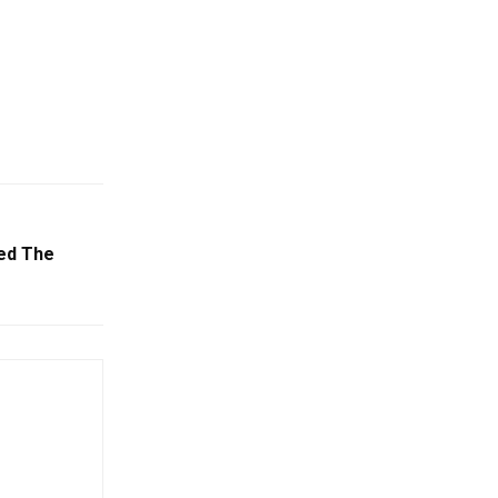
ed The