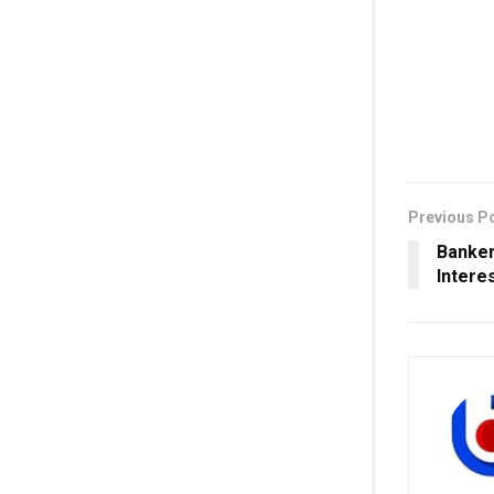
Previous P
Banker
Intere