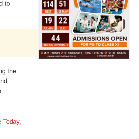
d to
ng the
and
e
e Today,