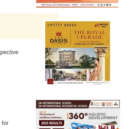
spective
 for