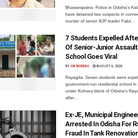
Bhawanipatna: Police in Odisha's Kala
have detained two suspects in connec
murder of senior BJP leader Fakir...
7 Students Expelled Afte
Of Senior-Junior Assault
School Goes Viral
BY
OB BUREAU
AUGUST 6, 2026
Rayagda: Seven students were expel
government-run residential school i
under Kolnara block of Odisha's Raya
after...
Ex-JE, Municipal Enginee
Arrested In Odisha For 
Fraud In Tank Renovatio