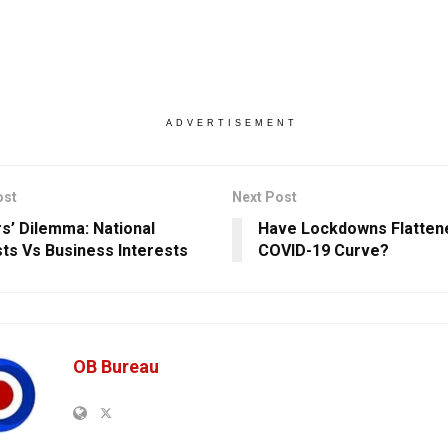
ADVERTISEMENT
ost
Next Post
s’ Dilemma: National
Have Lockdowns Flatten
sts Vs Business Interests
COVID-19 Curve?
OB Bureau