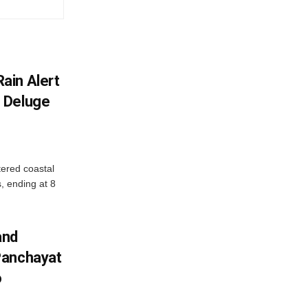
ain Alert
 Deluge
ered coastal
s, ending at 8
and
Panchayat
o