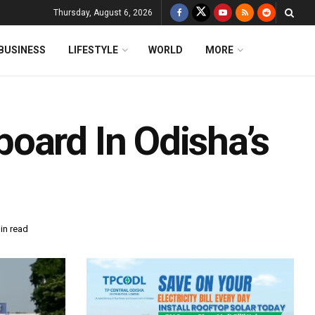
Thursday, August 6, 2026
BUSINESS
LIFESTYLE
WORLD
MORE
oard In Odisha’s
in read