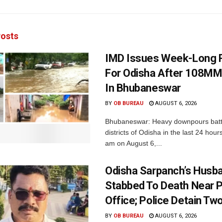
osts
IMD Issues Week-Long R
For Odisha After 108MM
In Bhubaneswar
BY
OB BUREAU
AUGUST 6, 2026
Bhubaneswar: Heavy downpours batt
districts of Odisha in the last 24 hour
am on August 6,...
Odisha Sarpanch’s Husb
Stabbed To Death Near 
Office; Police Detain Tw
BY
OB BUREAU
AUGUST 6, 2026