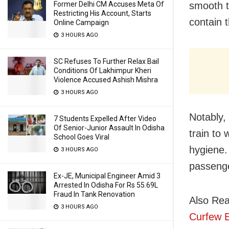
Former Delhi CM Accuses Meta Of
smooth t
Restricting His Account, Starts
contain 
Online Campaign
3 HOURS AGO
SC Refuses To Further Relax Bail
Conditions Of Lakhimpur Kheri
Violence Accused Ashish Mishra
3 HOURS AGO
Notably,
7 Students Expelled After Video
Of Senior-Junior Assault In Odisha
train to
School Goes Viral
hygiene.
3 HOURS AGO
passeng
Ex-JE, Municipal Engineer Amid 3
Arrested In Odisha For Rs 55.69L
Fraud In Tank Renovation
Also Re
3 HOURS AGO
Curfew 