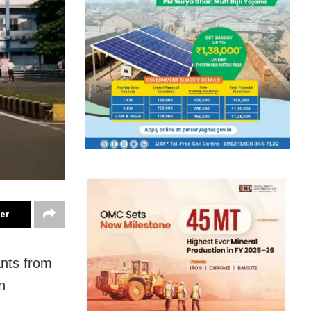
ter
ants from
n