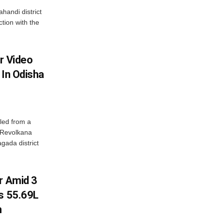
handi district
tion with the
r Video
 In Odisha
led from a
n Revolkana
gada district
r Amid 3
Rs 55.69L
n