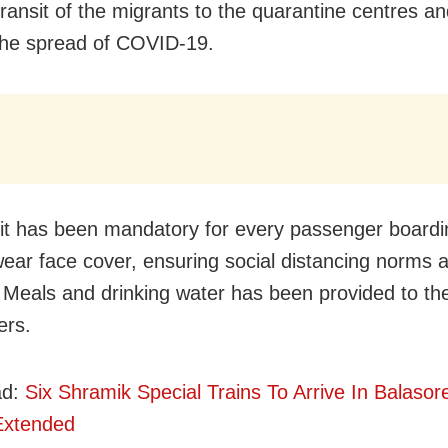
ransit of the migrants to the quarantine centres an
the spread of COVID-19.
 it has been mandatory for every passenger boardi
 wear face cover, ensuring social distancing norms 
 Meals and drinking water has been provided to th
ers.
ad:
Six Shramik Special Trains To Arrive In Balasor
Extended