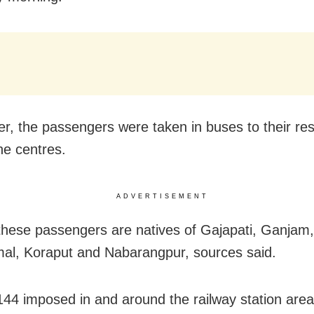
er, the passengers were taken in buses to their re
ne centres.
ADVERTISEMENT
these passengers are natives of Gajapati, Ganjam,
l, Koraput and Nabarangpur, sources said.
144 imposed in and around the railway station area