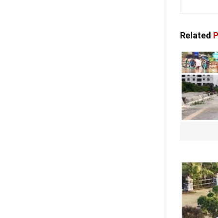
Related
P