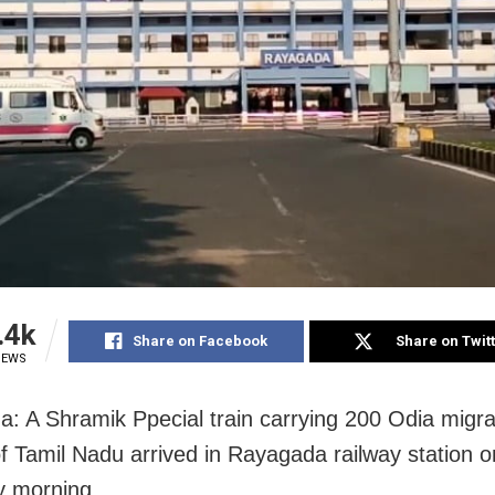
.4k
Share on Facebook
Share on Twit
IEWS
: A Shramik Ppecial train carrying 200 Odia migr
of Tamil Nadu arrived in Rayagada railway station o
y morning.