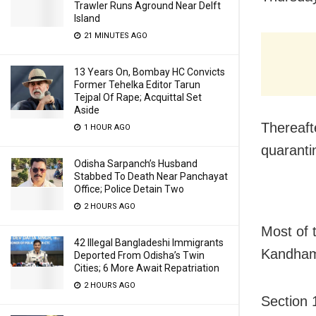
Trawler Runs Aground Near Delft
Island
21 MINUTES AGO
13 Years On, Bombay HC Convicts
Former Tehelka Editor Tarun
Tejpal Of Rape; Acquittal Set
Aside
Thereaft
1 HOUR AGO
quaranti
Odisha Sarpanch’s Husband
Stabbed To Death Near Panchayat
Office; Police Detain Two
2 HOURS AGO
Most of 
42 Illegal Bangladeshi Immigrants
Kandhama
Deported From Odisha’s Twin
Cities; 6 More Await Repatriation
2 HOURS AGO
Section 