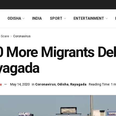
ODISHA
INDIA
SPORT
ENTERTAINMENT
s Scare
Coronavirus
 More Migrants Deb
yagada
u
May 14, 2020
in
Coronavirus
,
Odisha
,
Rayagada
Reading Time: 1 m