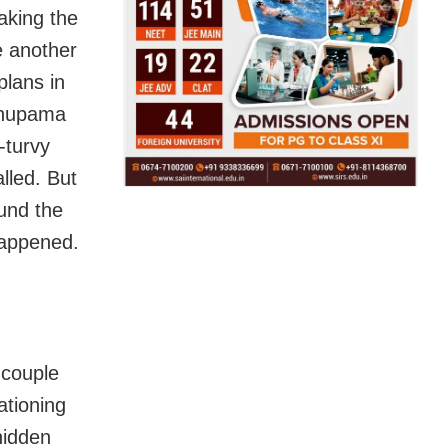
aking the
e another
plans in
 Anupama
y-turvy
lled. But
und the
happened.
 couple
ationing
hidden