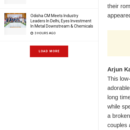
their ro
appeared
Odisha CM Meets Industry
Leaders In Delhi, Eyes Investment
In Metal Downstream & Chemicals
3 HOURS AGO
LOAD MORE
Arjun K
This low-
adorable
long tim
while sp
a broken
couples a