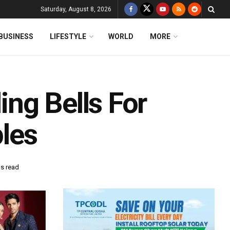
Saturday, August 8, 2026
BUSINESS
LIFESTYLE
WORLD
MORE
ng Bells For
les
ns read