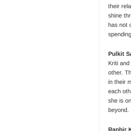
their rel
shine th
has not 
spending
Pulkit 
Kriti an
other. T
in their
each othe
she is o
beyond.
Ranbir 