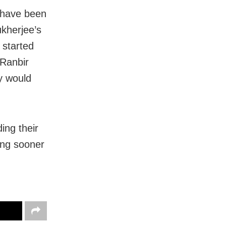
 have been
kherjee’s
 started
 Ranbir
y would
ing their
ring sooner