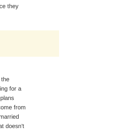
ce they
 the
ng for a
 plans
 come from
 married
at doesn’t