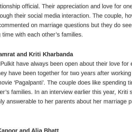
ationship official. Their appreciation and love for o
rough their social media interaction. The couple, h
commented on marriage questions but they do se
 time with each other’s families.
Samrat and Kriti Kharbanda
d Pulkit have always been open about their love for
hey have been together for two years after working
 movie ‘Pagalpanti’. The couple does like spending t
r’s families. In an interview earlier this year, Kriti 
nly answerable to her parents about her marriage p
Kapoor and Alia Bhatt