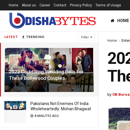
Home
About us
Career
Contact
Privacy Policy
Terms of Usage
HOME
LATEST
TRENDING
Filter
Home
Ente
202
The
2022 Could Ring Wedding Bells For
These Bollywood Couples
5 YEARS AGO
by
OB Burea
Pakistanis Not Enemies Of India
Wholeheartedly: Mohan Bhagwat
8 MINUTES AGO