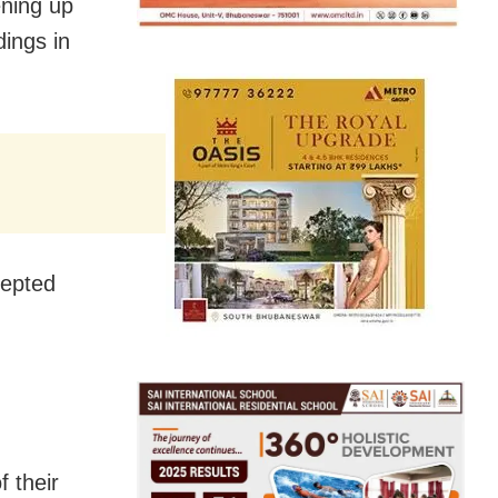
ening up
dings in
cepted
f their