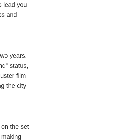
o lead you
ups and
two years.
nd” status,
uster film
g the city
 on the set
e making