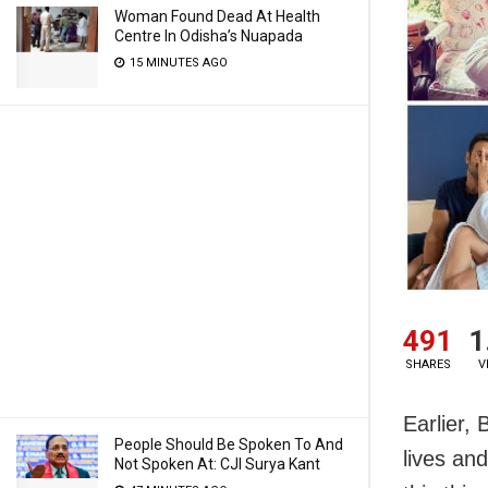
Woman Found Dead At Health
Centre In Odisha’s Nuapada
15 MINUTES AGO
491
1
SHARES
V
Earlier, 
People Should Be Spoken To And
lives and
Not Spoken At: CJI Surya Kant