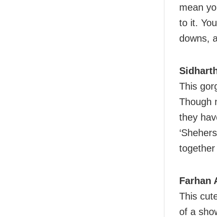
mean you
to it. Yo
downs, a
Sidhart
This gor
Though n
they hav
‘Shehers
together
Farhan 
This cut
of a sho