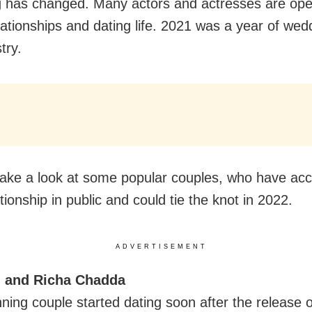
ng has changed. Many actors and actresses are op
lationships and dating life. 2021 was a year of wed
try.
 take a look at some popular couples, who have ac
ationship in public and could tie the knot in 2022.
ADVERTISEMENT
al and Richa Chadda
ning couple started dating soon after the release o