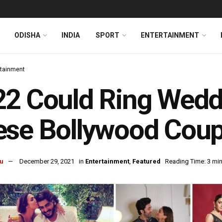
ODISHA
INDIA
SPORT
ENTERTAINMENT
rtainment
2 Could Ring Weddi
se Bollywood Coup
u
December 29, 2021
in
Entertainment
,
Featured
Reading Time: 3 mi