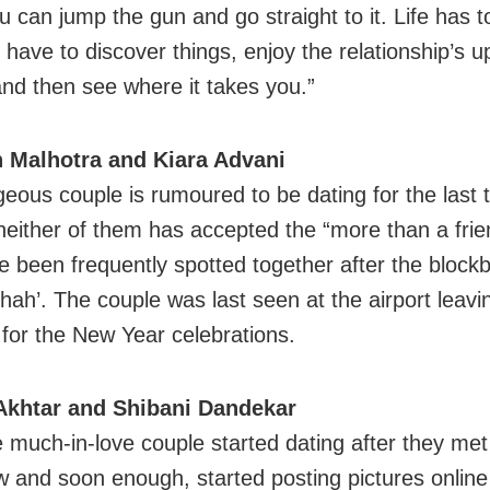
 can jump the gun and go straight to it. Life has t
u have to discover things, enjoy the relationship’s 
nd then see where it takes you.”
h Malhotra and Kiara Advani
geous couple is rumoured to be dating for the last 
either of them has accepted the “more than a frie
e been frequently spotted together after the blockb
hah’. The couple was last seen at the airport leavin
 for the New Year celebrations.
Akhtar and Shibani Dandekar
e much-in-love couple started dating after they met
w and soon enough, started posting pictures onlin