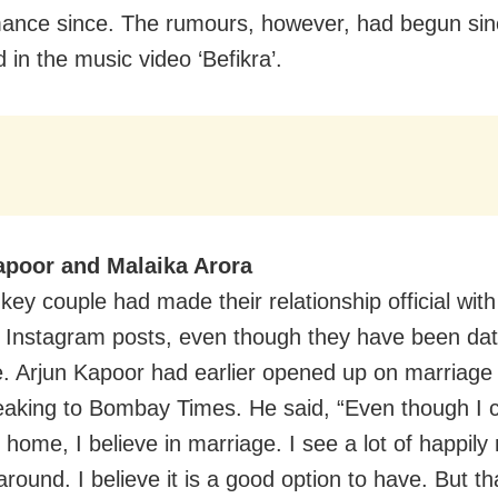
mance since. The rumours, however, had begun sin
 in the music video ‘Befikra’.
apoor and Malaika Arora
key couple had made their relationship official with
 Instagram posts, even though they have been dati
e. Arjun Kapoor had earlier opened up on marriage
eaking to Bombay Times. He said, “Even though I
 home, I believe in marriage. I see a lot of happily
round. I believe it is a good option to have. But th