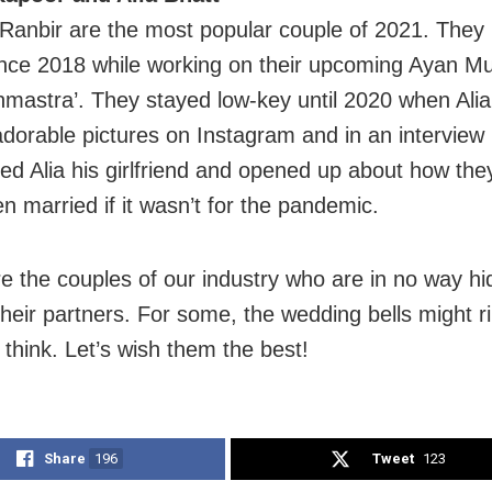
 Ranbir are the most popular couple of 2021. They
ince 2018 while working on their upcoming Ayan Mu
ahmastra’. They stayed low-key until 2020 when Alia
adorable pictures on Instagram and in an interview
led Alia his girlfriend and opened up about how the
n married if it wasn’t for the pandemic.
e the couples of our industry who are in no way hid
 their partners. For some, the wedding bells might 
 think. Let’s wish them the best!
Share
196
Tweet
123