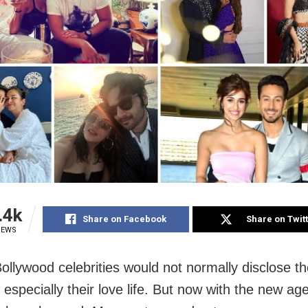
.4k
Share on Facebook
Share on Twit
IEWS
Bollywood celebrities would not normally disclose th
 especially their love life. But now with the new ag