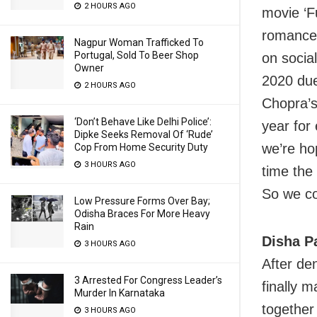
2 HOURS AGO
movie ‘F
romance 
Nagpur Woman Trafficked To
Portugal, Sold To Beer Shop
on socia
Owner
2020 due
2 HOURS AGO
Chopra’
‘Don’t Behave Like Delhi Police’:
year for
Dipke Seeks Removal Of ‘Rude’
we’re ho
Cop From Home Security Duty
3 HOURS AGO
time the
So we co
Low Pressure Forms Over Bay;
Odisha Braces For More Heavy
Rain
Disha Pa
3 HOURS AGO
After de
3 Arrested For Congress Leader’s
finally m
Murder In Karnataka
together
3 HOURS AGO