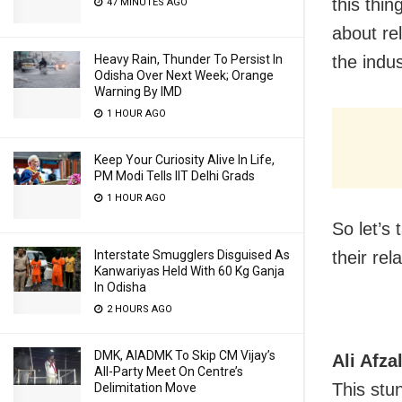
this thi
47 MINUTES AGO
about re
Heavy Rain, Thunder To Persist In
the indus
Odisha Over Next Week; Orange
Warning By IMD
1 HOUR AGO
Keep Your Curiosity Alive In Life,
PM Modi Tells IIT Delhi Grads
1 HOUR AGO
So let’s
Interstate Smugglers Disguised As
their rel
Kanwariyas Held With 60 Kg Ganja
In Odisha
2 HOURS AGO
DMK, AIADMK To Skip CM Vijay’s
Ali Afz
All-Party Meet On Centre’s
This stun
Delimitation Move