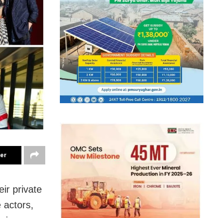
ter
eir private
e actors,