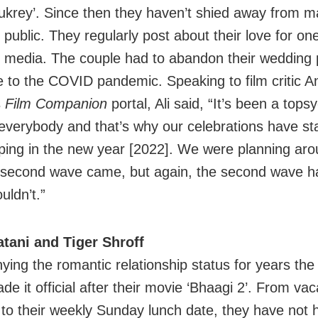
ukrey’. Since then they haven’t shied away from m
public. They regularly post about their love for on
l media. The couple had to abandon their wedding 
 to the COVID pandemic. Speaking to film critic
s
Film Companion
portal, Ali said, “It’s been a tops
 everybody and that’s why our celebrations have sta
ping in the new year [2022]. We were planning aro
 second wave came, but again, the second wave 
uldn’t.”
tani and Tiger Shroff
nying the romantic relationship status for years the
ade it official after their movie ‘Bhaagi 2’. From vac
 to their weekly Sunday lunch date, they have not 