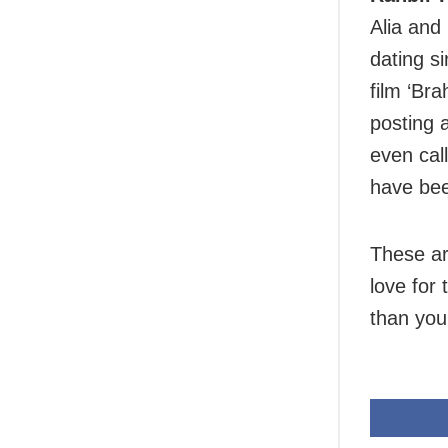
Alia and
dating s
film ‘Br
posting 
even cal
have bee
These ar
love for
than you