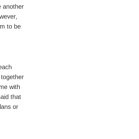
ne another
owever,
em to be
 each
 together
ime with
said that
lans or