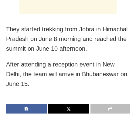
They started trekking from Jobra in Himachal
Pradesh on June 8 morning and reached the
summit on June 10 afternoon.
After attending a reception event in New
Delhi, the team will arrive in Bhubaneswar on
June 15.