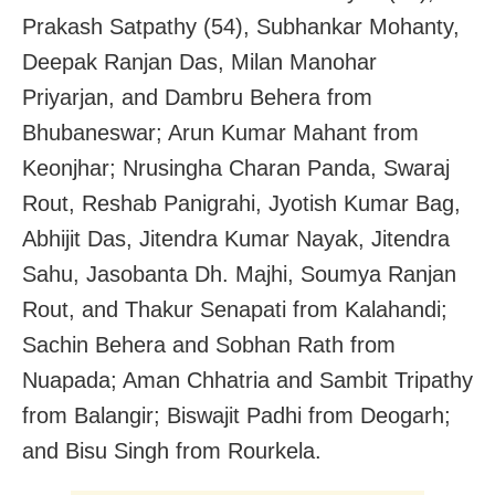
Prakash Satpathy (54), Subhankar Mohanty,
Deepak Ranjan Das, Milan Manohar
Priyarjan, and Dambru Behera from
Bhubaneswar; Arun Kumar Mahant from
Keonjhar; Nrusingha Charan Panda, Swaraj
Rout, Reshab Panigrahi, Jyotish Kumar Bag,
Abhijit Das, Jitendra Kumar Nayak, Jitendra
Sahu, Jasobanta Dh. Majhi, Soumya Ranjan
Rout, and Thakur Senapati from Kalahandi;
Sachin Behera and Sobhan Rath from
Nuapada; Aman Chhatria and Sambit Tripathy
from Balangir; Biswajit Padhi from Deogarh;
and Bisu Singh from Rourkela.