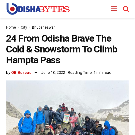
Home
City
Bhubaneswar
24 From Odisha Brave The
Cold & Snowstorm To Climb
Hampta Pass
by
OB Bureau
June 13, 2022
Reading Time: 1 min read