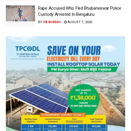
Rape Accused Who Fled Bhubaneswar Police
Custody Arrested In Bengaluru
BY
OB BUREAU
AUGUST 7, 2026