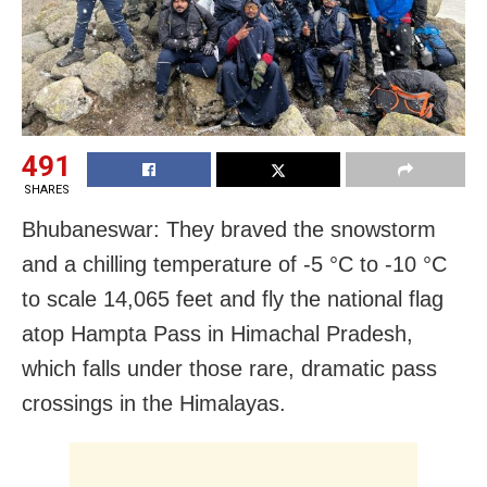
491
SHARES
Bhubaneswar: They braved the snowstorm
and a chilling temperature of -5 °C to -10 °C
to scale 14,065 feet and fly the national flag
atop Hampta Pass in Himachal Pradesh,
which falls under those rare, dramatic pass
crossings in the Himalayas.