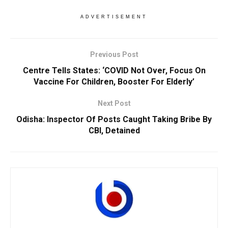
ADVERTISEMENT
Previous Post
Centre Tells States: ‘COVID Not Over, Focus On
Vaccine For Children, Booster For Elderly’
Next Post
Odisha: Inspector Of Posts Caught Taking Bribe By
CBI, Detained