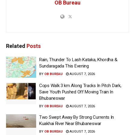
OB Bureau
Related
Posts
Rain, Thunder To Lash Kataka, Khordha &
Sundaragada This Evening
BY
OB BUREAU
AUGUST 7, 2026
Cops Walk 3 km Along Tracks In Pitch Dark,
Save Youth Pushed Off Moving Train In
Bhubaneswar
BY
OB BUREAU
AUGUST 7, 2026
Two Swept Away By Strong Currents In
Kuakhai River Near Bhubaneswar
BY
OB BUREAU
AUGUST 7, 2026