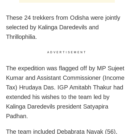
These 24 trekkers from Odisha were jointly
selected by Kalinga Daredevils and
Thrillophilia.
ADVERTISEMENT
The expedition was flagged off by MP Sujeet
Kumar and Assistant Commissioner (Income
Tax) Hrudaya Das. IGP Amitabh Thakur had
extended his wishes to the team led by
Kalinga Daredevils president Satyapira
Padhan.
The team included Debabrata Nayak (56),